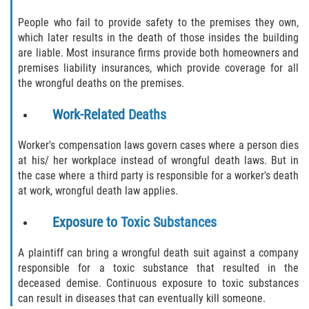
Alcohol Related Motorcycle Accident
People who fail to provide safety to the premises they own,
which later results in the death of those insides the building
Drug-Related Motorcycle Accident
are liable. Most insurance firms provide both homeowners and
premises liability insurances, which provide coverage for all
Hit and Run Motorcycle Accident
the wrongful deaths on the premises.
Work-Related Deaths
Motorcycle Accident FAQ
Worker's compensation laws govern cases where a person dies
Motorcycle Rear End Accident
at his/ her workplace instead of wrongful death laws. But in
the case where a third party is responsible for a worker's death
Reckless Driving Motorcycle Accident
at work, wrongful death law applies.
Unsafe Left Turn Motorcycle Accident
Exposure to Toxic Substances
What to Do After a Motorcycle Accident
A plaintiff can bring a wrongful death suit against a company
responsible for a toxic substance that resulted in the
Pedestrian Accident
deceased demise. Continuous exposure to toxic substances
can result in diseases that can eventually kill someone.