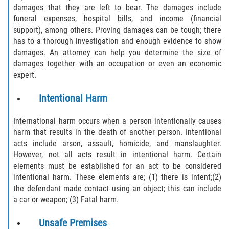
damages that they are left to bear. The damages include
Limousine Accidents
funeral expenses, hospital bills, and income (financial
support), among others. Proving damages can be tough; there
has to a thorough investigation and enough evidence to show
Motorcycle Accidents
damages. An attorney can help you determine the size of
damages together with an occupation or even an economic
Pedestrian Accidents
expert.
Tour Bus Accidents
Intentional Harm
Train and Subway Accidents
International harm occurs when a person intentionally causes
harm that results in the death of another person. Intentional
Truck Accidents
acts include arson, assault, homicide, and manslaughter.
However, not all acts result in intentional harm. Certain
Types of Catastrophic Injuries
elements must be established for an act to be considered
intentional harm. These elements are; (1) there is intent;(2)
the defendant made contact using an object; this can include
Medical Malpractice
a car or weapon; (3) Fatal harm.
Motorcycle Accident
Unsafe Premises