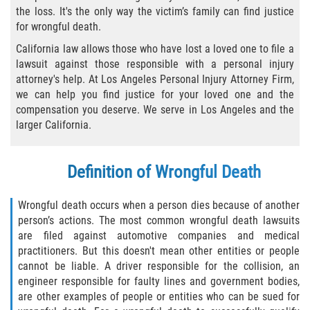
the loss. It's the only way the victim’s family can find justice
Types of Compensation
for wrongful death.
California law allows those who have lost a loved one to file a
Car Accident
lawsuit against those responsible with a personal injury
attorney's help. At Los Angeles Personal Injury Attorney Firm,
Brake Failure
we can help you find justice for your loved one and the
compensation you deserve. We serve in Los Angeles and the
Car Accident Fatality Statistics
larger California.
Car Insurance Coverage
Definition of Wrongful Death
Common Types of Accidents
Wrongful death occurs when a person dies because of another
person’s actions. The most common wrongful death lawsuits
Compensation for Auto Accidents
are filed against automotive companies and medical
practitioners. But this doesn't mean other entities or people
Dangerous Road Conditions
cannot be liable. A driver responsible for the collision, an
engineer responsible for faulty lines and government bodies,
Dealing with Insurance Adjusters
are other examples of people or entities who can be sued for