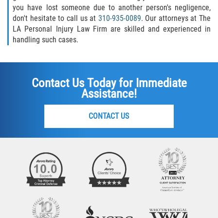
you have lost someone due to another person's negligence,
don't hesitate to call us at
310-935-0089
. Our attorneys at The
LA Personal Injury Law Firm are skilled and experienced in
handling such cases.
Contact Us Today for Immediate
Assistance!
CONTACT US