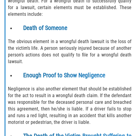
wrongful death. For a wrongful death to successfully qualify
Defective Airbags
for a lawsuit, certain elements must be established. These
elements include:
Defective Tires
Death of Someone
Defective Car Door Latch
The obvious element in a wrongful death lawsuit is the loss of
the victim’s life. A person seriously injured because of another
Distracted Driver
person's actions does not qualify to file for a wrongful death
lawsuit.
Drunk Driver
Enough Proof to Show Negligence
Fatal Crash General Statistics
Negligence is also another element that should be established
Head-on Collision
for the act to result in a wrongful death claim. If the defendant
was responsible for the deceased personal care and breached
Hit and Run Accident
this agreement, then he/she is liable. If a driver fails to stop
and runs a red light, resulting in an accident that kills another
motorist or pedestrian, the driver is liable.
Intersection Accident
The Death of the Victim Brought Suffering to