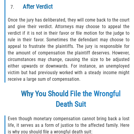
After Verdict
Once the jury has deliberated, they will come back to the court
and give their verdict. Attorneys may choose to appeal the
verdict if it is not in their favor or file motion for the judge to
rule in their favor. Sometimes the defendant may choose to
appeal to frustrate the plaintiffs. The jury is responsible for
the amount of compensation the plaintiff deserves. However,
circumstances may change, causing the size to be adjusted
either upwards or downwards. For instance, an unemployed
victim but had previously worked with a steady income might
receive a large sum of compensation.
Why You Should File the Wrongful
Death Suit
Even though monetary compensation cannot bring back a lost
life, it serves as a form of justice to the affected family. Here
is why you should file a wrongful death suit: