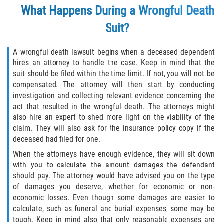
What Happens During a Wrongful Death
Suit?
A wrongful death lawsuit begins when a deceased dependent
hires an attorney to handle the case. Keep in mind that the
suit should be filed within the time limit. If not, you will not be
compensated. The attorney will then start by conducting
investigation and collecting relevant evidence concerning the
act that resulted in the wrongful death. The attorneys might
also hire an expert to shed more light on the viability of the
claim. They will also ask for the insurance policy copy if the
deceased had filed for one.
When the attorneys have enough evidence, they will sit down
with you to calculate the amount damages the defendant
should pay. The attorney would have advised you on the type
of damages you deserve, whether for economic or non-
economic losses. Even though some damages are easier to
calculate, such as funeral and burial expenses, some may be
tough. Keep in mind also that only reasonable expenses are