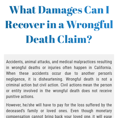
Bus Accident
What Damages Can I
Bus Accident Statistics
Recover in a Wrongful
Common Bus Accident Causes
Death Claim?
Common Carrier Law in California
Required Evidence in Bus Accident Cases
Accidents, animal attacks, and medical malpractices resulting
Winning Your Case
in wrongful deaths or injuries often happen in California.
When these accidents occur due to another person’s
Bicycle Accident
negligence, it is disheartening. Wrongful death is not a
criminal action but civil action. Civil actions mean the person
Bicycle Laws on Personal Injury
or entity involved in the wrongful death does not receive
punitive actions.
Common Injuries
However, he/she will have to pay for the loss suffered by the
deceased’s family or loved ones. Even though monetary
Bicycle Accident Causes
compensation cannot bring back your loved one, it will ease