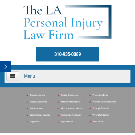
310-935-0089
Menu
HOME
Auto Accidents
Faulty Equipment
Truck Accidents
Bicycle Accidents
Medical Malpractice
Worker's Compensation
About Us
Bus Accidents
Motorcycle Accidents
Wrongful Death
Catastrophic Injuries
Pedestrian Accidents
Wrongful Death
Practice Areas
Dog Bites
Slip and Fall
AND MORE...