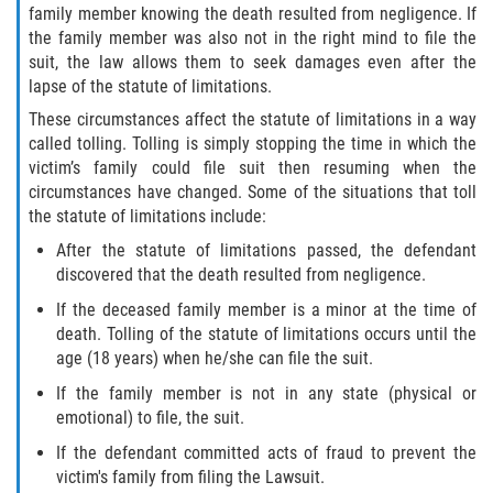
family member knowing the death resulted from negligence. If
the family member was also not in the right mind to file the
suit, the law allows them to seek damages even after the
lapse of the statute of limitations.
These circumstances affect the statute of limitations in a way
called tolling. Tolling is simply stopping the time in which the
victim’s family could file suit then resuming when the
circumstances have changed. Some of the situations that toll
the statute of limitations include:
After the statute of limitations passed, the defendant
discovered that the death resulted from negligence.
If the deceased family member is a minor at the time of
death. Tolling of the statute of limitations occurs until the
age (18 years) when he/she can file the suit.
If the family member is not in any state (physical or
emotional) to file, the suit.
If the defendant committed acts of fraud to prevent the
victim's family from filing the Lawsuit.