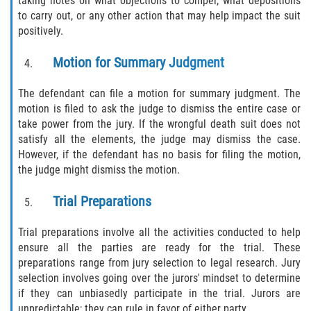
taking notes on what objections to compel, what depositions
to carry out, or any other action that may help impact the suit
positively.
Motion for Summary Judgment
The defendant can file a motion for summary judgment. The
motion is filed to ask the judge to dismiss the entire case or
take power from the jury. If the wrongful death suit does not
satisfy all the elements, the judge may dismiss the case.
However, if the defendant has no basis for filing the motion,
the judge might dismiss the motion.
Trial Preparations
Trial preparations involve all the activities conducted to help
ensure all the parties are ready for the trial. These
preparations range from jury selection to legal research. Jury
selection involves going over the jurors' mindset to determine
if they can unbiasedly participate in the trial. Jurors are
unpredictable; they can rule in favor of either party.