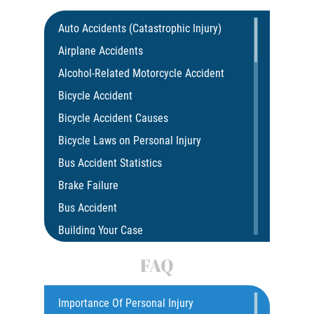
Auto Accidents (Catastrophic Injury)
Airplane Accidents
Alcohol-Related Motorcycle Accident
Bicycle Accident
Bicycle Accident Causes
Bicycle Laws on Personal Injury
Bus Accident Statistics
Brake Failure
Bus Accident
Building Your Case
Car Accident
FAQ
Car Accident Fatality Statistics
Car Insurance Coverage
Importance Of Personal Injury