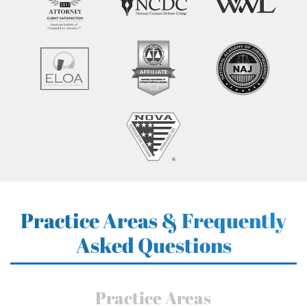
Practice Areas & Frequently
Asked Questions
Practice Areas