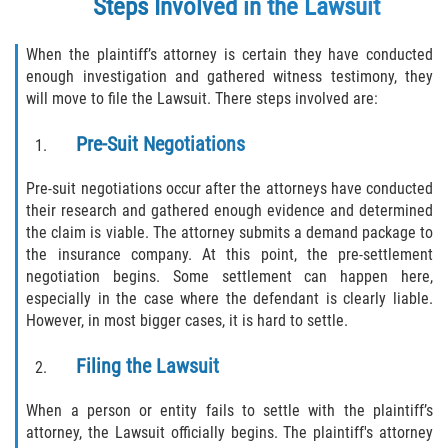
Steps Involved in the Lawsuit
When the plaintiff’s attorney is certain they have conducted
enough investigation and gathered witness testimony, they
will move to file the Lawsuit. There steps involved are:
Pre-Suit Negotiations
Pre-suit negotiations occur after the attorneys have conducted
their research and gathered enough evidence and determined
the claim is viable. The attorney submits a demand package to
the insurance company. At this point, the pre-settlement
negotiation begins. Some settlement can happen here,
especially in the case where the defendant is clearly liable.
However, in most bigger cases, it is hard to settle.
Filing the Lawsuit
When a person or entity fails to settle with the plaintiff’s
attorney, the Lawsuit officially begins. The plaintiff's attorney