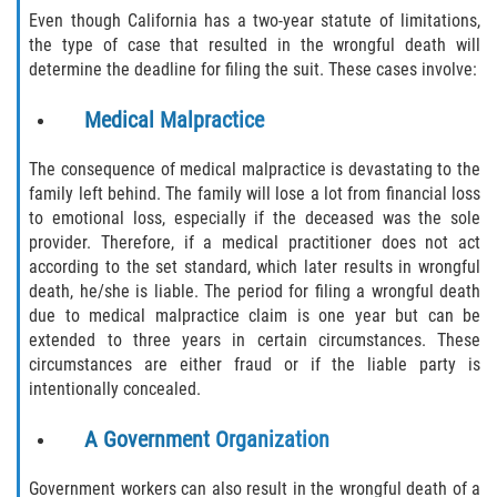
Even though California has a two-year statute of limitations,
the type of case that resulted in the wrongful death will
determine the deadline for filing the suit. These cases involve:
Medical Malpractice
The consequence of medical malpractice is devastating to the
family left behind. The family will lose a lot from financial loss
to emotional loss, especially if the deceased was the sole
provider. Therefore, if a medical practitioner does not act
according to the set standard, which later results in wrongful
death, he/she is liable. The period for filing a wrongful death
due to medical malpractice claim is one year but can be
extended to three years in certain circumstances. These
circumstances are either fraud or if the liable party is
intentionally concealed.
A Government Organization
Government workers can also result in the wrongful death of a