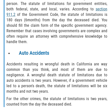
person. The statute of limitations for government entities,
both federal, state, and local, varies. According to
section
911.2
of the Government Code, the statute of limitations is
180 days (6months) from the day the deceased died. You
should fill the claim form of the specific government agency.
Remember that cases involving governments are complex and
often require an attorney with comprehensive knowledge to
handle them.
Auto Accidents
Accidents resulting in wrongful death in California are way
common than you think, and most of them are due to
negligence. A wrongful death statute of limitations due to
auto accidents is two years. However, if a government vehicle
led to a person's death, the statute of limitations will be six
months and not two years.
For the other crimes, the statute of limitations is two years,
counted from the day the deceased died.