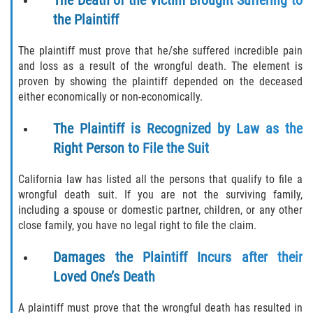
Rear-End Collision
the Plaintiff
Roof Crush
The plaintiff must prove that he/she suffered incredible pain
and loss as a result of the wrongful death. The element is
Seatbelt Failure
proven by showing the plaintiff depended on the deceased
either economically or non-economically.
Side Impact Collisions
The Plaintiff is Recognized by Law as the
T-bone Accidents
Right Person to File the Suit
What to do After an Accident
California law has listed all the persons that qualify to file a
wrongful death suit. If you are not the surviving family,
Catastrophic Injury
including a spouse or domestic partner, children, or any other
close family, you have no legal right to file the claim.
Airplane Accidents
Damages the Plaintiff Incurs after their
Auto Accidents
Loved One’s Death
Bicycle Accidents
A plaintiff must prove that the wrongful death has resulted in