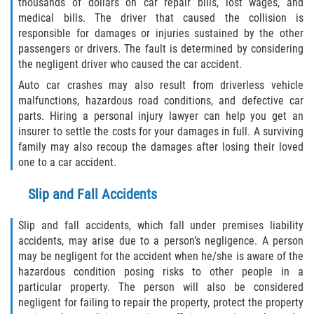
thousands of dollars on car repair bills, lost wages, and
medical bills. The driver that caused the collision is
Limousine Accidents
responsible for damages or injuries sustained by the other
passengers or drivers. The fault is determined by considering
Motorcycle Accidents
the negligent driver who caused the car accident.
Auto car crashes may also result from driverless vehicle
Pedestrian Accidents
malfunctions, hazardous road conditions, and defective car
parts. Hiring a personal injury lawyer can help you get an
Tour Bus Accidents
insurer to settle the costs for your damages in full. A surviving
family may also recoup the damages after losing their loved
Train and Subway Accidents
one to a car accident.
Slip and Fall Accidents
Truck Accidents
Slip and fall accidents, which fall under premises liability
Types of Catastrophic Injuries
accidents, may arise due to a person’s negligence. A person
may be negligent for the accident when he/she is aware of the
Medical Malpractice
hazardous condition posing risks to other people in a
particular property. The person will also be considered
Motorcycle Accident
negligent for failing to repair the property, protect the property