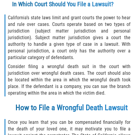
In Which Court Should You File a Lawsuit?
California’s state laws limit and grant courts the power to hear
and rule over cases. Courts operate based on two types of
jurisdiction (subject matter jurisdiction and personal
jurisdiction). Subject matter jurisdiction gives a court the
authority to handle a given type of case in a lawsuit. With
personal jurisdiction, a court only has the authority over a
particular category of defendants.
Consider filing a wrongful death suit in the court with
jurisdiction over wrongful death cases. The court should also
be located within the area in which the wrongful death took
place. If the defendant is a company, you can sue the branch
operating within the area in which the victim died.
How to File a Wrongful Death Lawsuit
Once you learn that you can be compensated financially for
the death of your loved one, it may motivate you to file a