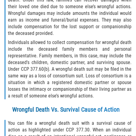
their loved one died due to someone else’s wrongful actions.
Types of Compensation
Wrongful damages may include amounts the individual would
earn as income and funeral/burial expenses. They may also
Car Accident
include compensation for the lost support or companionship
the deceased provided.
Brake Failure
Individuals allowed to collect compensation for wrongful death
include the deceased family members and personal
Car Accident Fatality Statistics
representative. Family members, in this case, may include the
deceased's children, domestic partner, and surviving spouse.
Under CCP 377.60(b). A wrongful death suit may be filed in the
Car Insurance Coverage
same way as a loss of consortium suit. Loss of consortium is a
situation in which a registered domestic partner or spouse
Common Types of Accidents
losses the intimacy or companionship of their living partner as
a result of someone else’s wrongful actions.
Compensation for Auto Accidents
Wrongful Death Vs. Survival Cause of Action
Dangerous Road Conditions
You can file a wrongful death suit with a survival cause of
Dealing with Insurance Adjusters
action as highlighted under CCP 377.30. When an individual