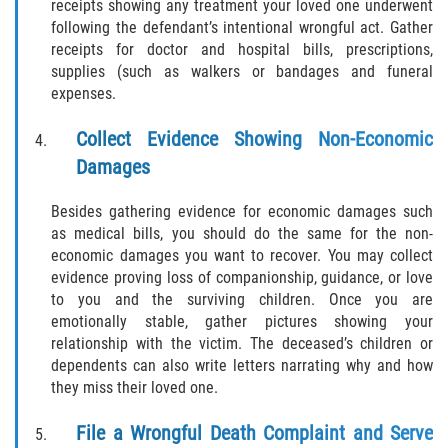
receipts showing any treatment your loved one underwent
following the defendant’s intentional wrongful act. Gather
receipts for doctor and hospital bills, prescriptions,
supplies (such as walkers or bandages and funeral
expenses.
Collect Evidence Showing Non-Economic
Damages
Besides gathering evidence for economic damages such
as medical bills, you should do the same for the non-
economic damages you want to recover. You may collect
evidence proving loss of companionship, guidance, or love
to you and the surviving children. Once you are
emotionally stable, gather pictures showing your
relationship with the victim. The deceased’s children or
dependents can also write letters narrating why and how
they miss their loved one.
File a Wrongful Death Complaint and Serve