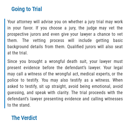
Going to Trial
Your attorney will advise you on whether a jury trial may work
in your favor. If you choose a jury, the judge may vet the
prospective jurors and even give your lawyer a chance to vet
them. The vetting process will include getting basic
background details from them. Qualified jurors will also seat
at the trial.
Since you brought a wrongful death suit, your lawyer must
present evidence before the defendant’s lawyer. Your legal
may call a witness of the wrongful act, medical experts, or the
police to testify. You may also testify as a witness. When
asked to testify, sit up straight, avoid being emotional, avoid
guessing, and speak with clarity. The trial proceeds with the
defendant’s lawyer presenting evidence and calling witnesses
to the stand.
The Verdict