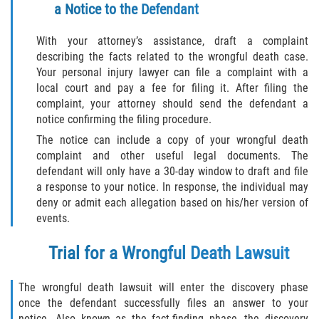
a Notice to the Defendant
With your attorney’s assistance, draft a complaint
describing the facts related to the wrongful death case.
Your personal injury lawyer can file a complaint with a
local court and pay a fee for filing it. After filing the
complaint, your attorney should send the defendant a
notice confirming the filing procedure.
The notice can include a copy of your wrongful death
complaint and other useful legal documents. The
defendant will only have a 30-day window to draft and file
a response to your notice. In response, the individual may
deny or admit each allegation based on his/her version of
events.
Trial for a Wrongful Death Lawsuit
The wrongful death lawsuit will enter the discovery phase
once the defendant successfully files an answer to your
notice. Also known as the fact-finding phase, the discovery