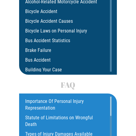
Alcohol-Related Motorcycle Accident
Bicycle Accident
Bicycle Accident Causes
Bicycle Laws on Personal Injury
Bus Accident Statistics
Brake Failure
Bus Accident
Building Your Case
Car Accident
FAQ
Car Accident Fatality Statistics
Car Insurance Coverage
Importance Of Personal Injury
Representation
Catastrophic Injury
Statute of Limitations on Wrongful
Catastrophic Injury Bicycle Accidents
Death
Catastrophic Injury Truck Accidents
Types of Injury Damages Available