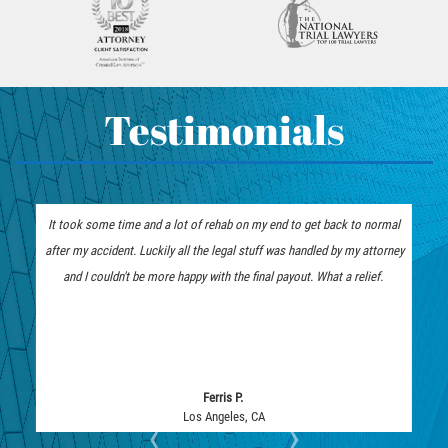
Fatal Crash General Statistics
Accident
How To Bring On A Pedestrian
Head-on Collision
Accident Claim
Hit and Run Accident
Determining Fault In A Pedestrian
Hit and Run Motorcycle Accident
Testimonials
Accident
How to File a Wrongful Death Claim
What Exactly is Wrongful Death?
Intersection Accident
Limousine Accidents
It took some time and a lot of rehab on my end to get back to normal
The insurance company low 
Medical Malpractice
after my accident. Luckily all the legal stuff was handled by my attorney
represent me. I am thankfu
Motorcycle Accidents
and I couldn't be more happy with the final payout. What a relief.
they fought tooth and nail a
Motorcycle Accident FAQ
Pedestrian Accidents
Pedestrian Accident Injuries
Pedestrian Accidents Causes
Ferris P.
Los Angeles, CA
‹
›
Pedestrian Accident Statistics