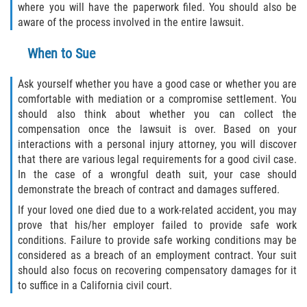
where you will have the paperwork filed. You should also be
aware of the process involved in the entire lawsuit.
When to Sue
Ask yourself whether you have a good case or whether you are
comfortable with mediation or a compromise settlement. You
should also think about whether you can collect the
compensation once the lawsuit is over. Based on your
interactions with a personal injury attorney, you will discover
that there are various legal requirements for a good civil case.
In the case of a wrongful death suit, your case should
demonstrate the breach of contract and damages suffered.
If your loved one died due to a work-related accident, you may
prove that his/her employer failed to provide safe work
conditions. Failure to provide safe working conditions may be
considered as a breach of an employment contract. Your suit
should also focus on recovering compensatory damages for it
to suffice in a California civil court.