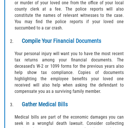
or murder of your loved one from the office of your local
county clerk at a fee. The police reports will also
constitute the names of relevant witnesses to the case.
You may find the police reports if your loved one
succumbed to a car crash.
Compile Your Financial Documents
Your personal injury will want you to have the most recent
tax returns among your financial documents. The
deceased's W-2 or 1099 forms for the previous years also
help show tax compliance. Copies of documents
highlighting the employee benefits your loved one
received will also help when asking the defendant to
compensate you as a surviving family member.
Gather Medical Bills
Medical bills are part of the economic damages you can
seek in a wrongful death lawsuit. Consider collecting