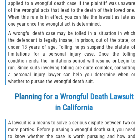
applied to a wrongful death case if the plaintiff was unaware
of the wrongful acts that lead to the death of their loved one.
When this rule is in effect, you can file the lawsuit as late as
one year once the wrongful act is determined.
A wrongful death case may be tolled in a situation in which
the defendant is legally insane, in prison, out of the state, or
under 18 years of age. Tolling helps suspend the statute of
limitations for a personal injury case. Once the tolling
condition ends, the limitations period will resume or begin to
run. Since suits involving tolling are quite complex, consulting
a personal injury lawyer can help you determine when or
whether to pursue the wrongful death suit.
Planning for a Wrongful Death Lawsuit
in California
A lawsuit is a means to solve a serious dispute between two or
more parties. Before pursuing a wrongful death suit, you need
to know whether the case is worth pursuing and how and