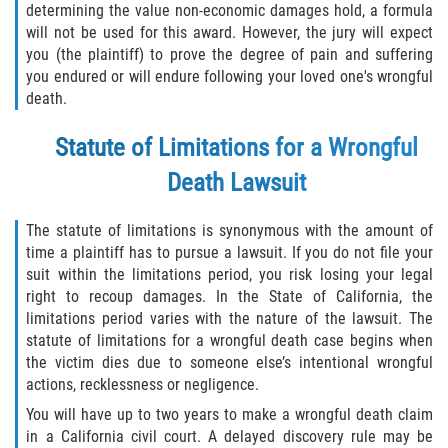
determining the value non-economic damages hold, a formula
will not be used for this award. However, the jury will expect
you (the plaintiff) to prove the degree of pain and suffering
you endured or will endure following your loved one's wrongful
death.
Statute of Limitations for a Wrongful
Death Lawsuit
The statute of limitations is synonymous with the amount of
time a plaintiff has to pursue a lawsuit. If you do not file your
suit within the limitations period, you risk losing your legal
right to recoup damages. In the State of California, the
limitations period varies with the nature of the lawsuit. The
statute of limitations for a wrongful death case begins when
the victim dies due to someone else’s intentional wrongful
actions, recklessness or negligence.
You will have up to two years to make a wrongful death claim
in a California civil court. A delayed discovery rule may be