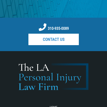
Pedestrian Catastrophic Injury
Reckless Driving Motorcycle Accident
Recovering Compensation
Rear-End Collision
310-935-0089
Required Evidence in Bus Accident
CONTACT US
Cases
Roof Crush
Seatbelt Failure
Side Impact Collisions
Statute of Limitations
T-bone Accidents
Tour Bus Accidents
Train and Subway Accidents
Truck Accident