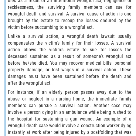
dies as a result of an intentional wrongful act, negligence or
Defective Airbags
recklessness, the surviving family members can sue for
wrongful death and survival. A survival cause of action is one
brought by the estate to recoup the losses endured by the
Defective Tires
victim before succumbing to a wrongful act.
Defective Car Door Latch
Unlike a survival action, a wrongful death lawsuit usually
compensates the victim’s family for their losses. A survival
action allows the victim’s estate to sue for losses the
Distracted Driver
deceased sustained as a result of someone’s wrongful act
before he/she died. You may recover medical bills, personal
Drunk Driver
property damage, or lost wages in a survival action. These
damages must have been sustained before the death and
Fatal Crash General Statistics
after the wrongful act.
For instance, if an elderly person passes away due to the
Head-on Collision
abuse or neglect in a nursing home, the immediate family
members can pursue a survival action. Another case may
Hit and Run Accident
involve a person dying in an ambulance while being rushed to
the hospital for sustaining a gun wound. An example of a
Intersection Accident
wrongful death case would involve a construction worker dying
instantly at work after being injured by a scaffolding that was