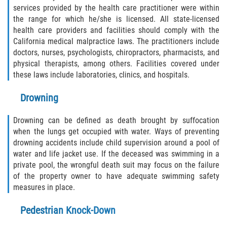
Dealing with Insurance Companies
services provided by the health care practitioner were within
the range for which he/she is licensed. All state-licensed
Determining Fault
health care providers and facilities should comply with the
California medical malpractice laws. The practitioners include
Pedestrian Accidents Causes
doctors, nurses, psychologists, chiropractors, pharmacists, and
physical therapists, among others. Facilities covered under
Pedestrian Accident Injuries
these laws include laboratories, clinics, and hospitals.
Drowning
Pedestrian Accident Statistics
Drowning can be defined as death brought by suffocation
Recovering Compensation
when the lungs get occupied with water. Ways of preventing
drowning accidents include child supervision around a pool of
Truck Accident
water and life jacket use. If the deceased was swimming in a
private pool, the wrongful death suit may focus on the failure
Liable Parties in a Truck Accident
of the property owner to have adequate swimming safety
measures in place.
Truck Accident Causes
Pedestrian Knock-Down
Truck Accident Case Elements