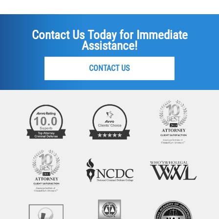
Contact Us Today for Immediate
Assistance!
CONTACT US