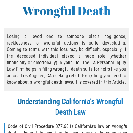
Bus Accident
Wrongful Death
Bus Accident Statistics
Common Bus Accident Causes
Losing a loved one to someone else's negligence,
recklessness, or wrongful actions is quite devastating.
Common Carrier Law in California
Coming to terms with this loss may be difficult, especially if
the deceased individual played a huge role (whether
Required Evidence in Bus Accident Cases
financially or emotionally) in your life. The LA Personal Injury
Law Firm helps in filing wrongful death suits for heirs like you
Winning Your Case
across Los Angeles, CA seeking relief. Everything you need to
know about a wrongful death lawsuit is covered in this Article.
Bicycle Accident
Understanding California’s Wrongful
Bicycle Laws on Personal Injury
Death Law
Common Injuries
Code of Civil Procedure 377.60 is California’s law on wrongful
Bicycle Accident Causes
death. Under this law, families can recover damages when