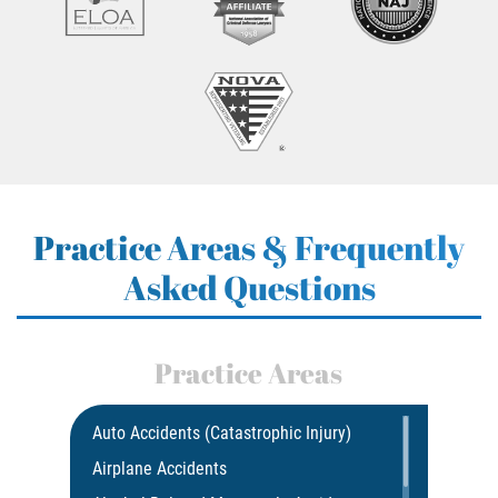
Practice Areas & Frequently
Asked Questions
Practice Areas
Auto Accidents (Catastrophic Injury)
Airplane Accidents