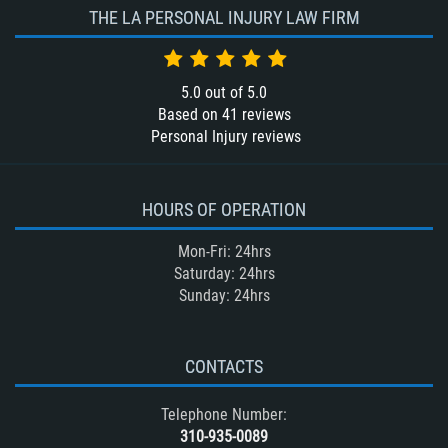
THE LA PERSONAL INJURY LAW FIRM
5.0
out of
5.0
Based on
41
reviews
Personal Injury reviews
HOURS OF OPERATION
Mon-Fri: 24hrs
Saturday: 24hrs
Sunday: 24hrs
CONTACTS
Telephone Number:
310-935-0089