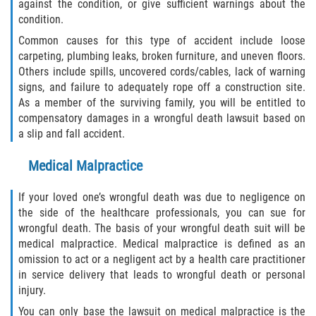
against the condition, or give sufficient warnings about the
Alcohol Related Motorcycle Accident
condition.
Common causes for this type of accident include loose
Drug-Related Motorcycle Accident
carpeting, plumbing leaks, broken furniture, and uneven floors.
Others include spills, uncovered cords/cables, lack of warning
Hit and Run Motorcycle Accident
signs, and failure to adequately rope off a construction site.
As a member of the surviving family, you will be entitled to
Motorcycle Accident FAQ
compensatory damages in a wrongful death lawsuit based on
a slip and fall accident.
Motorcycle Rear End Accident
Medical Malpractice
Reckless Driving Motorcycle Accident
If your loved one’s wrongful death was due to negligence on
the side of the healthcare professionals, you can sue for
Unsafe Left Turn Motorcycle Accident
wrongful death. The basis of your wrongful death suit will be
medical malpractice. Medical malpractice is defined as an
What to Do After a Motorcycle Accident
omission to act or a negligent act by a health care practitioner
in service delivery that leads to wrongful death or personal
Pedestrian Accident
injury.
You can only base the lawsuit on medical malpractice is the