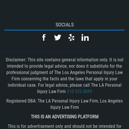
SOCIALS
Disclaimer: This site contains general information only. It is not
intended to provide legal advice, nor does it substitute for the
professional judgment of The Los Angeles Personal Injury Law
Firm concerning the facts and the laws that apply in your
individual case. For legal advice, please call The LA Personal
Injury Law Firm
310-935-0089
Registered DBA: The LA Personal Injury Law Firm, Los Angeles
Injury Law Firm
THIS IS AN ADVERTISING PLATFORM
This is for advertisement only and should not be intended for