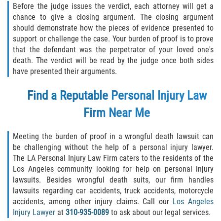
Before the judge issues the verdict, each attorney will get a
chance to give a closing argument. The closing argument
should demonstrate how the pieces of evidence presented to
support or challenge the case. Your burden of proof is to prove
that the defendant was the perpetrator of your loved one's
death. The verdict will be read by the judge once both sides
have presented their arguments.
Find a Reputable Personal Injury Law
Firm Near Me
Meeting the burden of proof in a wrongful death lawsuit can
be challenging without the help of a personal injury lawyer.
The LA Personal Injury Law Firm caters to the residents of the
Los Angeles community looking for help on personal injury
lawsuits. Besides wrongful death suits, our firm handles
lawsuits regarding car accidents, truck accidents, motorcycle
accidents, among other injury claims. Call our
Los Angeles
Injury Lawyer
at
310-935-0089
to ask about our legal services.