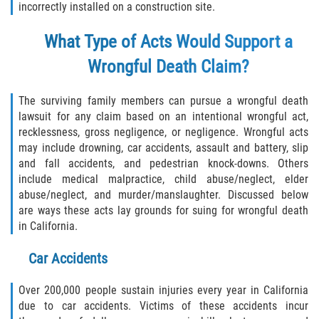
Rear-End Collision
incorrectly installed on a construction site.
Roof Crush
What Type of Acts Would Support a
Wrongful Death Claim?
Seatbelt Failure
The surviving family members can pursue a wrongful death
Side Impact Collisions
lawsuit for any claim based on an intentional wrongful act,
recklessness, gross negligence, or negligence. Wrongful acts
T-bone Accidents
may include drowning, car accidents, assault and battery, slip
and fall accidents, and pedestrian knock-downs. Others
What to do After an Accident
include medical malpractice, child abuse/neglect, elder
abuse/neglect, and murder/manslaughter. Discussed below
Catastrophic Injury
are ways these acts lay grounds for suing for wrongful death
in California.
Airplane Accidents
Car Accidents
Auto Accidents
Over 200,000 people sustain injuries every year in California
due to car accidents. Victims of these accidents incur
Bicycle Accidents