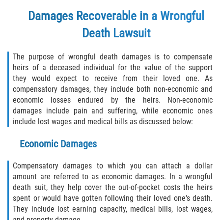
FAQ
Damages Recoverable in a Wrongful
Contact
Death Lawsuit
Blog
The purpose of wrongful death damages is to compensate
heirs of a deceased individual for the value of the support
they would expect to receive from their loved one. As
compensatory damages, they include both non-economic and
economic losses endured by the heirs. Non-economic
damages include pain and suffering, while economic ones
include lost wages and medical bills as discussed below:
Economic Damages
Compensatory damages to which you can attach a dollar
amount are referred to as economic damages. In a wrongful
death suit, they help cover the out-of-pocket costs the heirs
spent or would have gotten following their loved one's death.
They include lost earning capacity, medical bills, lost wages,
and property damage.