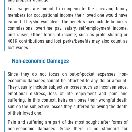
Lost wages are meant to compensate the surviving family
members for occupational income their loved one would have
earned if he/she was alive. The benefits may include bonuses,
commissions, overtime pay, salary, self-employment income,
and raises. Other forms of income, such as profit sharing or
401K contributions and lost perks/benefits may also count as
lost wages.
Non-economic Damages
Since they do not focus on out-of-pocket expenses, non-
economic damages cannot be attached to any dollar amount.
They usually include subjective losses such as inconvenience,
emotional distress, loss of life enjoyment and pain and
suffering. In this context, heirs can base their wrongful death
suit on the subjective losses they suffered following the death
of their loved one.
Pain and suffering are part of the most sought after forms of
non-economic damages. Since there is no standard for