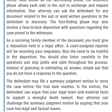
phase allows each side in the suit to exchange and request
information. Your attorney can ask the defendant for any
document related to the suit or send written questions to the
defendant in discovery. The fact-finding phase may also
involve a face-to-face deposition with questions regarding the
case posed to the witnesses.
As a surviving family member of the deceased, you must give
a deposition held in a legal office. A court-assigned reporter
will be recording your responses, thus the need to be truthful
in the deposition. You should also listen carefully to the
questions and stay polite and calm throughout the process.
Instead of guessing or estimating an answer, simply say that
you do not have a response to the question.
The defendant may file a summary judgment motion to solve
the case before the trial date reaches. In the motion, the
defendant can argue that your legal team lack material facts
to support a wrongful death lawsuit. Your attorney can
challenge the summary judgment motion by arguing that your
case has legal and factual issues.