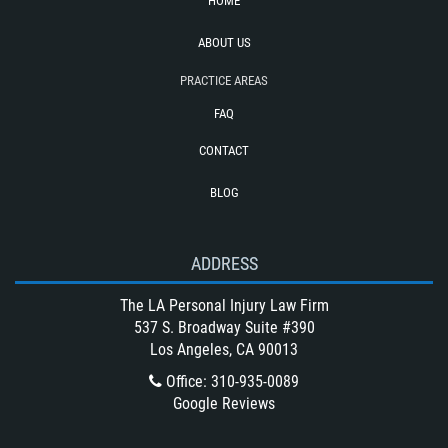
HOME
Truck Accident Causes
Truck Accident Case Elements
ABOUT US
Type of Compensation Available for a
PRACTICE AREAS
Truck Accident
FAQ
Type of Evidence Needed for a Truck
Accident
CONTACT
Types of Catastrophic Injuries
BLOG
Unsafe Left Turn Motorcycle Accident
Winning Your Bus Accident Case
ADDRESS
Winning Your Truck Accident Case
What Damages Can I Recover in a
The LA Personal Injury Law Firm
Wrongful Death Claim?
537 S. Broadway Suite #390
Los Angeles, CA 90013
What to Do After a Motorcycle
Accident
Office
:
310-935-0089
Google Reviews
Wrongful Death