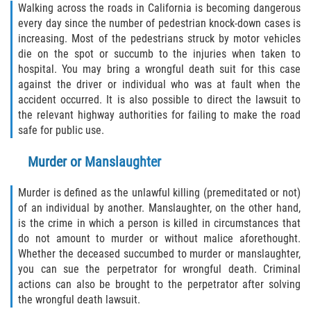
Walking across the roads in California is becoming dangerous
every day since the number of pedestrian knock-down cases is
Type of Compensation Available for Truck
Accidents
increasing. Most of the pedestrians struck by motor vehicles
die on the spot or succumb to the injuries when taken to
Type of Evidence Needed
hospital. You may bring a wrongful death suit for this case
against the driver or individual who was at fault when the
accident occurred. It is also possible to direct the lawsuit to
Winning Your Truck Accident Case
the relevant highway authorities for failing to make the road
safe for public use.
Wrongful Death
Murder or Manslaughter
Building Your Case
Murder is defined as the unlawful killing (premeditated or not)
How to File a Wrongful Death Claim
of an individual by another. Manslaughter, on the other hand,
is the crime in which a person is killed in circumstances that
Statute of Limitations
do not amount to murder or without malice aforethought.
Whether the deceased succumbed to murder or manslaughter,
What Damages Can I Recover in a
you can sue the perpetrator for wrongful death. Criminal
Wrongful Death Claim?
actions can also be brought to the perpetrator after solving
the wrongful death lawsuit.