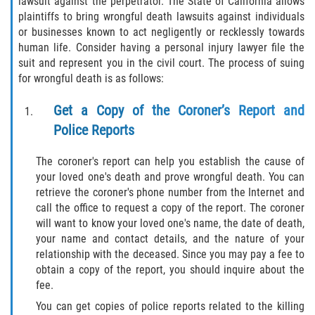
lawsuit against the perpetrator. The State of California allows
plaintiffs to bring wrongful death lawsuits against individuals
or businesses known to act negligently or recklessly towards
human life. Consider having a personal injury lawyer file the
suit and represent you in the civil court. The process of suing
for wrongful death is as follows:
Get a Copy of the Coroner’s Report and
Police Reports
The coroner's report can help you establish the cause of
your loved one's death and prove wrongful death. You can
retrieve the coroner's phone number from the Internet and
call the office to request a copy of the report. The coroner
will want to know your loved one's name, the date of death,
your name and contact details, and the nature of your
relationship with the deceased. Since you may pay a fee to
obtain a copy of the report, you should inquire about the
fee.
You can get copies of police reports related to the killing