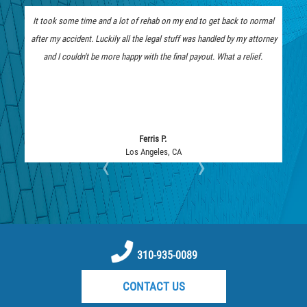
Limousine Accidents
It took some time and a lot of rehab on my end to get back to normal
The insurance company low b
Medical Malpractice
after my accident. Luckily all the legal stuff was handled by my attorney
represent me. I am thankful 
Motorcycle Accidents
and I couldn't be more happy with the final payout. What a relief.
they fought tooth and nail and
Motorcycle Accident FAQ
Pedestrian Accidents
Pedestrian Accident Injuries
Pedestrian Accidents Causes
Ferris P.
Los Angeles, CA
Lo
‹
›
Pedestrian Accident Statistics
Pedestrian Catastrophic Injury
Reckless Driving Motorcycle Accident
Recovering Compensation
Rear-End Collision
310-935-0089
Required Evidence in Bus Accident
CONTACT US
Cases