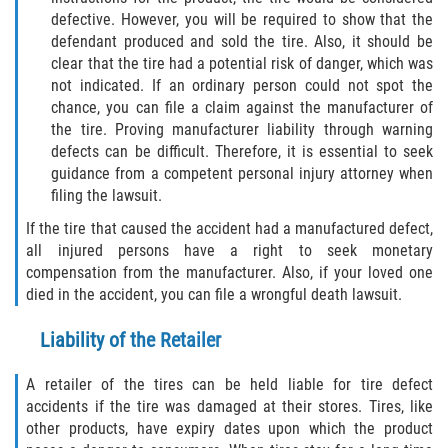
defective. However, you will be required to show that the
defendant produced and sold the tire. Also, it should be
clear that the tire had a potential risk of danger, which was
not indicated. If an ordinary person could not spot the
chance, you can file a claim against the manufacturer of
the tire. Proving manufacturer liability through warning
defects can be difficult. Therefore, it is essential to seek
guidance from a competent personal injury attorney when
filing the lawsuit.
If the tire that caused the accident had a manufactured defect,
all injured persons have a right to seek monetary
compensation from the manufacturer. Also, if your loved one
died in the accident, you can file a wrongful death lawsuit.
Liability of the Retailer
A retailer of the tires can be held liable for tire defect
accidents if the tire was damaged at their stores. Tires, like
other products, have expiry dates upon which the product