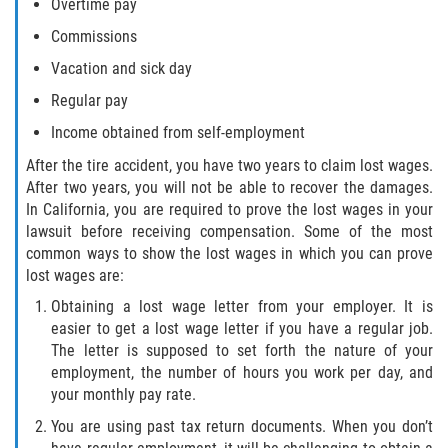
Overtime pay
Commissions
Vacation and sick day
Regular pay
Income obtained from self-employment
After the tire accident, you have two years to claim lost wages.
After two years, you will not be able to recover the damages.
In California, you are required to prove the lost wages in your
lawsuit before receiving compensation. Some of the most
common ways to show the lost wages in which you can prove
lost wages are:
Obtaining a lost wage letter from your employer. It is
easier to get a lost wage letter if you have a regular job.
The letter is supposed to set forth the nature of your
employment, the number of hours you work per day, and
your monthly pay rate.
You are using past tax return documents. When you don’t