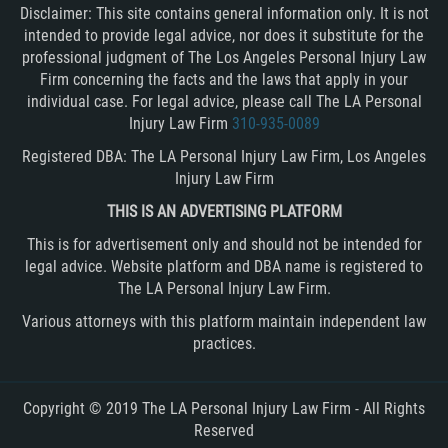
Disclaimer: This site contains general information only. It is not
intended to provide legal advice, nor does it substitute for the
professional judgment of The Los Angeles Personal Injury Law
Firm concerning the facts and the laws that apply in your
individual case. For legal advice, please call The LA Personal
Injury Law Firm
310-935-0089
Registered DBA: The LA Personal Injury Law Firm, Los Angeles
Injury Law Firm
THIS IS AN ADVERTISING PLATFORM
This is for advertisement only and should not be intended for
legal advice. Website platform and DBA name is registered to
The LA Personal Injury Law Firm.
Various attorneys with this platform maintain independent law
practices.
Copyright © 2019 The LA Personal Injury Law Firm - All Rights
Reserved