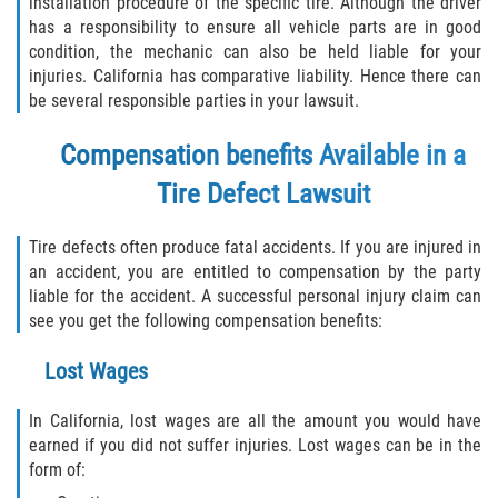
installation procedure of the specific tire. Although the driver
has a responsibility to ensure all vehicle parts are in good
condition, the mechanic can also be held liable for your
injuries. California has comparative liability. Hence there can
be several responsible parties in your lawsuit.
Compensation benefits Available in a
Tire Defect Lawsuit
Tire defects often produce fatal accidents. If you are injured in
an accident, you are entitled to compensation by the party
liable for the accident. A successful personal injury claim can
see you get the following compensation benefits:
Lost Wages
In California, lost wages are all the amount you would have
earned if you did not suffer injuries. Lost wages can be in the
form of: