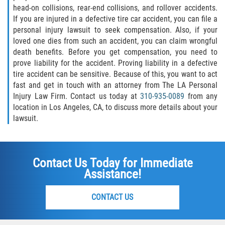
head-on collisions, rear-end collisions, and rollover accidents.
If you are injured in a defective tire car accident, you can file a
personal injury lawsuit to seek compensation. Also, if your
loved one dies from such an accident, you can claim wrongful
death benefits. Before you get compensation, you need to
prove liability for the accident. Proving liability in a defective
tire accident can be sensitive. Because of this, you want to act
fast and get in touch with an attorney from The LA Personal
Injury Law Firm. Contact us today at
310-935-0089
from any
location in Los Angeles, CA, to discuss more details about your
lawsuit.
Contact Us Today for Immediate
Assistance!
CONTACT US