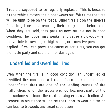
Limousine Accidents
Tires are supposed to be regularly replaced. This is because
as the vehicle moves, the rubber wears out. With time the tires
will be unfit to be on the roads. Other tires sit on the shelves
Motorcycle Accidents
for a long time, thus reaching their expiry dates before use.
When they are sold, they pass as new but are not in good
Pedestrian Accidents
condition. The rubber may weaken and cause a blowout when
the vehicle is traveling at high speed, or excessive pressure is
Tour Bus Accidents
applied. If you can prove the cause of soft tires, you can get
the liable party and sue them for damages.
Train and Subway Accidents
Underfilled and Overfilled Tires
Truck Accidents
Even when the tire is in good condition, an underfilled or
Types of Catastrophic Injuries
overfilled tire can pose a threat of accidents on the road.
Underinflated tires are one of the leading causes of tire
malfunction. When the pressure is too low, most parts of the
Medical Malpractice
tire surface will touch the road causing excessive friction. An
increase in resistance will cause the rubber to wear out, which
Motorcycle Accident
can lead to blowouts and tread separation.