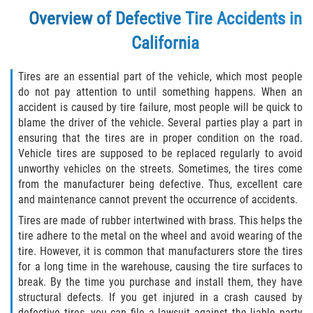
Overview of Defective Tire Accidents in
Types of Compensation
California
Car Accident
Tires are an essential part of the vehicle, which most people
do not pay attention to until something happens. When an
Brake Failure
accident is caused by tire failure, most people will be quick to
blame the driver of the vehicle. Several parties play a part in
Car Accident Fatality Statistics
ensuring that the tires are in proper condition on the road.
Vehicle tires are supposed to be replaced regularly to avoid
Car Insurance Coverage
unworthy vehicles on the streets. Sometimes, the tires come
from the manufacturer being defective. Thus, excellent care
Common Types of Accidents
and maintenance cannot prevent the occurrence of accidents.
Tires are made of rubber intertwined with brass. This helps the
Compensation for Auto Accidents
tire adhere to the metal on the wheel and avoid wearing of the
tire. However, it is common that manufacturers store the tires
Dangerous Road Conditions
for a long time in the warehouse, causing the tire surfaces to
break. By the time you purchase and install them, they have
Dealing with Insurance Adjusters
structural defects. If you get injured in a crash caused by
defective tires, you can file a lawsuit against the liable party