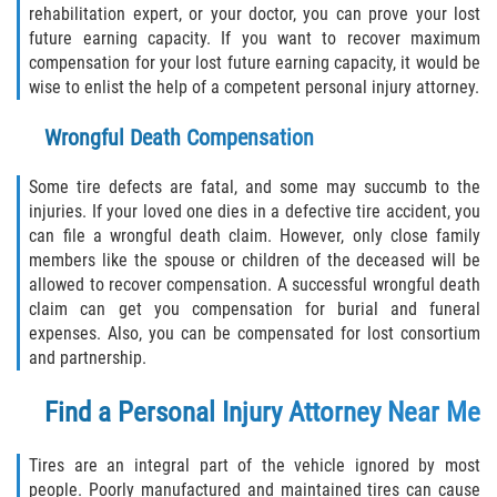
rehabilitation expert, or your doctor, you can prove your lost
future earning capacity. If you want to recover maximum
compensation for your lost future earning capacity, it would be
wise to enlist the help of a competent personal injury attorney.
Wrongful Death Compensation
Some tire defects are fatal, and some may succumb to the
injuries. If your loved one dies in a defective tire accident, you
can file a wrongful death claim. However, only close family
members like the spouse or children of the deceased will be
allowed to recover compensation. A successful wrongful death
claim can get you compensation for burial and funeral
expenses. Also, you can be compensated for lost consortium
and partnership.
Find a Personal Injury Attorney Near Me
Tires are an integral part of the vehicle ignored by most
people. Poorly manufactured and maintained tires can cause