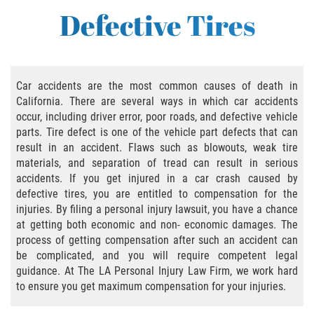
Bus Accident
Defective Tires
Bus Accident Statistics
Common Bus Accident Causes
Car accidents are the most common causes of death in
California. There are several ways in which car accidents
Common Carrier Law in California
occur, including driver error, poor roads, and defective vehicle
parts. Tire defect is one of the vehicle part defects that can
Required Evidence in Bus Accident Cases
result in an accident. Flaws such as blowouts, weak tire
materials, and separation of tread can result in serious
Winning Your Case
accidents. If you get injured in a car crash caused by
defective tires, you are entitled to compensation for the
Bicycle Accident
injuries. By filing a personal injury lawsuit, you have a chance
at getting both economic and non- economic damages. The
Bicycle Laws on Personal Injury
process of getting compensation after such an accident can
be complicated, and you will require competent legal
guidance. At The LA Personal Injury Law Firm, we work hard
Common Injuries
to ensure you get maximum compensation for your injuries.
Bicycle Accident Causes