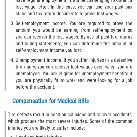
have regular employment, it will be challenging to obtain a
lost wage letter. In this case, you can use your past pay
stubs and tax return documents to prove lost wages.
Self-employment income. You are required to prove the
amount you would be earning from self-employment so
you can recover the lost wages. By use of past tax returns
and billing statements, you can determine the amount of
self-employment income you lost.
Unemployment income. If you suffer injuries in a defective
tire injury, you can recover lost wages even when you are
unemployed. You are eligible for unemployment benefits if
you are physically fit to work and were looking for a job
before the accident.
Compensation for Medical Bills
Tire defects result in head-on collisions and rollover accidents,
which produce the most severe injuries. Some of the common
injuries you are likely to suffer include: