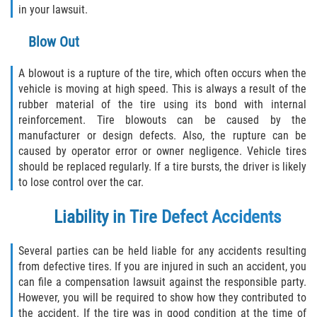
Dealing with Insurance Companies
in your lawsuit.
Determining Fault
Blow Out
Pedestrian Accidents Causes
A blowout is a rupture of the tire, which often occurs when the
vehicle is moving at high speed. This is always a result of the
Pedestrian Accident Injuries
rubber material of the tire using its bond with internal
reinforcement. Tire blowouts can be caused by the
manufacturer or design defects. Also, the rupture can be
Pedestrian Accident Statistics
caused by operator error or owner negligence. Vehicle tires
should be replaced regularly. If a tire bursts, the driver is likely
Recovering Compensation
to lose control over the car.
Truck Accident
Liability in Tire Defect Accidents
Liable Parties in a Truck Accident
Several parties can be held liable for any accidents resulting
from defective tires. If you are injured in such an accident, you
Truck Accident Causes
can file a compensation lawsuit against the responsible party.
However, you will be required to show how they contributed to
Truck Accident Case Elements
the accident. If the tire was in good condition at the time of