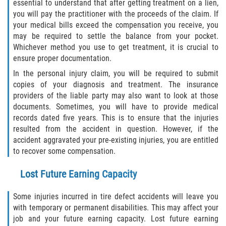
essential to understand that after getting treatment on a lien,
you will pay the practitioner with the proceeds of the claim. If
your medical bills exceed the compensation you receive, you
may be required to settle the balance from your pocket.
Whichever method you use to get treatment, it is crucial to
ensure proper documentation.
In the personal injury claim, you will be required to submit
copies of your diagnosis and treatment. The insurance
providers of the liable party may also want to look at those
documents. Sometimes, you will have to provide medical
records dated five years. This is to ensure that the injuries
resulted from the accident in question. However, if the
accident aggravated your pre-existing injuries, you are entitled
to recover some compensation.
Lost Future Earning Capacity
Some injuries incurred in tire defect accidents will leave you
with temporary or permanent disabilities. This may affect your
job and your future earning capacity. Lost future earning