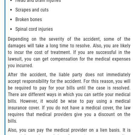
Head and brain injuries
Scrapes and cuts
Broken bones
Spinal cord injuries
Depending on the severity of the accident, some of the
damages will take a long time to resolve. Also, you are likely
to incur the cost of treatment. If you are successful in the
lawsuit, you can get compensation for the medical expenses
you incurred.
After the accident, the liable party does not immediately
accept responsibility for the accident. For this reason, you will
be required to pay for your bills until the case is resolved.
There are different ways in which you can settle your medical
bills. However, it would be wise to pay using a medical
insurance cover. If you do not have a medical cover, the law
requires that medical providers give you a discount on the
bills.
Also, you can pay the medical provider on a lien basis. It is