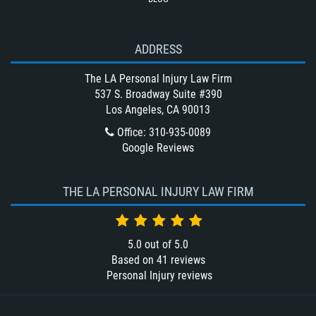
Unsafe Left Turn Motorcycle Accident
Winning Your Bus Accident Case
ADDRESS
Winning Your Truck Accident Case
What Damages Can I Recover in a
The LA Personal Injury Law Firm
Wrongful Death Claim?
537 S. Broadway Suite #390
Los Angeles, CA 90013
What to Do After a Motorcycle
Accident
Office
:
310-935-0089
Google Reviews
Wrongful Death
THE LA PERSONAL INJURY LAW FIRM
5.0
out of
5.0
Based on
41
reviews
Personal Injury reviews