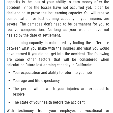
capacity is the loss of your ability to earn money after the
accident. Since the losses have not occurred yet, it can be
challenging to prove the lost earning capacity. You will receive
compensation for lost earning capacity if your injuries are
severe. The damages don’t need to be permanent for you to
receive compensation. As long as your wounds have not
healed by the date of settlement.
Lost earning capacity is calculated by finding the difference
between what you make with the injuries and what you would
have earned if you did not get into the accident. The following
are some other factors that will be considered when
calculating future lost earning capacity in California:
Your expectation and ability to return to your job
Your age and life expectancy
The period within which your injuries are expected to
resolve
The state of your health before the accident
With testimony from your employer, a vocational or