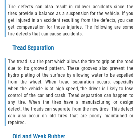
Rear-End Collision
Tire defects can also result in rollover accidents since the
tires provide a balance as a suspension for the vehicle. If you
Roof Crush
get injured in an accident resulting from tire defects, you can
get compensation for those injuries. The following are some
Seatbelt Failure
tire defects that can cause accidents:
Side Impact Collisions
Tread Separation
T-bone Accidents
The tread is a tire part which allows the tire to grip on the road
due to its grooved pattern. These grooves also prevent the
hydro plating of the surface by allowing water to be expelled
What to do After an Accident
from the wheel. When tread separation occurs, especially
when the vehicle is at high speed, the driver is likely to lose
Catastrophic Injury
control of the car and crash. Tread separation can happen to
any tire. When the tires have a manufacturing or design
Airplane Accidents
defect, the treads can separate from the new tires. This defect
can also occur on old tires that are poorly maintained or
Auto Accidents
repaired.
Bicycle Accidents
Old and Weak Rubber