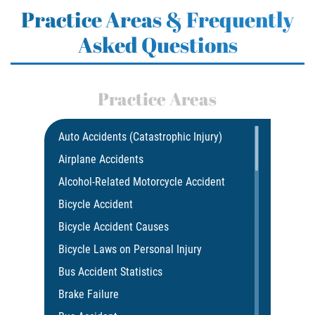
Practice Areas & Frequently
Asked Questions
Practice Areas
Auto Accidents (Catastrophic Injury)
Airplane Accidents
Alcohol-Related Motorcycle Accident
Bicycle Accident
Bicycle Accident Causes
Bicycle Laws on Personal Injury
Bus Accident Statistics
Brake Failure