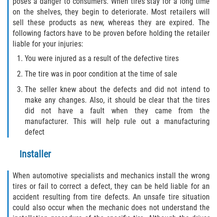
poses a danger to consumers. When tires stay for a long time
on the shelves, they begin to deteriorate. Most retailers will
sell these products as new, whereas they are expired. The
following factors have to be proven before holding the retailer
liable for your injuries:
You were injured as a result of the defective tires
The tire was in poor condition at the time of sale
The seller knew about the defects and did not intend to
make any changes. Also, it should be clear that the tires
did not have a fault when they came from the
manufacturer. This will help rule out a manufacturing
defect
Installer
When automotive specialists and mechanics install the wrong
tires or fail to correct a defect, they can be held liable for an
accident resulting from tire defects. An unsafe tire situation
could also occur when the mechanic does not understand the