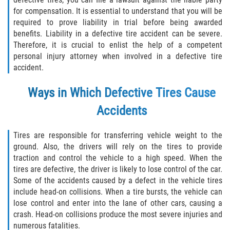
Defective Airbags
for compensation. It is essential to understand that you will be
required to prove liability in trial before being awarded
benefits. Liability in a defective tire accident can be severe.
Defective Tires
Therefore, it is crucial to enlist the help of a competent
personal injury attorney when involved in a defective tire
Defective Car Door Latch
accident.
Distracted Driver
Ways in Which Defective Tires Cause
Accidents
Drunk Driver
Fatal Crash General Statistics
Tires are responsible for transferring vehicle weight to the
ground. Also, the drivers will rely on the tires to provide
traction and control the vehicle to a high speed. When the
Head-on Collision
tires are defective, the driver is likely to lose control of the car.
Some of the accidents caused by a defect in the vehicle tires
Hit and Run Accident
include head-on collisions. When a tire bursts, the vehicle can
lose control and enter into the lane of other cars, causing a
Intersection Accident
crash. Head-on collisions produce the most severe injuries and
numerous fatalities.