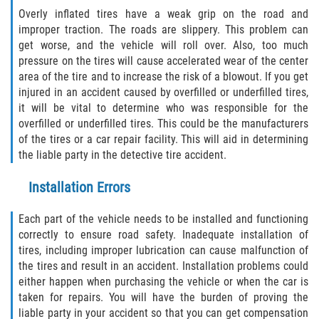
Alcohol Related Motorcycle Accident
Overly inflated tires have a weak grip on the road and
improper traction. The roads are slippery. This problem can
get worse, and the vehicle will roll over. Also, too much
Drug-Related Motorcycle Accident
pressure on the tires will cause accelerated wear of the center
area of the tire and to increase the risk of a blowout. If you get
Hit and Run Motorcycle Accident
injured in an accident caused by overfilled or underfilled tires,
it will be vital to determine who was responsible for the
Motorcycle Accident FAQ
overfilled or underfilled tires. This could be the manufacturers
of the tires or a car repair facility. This will aid in determining
Motorcycle Rear End Accident
the liable party in the detective tire accident.
Reckless Driving Motorcycle Accident
Installation Errors
Unsafe Left Turn Motorcycle Accident
Each part of the vehicle needs to be installed and functioning
correctly to ensure road safety. Inadequate installation of
tires, including improper lubrication can cause malfunction of
What to Do After a Motorcycle Accident
the tires and result in an accident. Installation problems could
either happen when purchasing the vehicle or when the car is
Pedestrian Accident
taken for repairs. You will have the burden of proving the
liable party in your accident so that you can get compensation