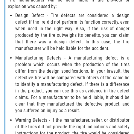
explosion was caused by:
Design Defect - Tire defects are considered a design
defect if the ire did not perform its function correctly, even
when used in the right way. Also, if the risk of danger
produced by the tire outweighs its benefits, you can claim
that there was a design defect. In this case, the tire
manufacturer will be held liable for the accident.
Manufacturing Defects - A manufacturing defect is a
problem which occurs when the production of the tires
differ from the design specifications. In your lawsuit, the
defective tire will be compared with others of the same lie
to identify a manufacturing defect. If there is a difference
in the product, you can use this as evidence in tire defect
claims. For a manufacturer to be held liable, it should be
clear that they manufactured the defective product, and
you suffered an injury as a result.
Warning Defects - If the manufacturer, seller, or distributor
of the tires did not provide the right indications and safety
instructions for the product, the tire would be considered