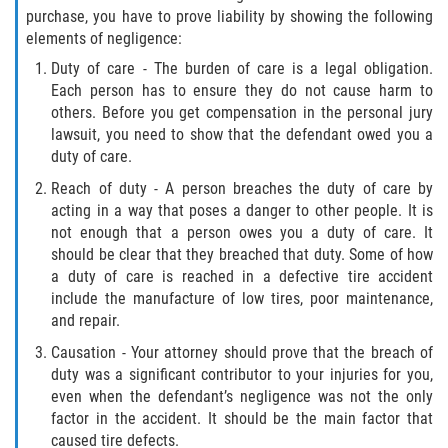
purchase, you have to prove liability by showing the following
Type of Compensation Available for Truck
elements of negligence:
Accidents
Duty of care - The burden of care is a legal obligation.
Each person has to ensure they do not cause harm to
Type of Evidence Needed
others. Before you get compensation in the personal jury
lawsuit, you need to show that the defendant owed you a
Winning Your Truck Accident Case
duty of care.
Reach of duty - A person breaches the duty of care by
Wrongful Death
acting in a way that poses a danger to other people. It is
not enough that a person owes you a duty of care. It
Building Your Case
should be clear that they breached that duty. Some of how
a duty of care is reached in a defective tire accident
How to File a Wrongful Death Claim
include the manufacture of low tires, poor maintenance,
and repair.
Statute of Limitations
Causation - Your attorney should prove that the breach of
duty was a significant contributor to your injuries for you,
What Damages Can I Recover in a
even when the defendant’s negligence was not the only
Wrongful Death Claim?
factor in the accident. It should be the main factor that
caused tire defects.