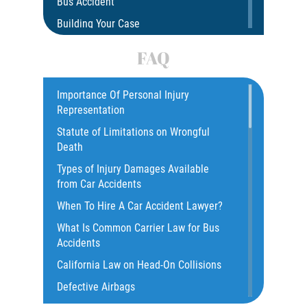
Bus Accident
Building Your Case
Car Accident
FAQ
Car Accident Fatality Statistics
Car Insurance Coverage
Importance Of Personal Injury
Representation
Catastrophic Injury
Statute of Limitations on Wrongful
Catastrophic Injury Bicycle Accidents
Death
Catastrophic Injury Truck Accidents
Types of Injury Damages Available
Common Injuries
from Car Accidents
Common Bus Accident Causes
When To Hire A Car Accident Lawyer?
Common Carrier Law in California
What Is Common Carrier Law for Bus
Common Types of Accidents
Accidents
Compensation for Auto Accidents
California Law on Head-On Collisions
Dangerous Road Conditions
Defective Airbags