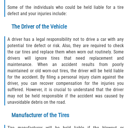
FAQ
Some of the individuals who could be held liable for a tire
defect and your injuries include:
Contact
The Driver of the Vehicle
Blog
A driver has a legal responsibility not to drive a car with any
potential tire defect or risk. Also, they are required to check
the car tires and replace them when worn out routinely. Some
drivers will ignore tires that need replacement and
maintenance. When an accident results from poorly
maintained or old worn-out tires, the driver will be held liable
for the accident. By filing a personal injury claim against the
driver, you can recover compensation for the injuries you
suffered. However, it is crucial to understand that the driver
may not be held responsible if the accident was caused by
unavoidable debris on the road.
Manufacturer of the Tires
Tire manufacturer will be held liable if the blowout or