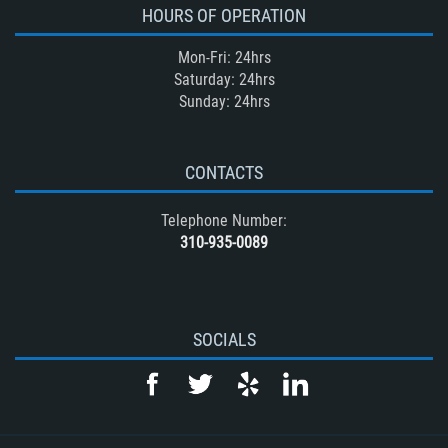
HOURS OF OPERATION
Mon-Fri: 24hrs
Saturday: 24hrs
Sunday: 24hrs
CONTACTS
Telephone Number:
310-935-0089
SOCIALS