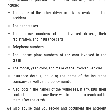
include:
The name of the other driver or drivers involved in the
accident
Their addresses
The license numbers of the involved drivers, their
registration, and insurance card
Telephone numbers
The license plate numbers of the cars involved in the
crash
The model, year, color, and make of the involved vehicles
Insurance details, including the name of the insurance
company as well as the policy number
Also, obtain the names of the witnesses, if any, plus their
contact details in case there will be a need to reach out to
them after the crash
We also advise that you record and document the accident