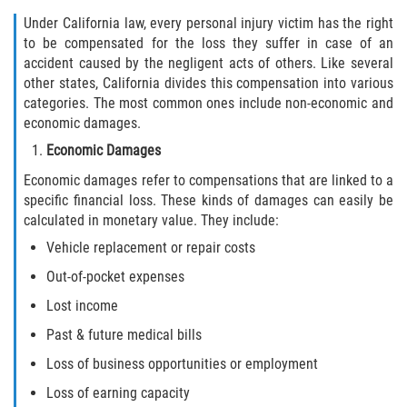
Under California law, every personal injury victim has the right
to be compensated for the loss they suffer in case of an
accident caused by the negligent acts of others. Like several
other states, California divides this compensation into various
categories. The most common ones include non-economic and
economic damages.
Economic Damages
Economic damages refer to compensations that are linked to a
specific financial loss. These kinds of damages can easily be
calculated in monetary value. They include:
Vehicle replacement or repair costs
Out-of-pocket expenses
Lost income
Past & future medical bills
Loss of business opportunities or employment
Loss of earning capacity