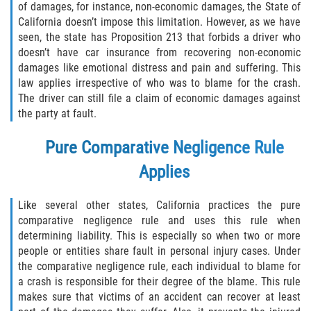
of damages, for instance, non-economic damages, the State of
California doesn’t impose this limitation. However, as we have
seen, the state has Proposition 213 that forbids a driver who
doesn’t have car insurance from recovering non-economic
damages like emotional distress and pain and suffering. This
law applies irrespective of who was to blame for the crash.
The driver can still file a claim of economic damages against
the party at fault.
Pure Comparative Negligence Rule
Applies
Like several other states, California practices the pure
comparative negligence rule and uses this rule when
determining liability. This is especially so when two or more
people or entities share fault in personal injury cases. Under
the comparative negligence rule, each individual to blame for
a crash is responsible for their degree of the blame. This rule
makes sure that victims of an accident can recover at least