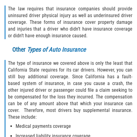
Rear-End Collision
The law requires that insurance companies should provide
uninsured driver physical injury as well as underinsured driver
Roof Crush
coverage. These forms of insurance cover property damage
and injuries that a driver who didn’t have insurance coverage
Seatbelt Failure
or didn’t have enough insurance caused.
Side Impact Collisions
Other
Types of Auto Insurance
T-bone Accidents
The type of insurance we covered above is only the least that
California State requires for its car drivers. However, you can
What to do After an Accident
still buy additional coverage. Since California has a fault-
based system of insurance, in case you cause a crash, the
Catastrophic Injury
other injured driver or passenger could file a claim seeking to
be compensated for the loss they incurred. The compensation
can be of any amount above that which your insurance can
Airplane Accidents
cover. Therefore, most drivers buy supplemental insurance.
These include:
Auto Accidents
Medical payments coverage
Bicycle Accidents
Increased liability insurance coverage