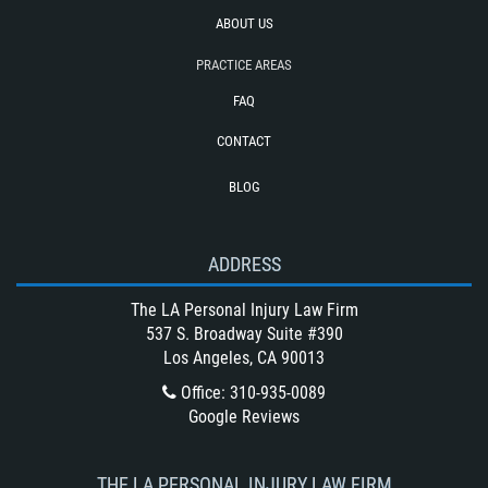
Truck Accident Case Elements
ABOUT US
Type of Compensation Available for a
PRACTICE AREAS
Truck Accident
FAQ
Type of Evidence Needed for a Truck
Accident
CONTACT
Types of Catastrophic Injuries
BLOG
Unsafe Left Turn Motorcycle Accident
Winning Your Bus Accident Case
ADDRESS
Winning Your Truck Accident Case
What Damages Can I Recover in a
The LA Personal Injury Law Firm
Wrongful Death Claim?
537 S. Broadway Suite #390
Los Angeles, CA 90013
What to Do After a Motorcycle
Accident
Office
:
310-935-0089
Google Reviews
Wrongful Death
THE LA PERSONAL INJURY LAW FIRM