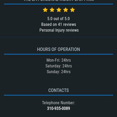
5.0
out of
5.0
Based on
41
reviews
Personal Injury reviews
HOURS OF OPERATION
Mon-Fri: 24hrs
Saturday: 24hrs
Sunday: 24hrs
CONTACTS
Telephone Number:
310-935-0089