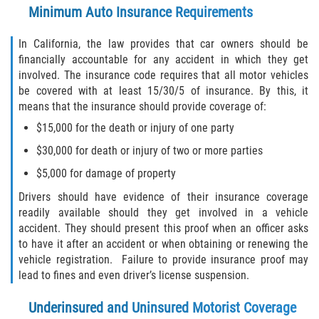
Minimum Auto Insurance Requirements
Defective Airbags
In California, the law provides that car owners should be
Defective Tires
financially accountable for any accident in which they get
involved. The insurance code requires that all motor vehicles
Defective Car Door Latch
be covered with at least 15/30/5 of insurance. By this, it
means that the insurance should provide coverage of:
Distracted Driver
$15,000 for the death or injury of one party
$30,000 for death or injury of two or more parties
Drunk Driver
$5,000 for damage of property
Fatal Crash General Statistics
Drivers should have evidence of their insurance coverage
readily available should they get involved in a vehicle
Head-on Collision
accident. They should present this proof when an officer asks
to have it after an accident or when obtaining or renewing the
Hit and Run Accident
vehicle registration. Failure to provide insurance proof may
lead to fines and even driver’s license suspension.
Intersection Accident
Underinsured and Uninsured Motorist Coverage