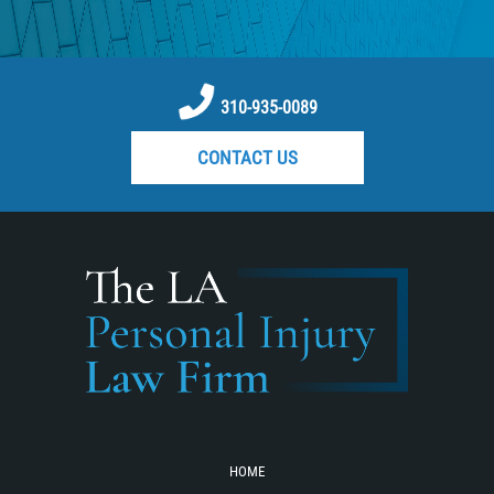
Reckless Driving Motorcycle Accident
Recovering Compensation
Rear-End Collision
310-935-0089
Required Evidence in Bus Accident
CONTACT US
Cases
Roof Crush
Seatbelt Failure
Side Impact Collisions
Statute of Limitations
T-bone Accidents
Tour Bus Accidents
Train and Subway Accidents
Truck Accident
HOME
Truck Accident Causes