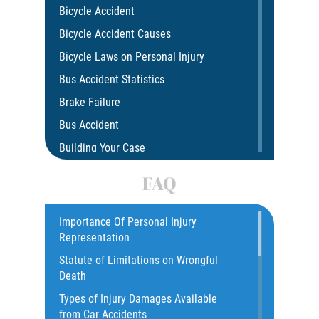
Bicycle Accident
Bicycle Accident Causes
Bicycle Laws on Personal Injury
Bus Accident Statistics
Brake Failure
Bus Accident
Building Your Case
Car Accident
FAQ
Car Accident Fatality Statistics
Car Insurance Coverage
Importance Of Personal Injury
Representation
Catastrophic Injury
Statute of Limitations on Wrongful
Catastrophic Injury Bicycle Accidents
Death
Catastrophic Injury Truck Accidents
Types of Injury Damages Available
Common Injuries
from Car Accidents