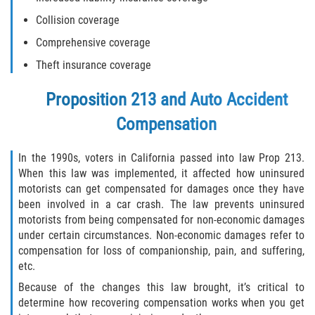
Collision coverage
Limousine Accidents
Comprehensive coverage
Motorcycle Accidents
Theft insurance coverage
Pedestrian Accidents
Proposition 213 and Auto Accident
Compensation
Tour Bus Accidents
In the 1990s, voters in California passed into law Prop 213.
Train and Subway Accidents
When this law was implemented, it affected how uninsured
motorists can get compensated for damages once they have
Truck Accidents
been involved in a car crash. The law prevents uninsured
motorists from being compensated for non-economic damages
Types of Catastrophic Injuries
under certain circumstances. Non-economic damages refer to
compensation for loss of companionship, pain, and suffering,
Medical Malpractice
etc.
Because of the changes this law brought, it’s critical to
Motorcycle Accident
determine how recovering compensation works when you get