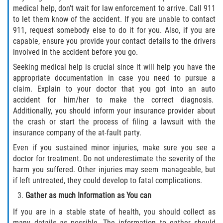
medical help, don’t wait for law enforcement to arrive. Call 911
to let them know of the accident. If you are unable to contact
911, request somebody else to do it for you. Also, if you are
capable, ensure you provide your contact details to the drivers
involved in the accident before you go.
Seeking medical help is crucial since it will help you have the
appropriate documentation in case you need to pursue a
claim. Explain to your doctor that you got into an auto
accident for him/her to make the correct diagnosis.
Additionally, you should inform your insurance provider about
the crash or start the process of filing a lawsuit with the
insurance company of the at-fault party.
Even if you sustained minor injuries, make sure you see a
doctor for treatment. Do not underestimate the severity of the
harm you suffered. Other injuries may seem manageable, but
if left untreated, they could develop to fatal complications.
Gather as much Information as You can
If you are in a stable state of health, you should collect as
many details as possible. The information to gather should