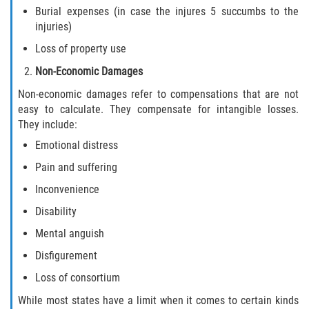
Burial expenses (in case the injures 5 succumbs to the
injuries)
Loss of property use
Non-Economic Damages
Non-economic damages refer to compensations that are not
easy to calculate. They compensate for intangible losses.
They include:
Emotional distress
Pain and suffering
Inconvenience
Disability
Mental anguish
Disfigurement
Loss of consortium
While most states have a limit when it comes to certain kinds