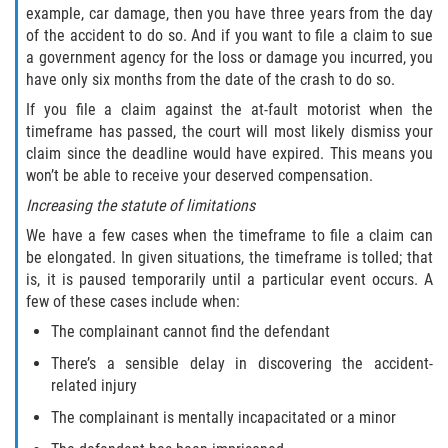
example, car damage, then you have three years from the day
of the accident to do so. And if you want to file a claim to sue
a government agency for the loss or damage you incurred, you
have only six months from the date of the crash to do so.
If you file a claim against the at-fault motorist when the
timeframe has passed, the court will most likely dismiss your
claim since the deadline would have expired. This means you
won’t be able to receive your deserved compensation.
Increasing the statute of limitations
We have a few cases when the timeframe to file a claim can
be elongated. In given situations, the timeframe is tolled; that
is, it is paused temporarily until a particular event occurs. A
few of these cases include when:
The complainant cannot find the defendant
There’s a sensible delay in discovering the accident-
related injury
The complainant is mentally incapacitated or a minor