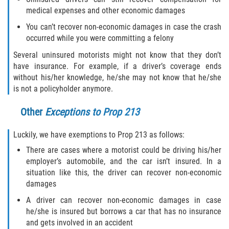
Dealing with Insurance Companies
medical expenses and other economic damages
Determining Fault
You can’t recover non-economic damages in case the crash
occurred while you were committing a felony
Pedestrian Accidents Causes
Several uninsured motorists might not know that they don’t
have insurance. For example, if a driver’s coverage ends
Pedestrian Accident Injuries
without his/her knowledge, he/she may not know that he/she
is not a policyholder anymore.
Pedestrian Accident Statistics
Other
Exceptions to Prop 213
Recovering Compensation
Luckily, we have exemptions to Prop 213 as follows:
Truck Accident
There are cases where a motorist could be driving his/her
employer’s automobile, and the car isn’t insured. In a
situation like this, the driver can recover non-economic
Liable Parties in a Truck Accident
damages
Truck Accident Causes
A driver can recover non-economic damages in case
he/she is insured but borrows a car that has no insurance
Truck Accident Case Elements
and gets involved in an accident