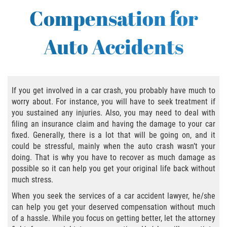
Bus Accident
Compensation for
Bus Accident Statistics
Auto Accidents
Common Bus Accident Causes
Common Carrier Law in California
If you get involved in a car crash, you probably have much to
Required Evidence in Bus Accident Cases
worry about. For instance, you will have to seek treatment if
you sustained any injuries. Also, you may need to deal with
Winning Your Case
filing an insurance claim and having the damage to your car
fixed. Generally, there is a lot that will be going on, and it
could be stressful, mainly when the auto crash wasn’t your
Bicycle Accident
doing. That is why you have to recover as much damage as
possible so it can help you get your original life back without
Bicycle Laws on Personal Injury
much stress.
When you seek the services of a car accident lawyer, he/she
Common Injuries
can help you get your deserved compensation without much
of a hassle. While you focus on getting better, let the attorney
Bicycle Accident Causes