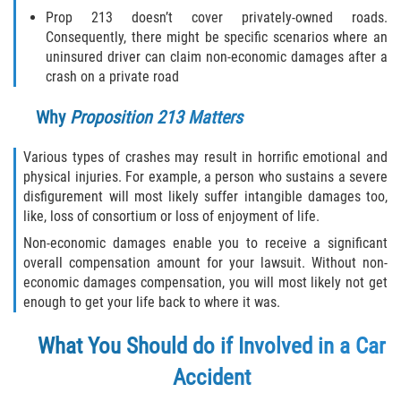
Prop 213 doesn’t cover privately-owned roads.
Type of Compensation Available for Truck
Consequently, there might be specific scenarios where an
Accidents
uninsured driver can claim non-economic damages after a
crash on a private road
Type of Evidence Needed
Why
Proposition 213 Matters
Winning Your Truck Accident Case
Various types of crashes may result in horrific emotional and
Wrongful Death
physical injuries. For example, a person who sustains a severe
disfigurement will most likely suffer intangible damages too,
like, loss of consortium or loss of enjoyment of life.
Building Your Case
Non-economic damages enable you to receive a significant
How to File a Wrongful Death Claim
overall compensation amount for your lawsuit. Without non-
economic damages compensation, you will most likely not get
enough to get your life back to where it was.
Statute of Limitations
What You Should
do if Involved in a Car
What Damages Can I Recover in a
Wrongful Death Claim?
Accident