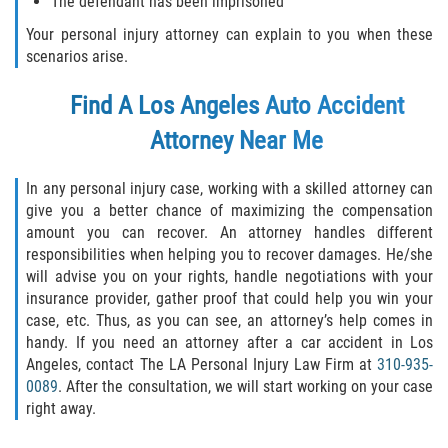
The defendant has been imprisoned
Your personal injury attorney can explain to you when these
scenarios arise.
Find A
Los Angeles Auto Accident
Attorney
Near Me
In any personal injury case, working with a skilled attorney can
give you a better chance of maximizing the compensation
amount you can recover. An attorney handles different
responsibilities when helping you to recover damages. He/she
will advise you on your rights, handle negotiations with your
insurance provider, gather proof that could help you win your
case, etc. Thus, as you can see, an attorney’s help comes in
handy. If you need an attorney after a car accident in Los
Angeles, contact The LA Personal Injury Law Firm at
310-935-
0089
. After the consultation, we will start working on your case
right away.