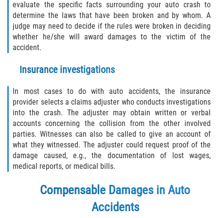
evaluate the specific facts surrounding your auto crash to
determine the laws that have been broken and by whom. A
judge may need to decide if the rules were broken in deciding
whether he/she will award damages to the victim of the
accident.
Insurance investigations
In most cases to do with auto accidents, the insurance
provider selects a claims adjuster who conducts investigations
into the crash. The adjuster may obtain written or verbal
accounts concerning the collision from the other involved
parties. Witnesses can also be called to give an account of
what they witnessed. The adjuster could request proof of the
damage caused, e.g., the documentation of lost wages,
medical reports, or medical bills.
Compensable Damages in Auto
Accidents