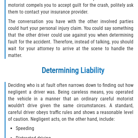
motorist compels you to accept guilt for the crash, politely ask
them to contact your insurance provider.
The conversation you have with the other involved parties
could hurt your personal injury claim. You could say something
that the other driver could use against you when determining
fault for the accident. Therefore, instead of talking, you should
wait for your attorney to arrive at the scene to handle the
matter.
Determining Liability
Deciding who is at fault often narrows down to finding out how
negligent a driver was. Being careless means, you operated
the vehicle in a manner that an ordinary careful motorist
wouldn’t drive given the same circumstances. A standard,
careful driver obeys traffic rules and shows a reasonable level
of caution. Negligent acts, on the other hand, include:
Speeding