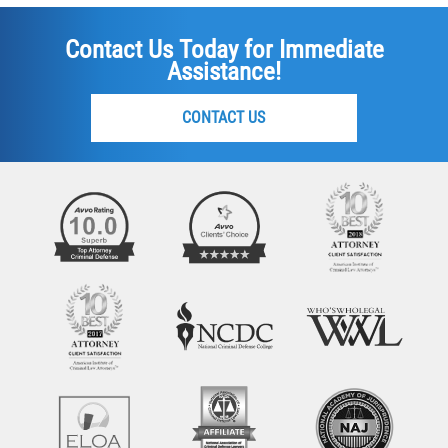
Contact Us Today for Immediate
Assistance!
CONTACT US