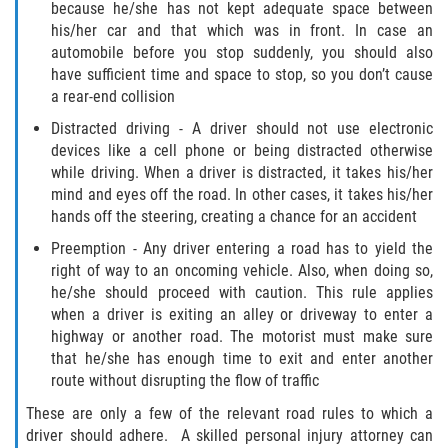
because he/she has not kept adequate space between
his/her car and that which was in front. In case an
automobile before you stop suddenly, you should also
have sufficient time and space to stop, so you don’t cause
a rear-end collision
Distracted driving - A driver should not use electronic
devices like a cell phone or being distracted otherwise
while driving. When a driver is distracted, it takes his/her
mind and eyes off the road. In other cases, it takes his/her
hands off the steering, creating a chance for an accident
Preemption - Any driver entering a road has to yield the
right of way to an oncoming vehicle. Also, when doing so,
he/she should proceed with caution. This rule applies
when a driver is exiting an alley or driveway to enter a
highway or another road. The motorist must make sure
that he/she has enough time to exit and enter another
route without disrupting the flow of traffic
These are only a few of the relevant road rules to which a
driver should adhere. A skilled personal injury attorney can