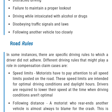
Distracted driving
Failure to maintain a proper lookout
Driving while intoxicated with alcohol or drugs
Disobeying traffic signals and laws
Following another vehicle too closely
Road
Rules
In some instances, there are specific driving rules to which a
driver did not adhere. Different driving rules that might play a
role in compensation claim cases are:
Speed limits - Motorists have to pay attention to all speed
limits posted on the road. These speed limits are intended
for optimal driving conditions and daylight hours. Drivers
are required to lower their speed at the time when driving
conditions aren’t optimal
Following distance - A motorist who rear-ends another
vehicle is almost always to blame for the crash. This is