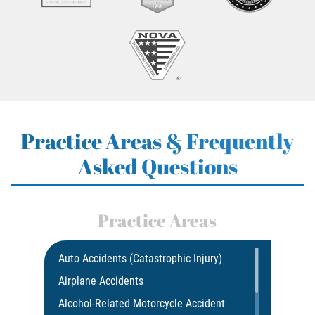
Practice Areas & Frequently
Asked Questions
Practice Areas
Auto Accidents (Catastrophic Injury)
Airplane Accidents
Alcohol-Related Motorcycle Accident