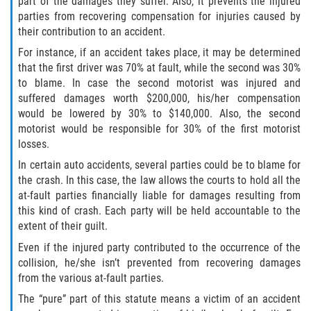
part of the damages they suffer. Also, it prevents the injured
parties from recovering compensation for injuries caused by
their contribution to an accident.
For instance, if an accident takes place, it may be determined
that the first driver was 70% at fault, while the second was 30%
to blame. In case the second motorist was injured and
suffered damages worth $200,000, his/her compensation
would be lowered by 30% to $140,000. Also, the second
motorist would be responsible for 30% of the first motorist
losses.
In certain auto accidents, several parties could be to blame for
the crash. In this case, the law allows the courts to hold all the
at-fault parties financially liable for damages resulting from
this kind of crash. Each party will be held accountable to the
extent of their guilt.
Even if the injured party contributed to the occurrence of the
collision, he/she isn’t prevented from recovering damages
from the various at-fault parties.
The “pure” part of this statute means a victim of an accident