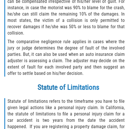
can be compensated irrespective of his/her level of guilt. For
instance, in case the motorist was 90% to blame for the crash,
he/she can still claim the remaining 10% of the damages. In
most states, the victim of a collision is only permitted to
recover damages if he/she was 50% or less to blame for that
collision.
The comparative negligence rule applies in cases where the
jury or judge determines the degree of fault of the involved
parties. But, it can also be used when an auto insurance claim
adjuster is assessing a claim. The adjuster may decide on the
extent of fault for each involved party and then suggest an
offer to settle based on his/her decision.
Statute of Limitations
Statute of limitations refers to the timeframe you have to file
given legal actions like a personal injury claim. In California,
the statute of limitations to file a personal injury claim for a
car accident is two years from the date the accident
happened. If you are registering a property damage claim, for