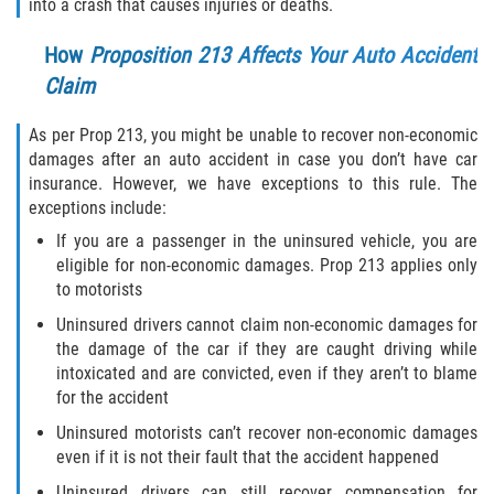
into a crash that causes injuries or deaths.
Alcohol Related Motorcycle Accident
How
Proposition 213 Affects Your Auto Accident
Drug-Related Motorcycle Accident
Claim
Hit and Run Motorcycle Accident
As per Prop 213, you might be unable to recover non-economic
damages after an auto accident in case you don’t have car
Motorcycle Accident FAQ
insurance. However, we have exceptions to this rule. The
exceptions include:
Motorcycle Rear End Accident
If you are a passenger in the uninsured vehicle, you are
eligible for non-economic damages. Prop 213 applies only
Reckless Driving Motorcycle Accident
to motorists
Uninsured drivers cannot claim non-economic damages for
Unsafe Left Turn Motorcycle Accident
the damage of the car if they are caught driving while
intoxicated and are convicted, even if they aren’t to blame
What to Do After a Motorcycle Accident
for the accident
Uninsured motorists can’t recover non-economic damages
Pedestrian Accident
even if it is not their fault that the accident happened
Uninsured drivers can still recover compensation for