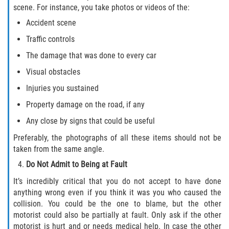
scene. For instance, you take photos or videos of the:
Accident scene
Traffic controls
The damage that was done to every car
Visual obstacles
Injuries you sustained
Property damage on the road, if any
Any close by signs that could be useful
Preferably, the photographs of all these items should not be
taken from the same angle.
Do Not Admit to Being at Fault
It’s incredibly critical that you do not accept to have done
anything wrong even if you think it was you who caused the
collision. You could be the one to blame, but the other
motorist could also be partially at fault. Only ask if the other
motorist is hurt and or needs medical help. In case the other