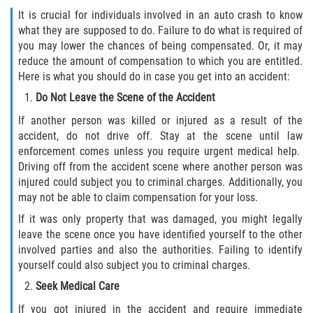
FAQ
It is crucial for individuals involved in an auto crash to know
what they are supposed to do. Failure to do what is required of
Contact
you may lower the chances of being compensated. Or, it may
reduce the amount of compensation to which you are entitled.
Blog
Here is what you should do in case you get into an accident:
Do Not Leave the Scene of the Accident
If another person was killed or injured as a result of the
accident, do not drive off. Stay at the scene until law
enforcement comes unless you require urgent medical help.
Driving off from the accident scene where another person was
injured could subject you to criminal charges. Additionally, you
may not be able to claim compensation for your loss.
If it was only property that was damaged, you might legally
leave the scene once you have identified yourself to the other
involved parties and also the authorities. Failing to identify
yourself could also subject you to criminal charges.
Seek Medical Care
If you got injured in the accident and require immediate