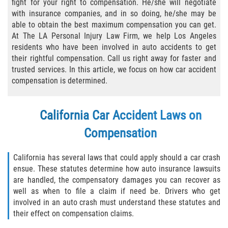
fight for your right to compensation. He/she will negotiate
with insurance companies, and in so doing, he/she may be
Types of Compensation
able to obtain the best maximum compensation you can get.
At The LA Personal Injury Law Firm, we help Los Angeles
Car Accident
residents who have been involved in auto accidents to get
their rightful compensation. Call us right away for faster and
Brake Failure
trusted services. In this article, we focus on how car accident
compensation is determined.
Car Accident Fatality Statistics
California Car Accident Laws on
Car Insurance Coverage
Compensation
Common Types of Accidents
California has several laws that could apply should a car crash
Compensation for Auto Accidents
ensue. These statutes determine how auto insurance lawsuits
are handled, the compensatory damages you can recover as
Dangerous Road Conditions
well as when to file a claim if need be. Drivers who get
involved in an auto crash must understand these statutes and
their effect on compensation claims.
Dealing with Insurance Adjusters