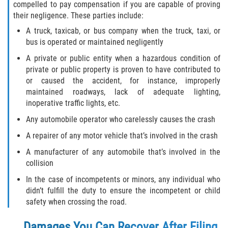
compelled to pay compensation if you are capable of proving
their negligence. These parties include:
A truck, taxicab, or bus company when the truck, taxi, or
bus is operated or maintained negligently
A private or public entity when a hazardous condition of
private or public property is proven to have contributed to
or caused the accident, for instance, improperly
maintained roadways, lack of adequate lighting,
inoperative traffic lights, etc.
Any automobile operator who carelessly causes the crash
A repairer of any motor vehicle that’s involved in the crash
A manufacturer of any automobile that’s involved in the
collision
In the case of incompetents or minors, any individual who
didn’t fulfill the duty to ensure the incompetent or child
safety when crossing the road.
Damages You Can Recover After Filing