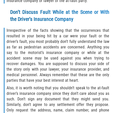
insurance company or lawyer of the at-fault party.
Dealing with Insurance Companies
Don’t Discuss Fault While at the Scene or With
Determining Fault
the Driver’s Insurance Company
Pedestrian Accidents Causes
Irrespective of the facts showing that the occurrences that
resulted in your being hit by a car were your fault or the
Pedestrian Accident Injuries
driver’s fault, you most probably don’t fully understand the law
as far as pedestrian accidents are concerned. Anything you
Pedestrian Accident Statistics
say to the motorist’s insurance company or while at the
accident scene may be used against you when trying to
Recovering Compensation
recover damages. You are supposed to discuss your side of
the story only with your lawyer, your insurance provider, and
Truck Accident
medical personnel. Always remember that these are the only
parties that have your best interest at heart.
Liable Parties in a Truck Accident
Also, it is worth noting that you shouldn’t speak to the at-fault
driver’s insurance company since they don’t care about you as
Truck Accident Causes
such. Don’t sign any document that they might send you.
Similarly, don’t agree to any settlement offer they propose.
Truck Accident Case Elements
Only request the address, name, claim number, and phone