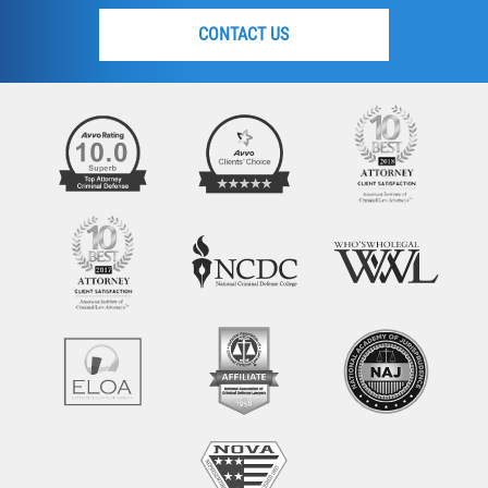
CONTACT US