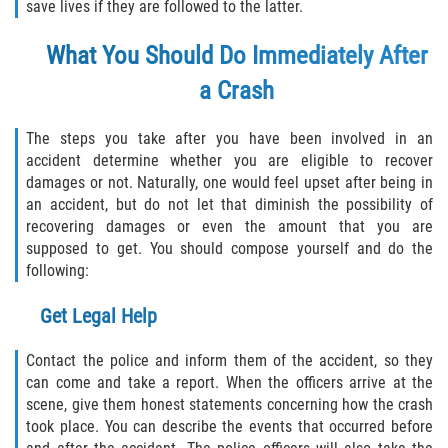
save lives if they are followed to the latter.
Defective Airbags
What You Should Do Immediately After
Defective Tires
a Crash
Defective Car Door Latch
The steps you take after you have been involved in an
accident determine whether you are eligible to recover
Distracted Driver
damages or not. Naturally, one would feel upset after being in
an accident, but do not let that diminish the possibility of
Drunk Driver
recovering damages or even the amount that you are
supposed to get. You should compose yourself and do the
Fatal Crash General Statistics
following:
Head-on Collision
Get Legal Help
Hit and Run Accident
Contact the police and inform them of the accident, so they
can come and take a report. When the officers arrive at the
Intersection Accident
scene, give them honest statements concerning how the crash
took place. You can describe the events that occurred before