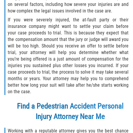
on several factors, including how severe your injuries are and
how complex the legal issues involved in the case are.
If you were severely injured, the at-fault party or their
insurance company might want to settle your claim before
your case proceeds to trial. This is because they expect that
the compensation amount that the jury or judge will award you
will be too high. Should you receive an offer to settle before
trial, your attorney will help you determine whether what
you’re being offered is a just amount of compensation for the
injuries you sustained plus other losses you incurred. If your
case proceeds to trial, the process to solve it may take several
months or years. Your attorney may help you to comprehend
better how long your suit will take after he/she starts working
on the case.
Find a
Pedestrian Accident Personal
Injury Attorney
Near Me
Working with a reputable attorney gives you the best chance