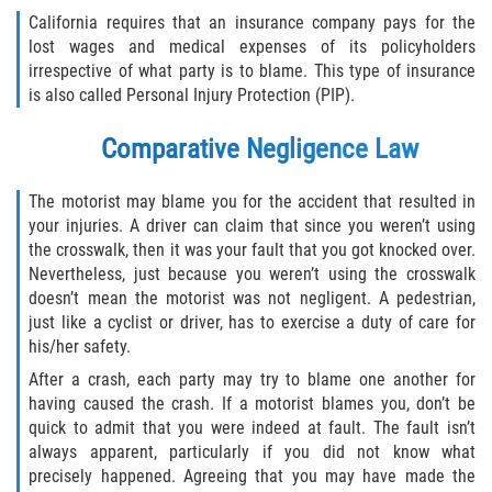
California requires that an insurance company pays for the
lost wages and medical expenses of its policyholders
irrespective of what party is to blame. This type of insurance
is also called Personal Injury Protection (PIP).
Comparative Negligence Law
The motorist may blame you for the accident that resulted in
your injuries. A driver can claim that since you weren’t using
the crosswalk, then it was your fault that you got knocked over.
Nevertheless, just because you weren’t using the crosswalk
doesn’t mean the motorist was not negligent. A pedestrian,
just like a cyclist or driver, has to exercise a duty of care for
his/her safety.
After a crash, each party may try to blame one another for
having caused the crash. If a motorist blames you, don’t be
quick to admit that you were indeed at fault. The fault isn’t
always apparent, particularly if you did not know what
precisely happened. Agreeing that you may have made the