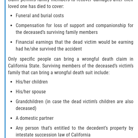
loved one has died to cover:
Funeral and burial costs
Compensation for loss of support and companionship for
the deceased’s surviving family members
Financial earnings that the dead victim would be earning
had he/she survived the accident
Only specific people can bring a wrongful death claim in
California State. Surviving members of the deceased’s victim’s
family that can bring a wrongful death suit include:
His/her children
His/her spouse
Grandchildren (in case the dead victim’s children are also
deceased)
A domestic partner
Any person that’s entitled to the decedent’s property by
intestate succession law of California