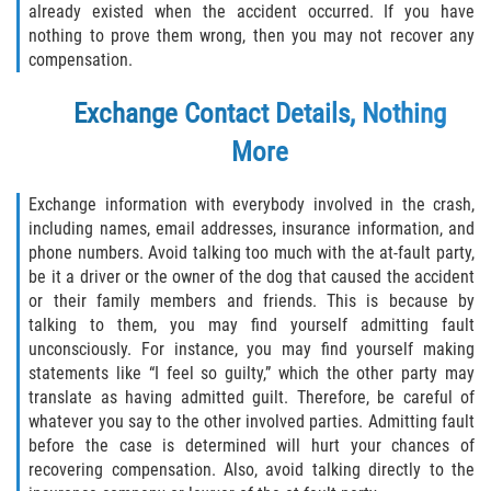
already existed when the accident occurred. If you have
Alcohol Related Motorcycle Accident
nothing to prove them wrong, then you may not recover any
compensation.
Drug-Related Motorcycle Accident
Exchange Contact Details, Nothing
Hit and Run Motorcycle Accident
More
Motorcycle Accident FAQ
Exchange information with everybody involved in the crash,
including names, email addresses, insurance information, and
Motorcycle Rear End Accident
phone numbers. Avoid talking too much with the at-fault party,
be it a driver or the owner of the dog that caused the accident
Reckless Driving Motorcycle Accident
or their family members and friends. This is because by
talking to them, you may find yourself admitting fault
Unsafe Left Turn Motorcycle Accident
unconsciously. For instance, you may find yourself making
statements like “I feel so guilty,” which the other party may
What to Do After a Motorcycle Accident
translate as having admitted guilt. Therefore, be careful of
whatever you say to the other involved parties. Admitting fault
Pedestrian Accident
before the case is determined will hurt your chances of
recovering compensation. Also, avoid talking directly to the