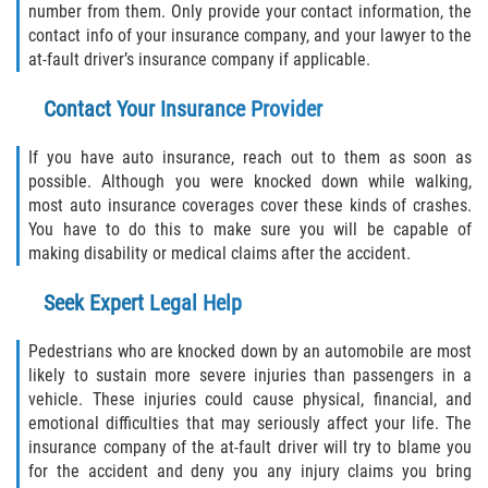
number from them. Only provide your contact information, the
contact info of your insurance company, and your lawyer to the
Type of Compensation Available for Truck
Accidents
at-fault driver’s insurance company if applicable.
Contact Your Insurance Provider
Type of Evidence Needed
If you have auto insurance, reach out to them as soon as
Winning Your Truck Accident Case
possible. Although you were knocked down while walking,
most auto insurance coverages cover these kinds of crashes.
Wrongful Death
You have to do this to make sure you will be capable of
making disability or medical claims after the accident.
Building Your Case
Seek Expert Legal Help
How to File a Wrongful Death Claim
Pedestrians who are knocked down by an automobile are most
Statute of Limitations
likely to sustain more severe injuries than passengers in a
vehicle. These injuries could cause physical, financial, and
What Damages Can I Recover in a
emotional difficulties that may seriously affect your life. The
Wrongful Death Claim?
insurance company of the at-fault driver will try to blame you
for the accident and deny you any injury claims you bring