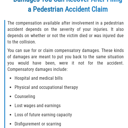
a Pedestrian Accident Claim
The compensation available after involvement in a pedestrian
accident depends on the severity of your injuries. It also
depends on whether or not the victim died or was injured due
to the collision.
You can sue for or claim compensatory damages. These kinds
of damages are meant to put you back to the same situation
you would have been, were it not for the accident.
Compensatory damages include:
Hospital and medical bills
Physical and occupational therapy
Counseling
Lost wages and earnings
Loss of future earning capacity
Disfigurement or scarring