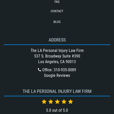
FAQ
Type of Evidence Needed for a Truck
Accident
CONTACT
Types of Catastrophic Injuries
BLOG
Unsafe Left Turn Motorcycle Accident
Winning Your Bus Accident Case
ADDRESS
Winning Your Truck Accident Case
What Damages Can I Recover in a
The LA Personal Injury Law Firm
Wrongful Death Claim?
537 S. Broadway Suite #390
Los Angeles, CA 90013
What to Do After a Motorcycle
Accident
Office
:
310-935-0089
Google Reviews
Wrongful Death
THE LA PERSONAL INJURY LAW FIRM
5.0
out of
5.0