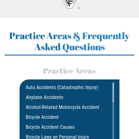
Practice Areas & Frequently
Asked Questions
Practice Areas
Auto Accidents (Catastrophic Injury)
Airplane Accidents
Alcohol-Related Motorcycle Accident
Bicycle Accident
Bicycle Accident Causes
Bicycle Laws on Personal Injury