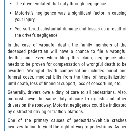
The driver violated that duty through negligence
Motorist’s negligence was a significant factor in causing
your injury
You suffered substantial damage and losses as a result of
the driver’s negligence
In the case of wrongful death, the family members of the
deceased pedestrian will have a chance to file a wrongful
death claim. Even when filing this claim, negligence also
needs to be proven for compensation of wrongful death to be
awarded. Wrongful death compensation includes burial and
funeral costs, medical bills from the time of hospitalization
until death, loss of financial support, loss of consortium, etc.
Generally, drivers owe a duty of care to all pedestrians. Also,
motorists owe the same duty of care to cyclists and other
drivers on the roadway. Motorist negligence could be indicated
by distracted driving or traffic violations.
One of the primary causes of pedestrian/vehicle crashes
involves failing to yield the right of way to pedestrians. As per