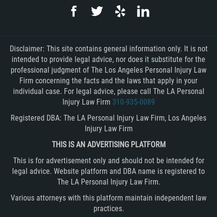
Disclaimer: This site contains general information only. It is not
intended to provide legal advice, nor does it substitute for the
professional judgment of The Los Angeles Personal Injury Law
Firm concerning the facts and the laws that apply in your
individual case. For legal advice, please call The LA Personal
Injury Law Firm
310-935-0089
Registered DBA: The LA Personal Injury Law Firm, Los Angeles
Injury Law Firm
THIS IS AN ADVERTISING PLATFORM
This is for advertisement only and should not be intended for
legal advice. Website platform and DBA name is registered to
The LA Personal Injury Law Firm.
Various attorneys with this platform maintain independent law
practices.