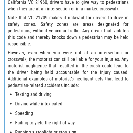
California VC 21960, drivers have to give way to pedestrians
when they are at an intersection or in a marked crosswalk.
Note that VC 21709 makes it unlawful for drivers to drive in
safety zones. Safety zones are areas designated for
pedestrians, without vehicular traffic. Any driver that violates
this code and thereby knocks down a pedestrian may be held
responsible.
However, even when you were not at an intersection or
crosswalk, the motorist can still be liable for your injuries. Any
motorist negligence that resulted in the crash could lead to
the driver being held accountable for the injury caused.
Additional examples of motorist’s negligent acts that lead to
pedestrian-related accidents include:
Texting and driving
Driving while intoxicated
Speeding
Failing to yield the right of way
Running a stoplight or stop sign