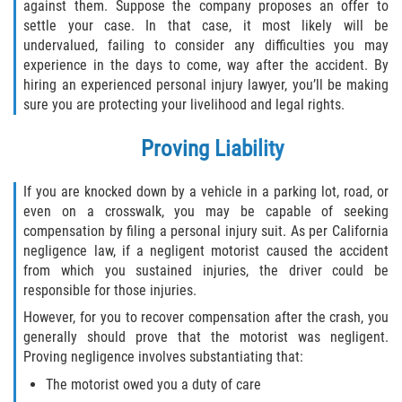
FAQ
against them. Suppose the company proposes an offer to
settle your case. In that case, it most likely will be
undervalued, failing to consider any difficulties you may
Contact
experience in the days to come, way after the accident. By
hiring an experienced personal injury lawyer, you’ll be making
Blog
sure you are protecting your livelihood and legal rights.
Proving Liability
If you are knocked down by a vehicle in a parking lot, road, or
even on a crosswalk, you may be capable of seeking
compensation by filing a personal injury suit. As per California
negligence law, if a negligent motorist caused the accident
from which you sustained injuries, the driver could be
responsible for those injuries.
However, for you to recover compensation after the crash, you
generally should prove that the motorist was negligent.
Proving negligence involves substantiating that:
The motorist owed you a duty of care