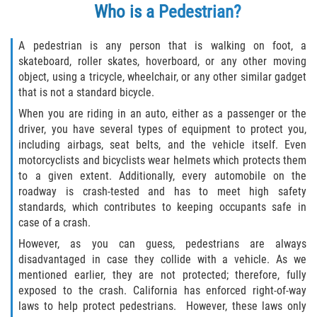
Who
is a Pedestrian?
Types of Compensation
A pedestrian is any person that is walking on foot, a
Car Accident
skateboard, roller skates, hoverboard, or any other moving
object, using a tricycle, wheelchair, or any other similar gadget
that is not a standard bicycle.
Brake Failure
When you are riding in an auto, either as a passenger or the
Car Accident Fatality Statistics
driver, you have several types of equipment to protect you,
including airbags, seat belts, and the vehicle itself. Even
motorcyclists and bicyclists wear helmets which protects them
Car Insurance Coverage
to a given extent. Additionally, every automobile on the
roadway is crash-tested and has to meet high safety
Common Types of Accidents
standards, which contributes to keeping occupants safe in
case of a crash.
Compensation for Auto Accidents
However, as you can guess, pedestrians are always
disadvantaged in case they collide with a vehicle. As we
Dangerous Road Conditions
mentioned earlier, they are not protected; therefore, fully
exposed to the crash. California has enforced right-of-way
Dealing with Insurance Adjusters
laws to help protect pedestrians. However, these laws only