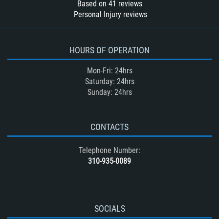
Based on
41
reviews
Personal Injury reviews
HOURS OF OPERATION
Mon-Fri: 24hrs
Saturday: 24hrs
Sunday: 24hrs
CONTACTS
Telephone Number:
310-935-0089
SOCIALS