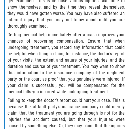
get examined. This is because various injuries take time to
show themselves, and by the time they reveal themselves,
Limousine Accidents
they would have gotten worse. You may have also suffered an
internal injury that you may not know about until you are
Motorcycle Accidents
thoroughly examined.
Getting medical help immediately after a crash improves your
Pedestrian Accidents
chances of recovering compensation. Ensure that when
undergoing treatment, you record any information that could
Tour Bus Accidents
be helpful when filing a claim, for instance, the doctor’s report
of your visits, the extent and nature of your injuries, and the
Train and Subway Accidents
duration and course of your treatment. You may want to show
this information to the insurance company of the negligent
party or the court as proof that you genuinely were injured. If
Truck Accidents
your claim is successful, you will be compensated for the
medical bills you incurred while undergoing treatment.
Types of Catastrophic Injuries
Failing to keep the doctor’s report could hurt your case. This is
because the at-fault party’s insurance company could merely
Medical Malpractice
claim that the treatment you are going through is not for the
injuries the accident caused, but that your injuries were
Motorcycle Accident
caused by something else. Or, they may claim that the injuries