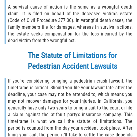
A survival cause of action is the same as a wrongful death
claim. It is filed on behalf of the deceased victim’s estate
(Code of Civil Procedure 377.30). In wrongful death cases, the
family members file for damages, whereas in survival actions,
the estate seeks compensation for the loss incurred by the
dead victim from the wrongful act.
The Statute of Limitations for
Pedestrian Accident Lawsuits
If you’re considering bringing a pedestrian crash lawsuit, the
timeframe is critical. Should you file your lawsuit late after the
deadline, your case may not be attended to, which means you
may not recover damages for your injuries. In California, you
generally have only two years to bring a suit to the court or file
a claim against the at-fault party’s insurance company. This
timeframe is what we call the statute of limitations. The
period is counted from the day your accident took place. After
filing your suit, the period it’ll take to settle the case depends