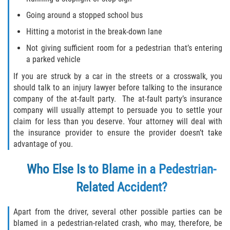
Going around a stopped school bus
Hitting a motorist in the break-down lane
Not giving sufficient room for a pedestrian that’s entering
a parked vehicle
If you are struck by a car in the streets or a crosswalk, you
should talk to an injury lawyer before talking to the insurance
company of the at-fault party. The at-fault party’s insurance
company will usually attempt to persuade you to settle your
claim for less than you deserve. Your attorney will deal with
the insurance provider to ensure the provider doesn’t take
advantage of you.
Who Else Is to Blame in a Pedestrian-
Related Accident?
Apart from the driver, several other possible parties can be
blamed in a pedestrian-related crash, who may, therefore, be