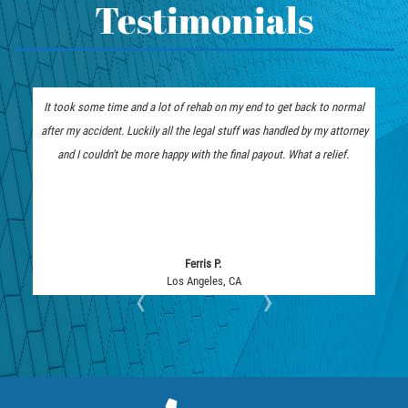
Hit and Run Motorcycle Accident
Testimonials
Accident
How to File a Wrongful Death Claim
What Exactly is Wrongful Death?
Intersection Accident
Limousine Accidents
It took some time and a lot of rehab on my end to get back to normal
The insurance company low b
Medical Malpractice
after my accident. Luckily all the legal stuff was handled by my attorney
represent me. I am thankful 
Motorcycle Accidents
and I couldn't be more happy with the final payout. What a relief.
they fought tooth and nail and
Motorcycle Accident FAQ
Pedestrian Accidents
Pedestrian Accident Injuries
Pedestrian Accidents Causes
Ferris P.
Los Angeles, CA
Lo
‹
›
Pedestrian Accident Statistics
Pedestrian Catastrophic Injury
Reckless Driving Motorcycle Accident
Recovering Compensation