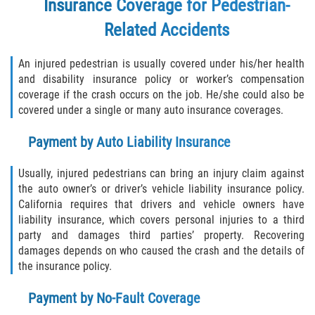
Insurance Coverage for Pedestrian-
Related Accidents
An injured pedestrian is usually covered under his/her health
and disability insurance policy or worker’s compensation
coverage if the crash occurs on the job. He/she could also be
covered under a single or many auto insurance coverages.
Payment by Auto Liability Insurance
Usually, injured pedestrians can bring an injury claim against
the auto owner’s or driver’s vehicle liability insurance policy.
California requires that drivers and vehicle owners have
liability insurance, which covers personal injuries to a third
party and damages third parties’ property. Recovering
damages depends on who caused the crash and the details of
the insurance policy.
Payment by No-Fault Coverage