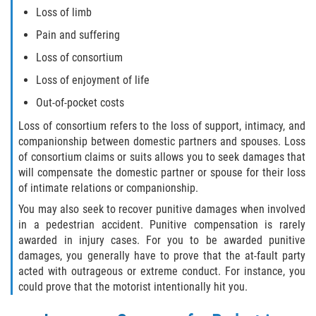
Loss of limb
Pain and suffering
Loss of consortium
Loss of enjoyment of life
Out-of-pocket costs
Loss of consortium refers to the loss of support, intimacy, and
companionship between domestic partners and spouses. Loss
of consortium claims or suits allows you to seek damages that
will compensate the domestic partner or spouse for their loss
of intimate relations or companionship.
You may also seek to recover punitive damages when involved
in a pedestrian accident. Punitive compensation is rarely
awarded in injury cases. For you to be awarded punitive
damages, you generally have to prove that the at-fault party
acted with outrageous or extreme conduct. For instance, you
could prove that the motorist intentionally hit you.