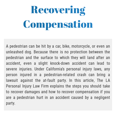
Bus Accident
Recovering
Bus Accident Statistics
Compensation
Common Bus Accident Causes
Common Carrier Law in California
A pedestrian can be hit by a car, bike, motorcycle, or even an
Required Evidence in Bus Accident Cases
unleashed dog. Because there is no protection between the
pedestrian and the surface to which they will land after an
Winning Your Case
accident, even a slight knock-down accident can lead to
severe injuries. Under California’s personal injury laws, any
person injured in a pedestrian-related crash can bring a
Bicycle Accident
lawsuit against the at-fault party. In this article, The LA
Personal Injury Law Firm explains the steps you should take
Bicycle Laws on Personal Injury
to recover damages and how to recover compensation if you
are a pedestrian hurt in an accident caused by a negligent
Common Injuries
party.
Bicycle Accident Causes