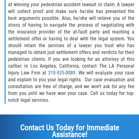
at winning your pedestrian accident lawsuit or claim. A lawyer
will collect proof and make sure he/she has presented the
best arguments possible. Also, he/she will relieve you of the
stress of having to navigate the process of negotiating with
the insurance provider of the at-fault party and reaching a
settlement offer or having to deal with the legal system. You
should retain the services of a lawyer you trust who has
managed to obtain just settlement offers and verdicts for their
pedestrian clients. If you are looking for an attorney of this
caliber in Los Angeles, California, contact The LA Personal
Injury Law Firm at
310-935-0089
. We will evaluate your case
and explain to you your legal rights. Our case evaluation and
consultation are free of charge, and we won’t ask for any fee
from you until we have won your case. Call us today for top-
notch legal services.
Contact Us Today for Immediate
Assistance!