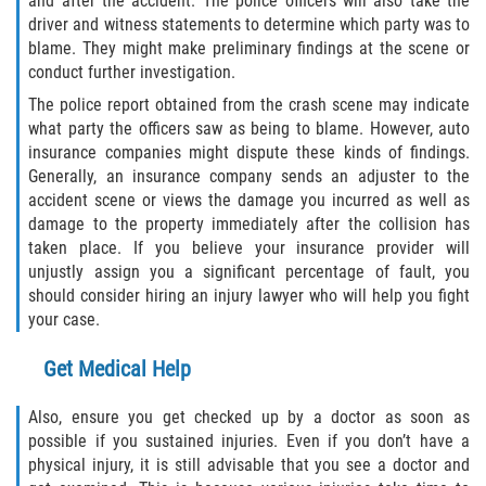
and after the accident. The police officers will also take the
Rear-End Collision
driver and witness statements to determine which party was to
blame. They might make preliminary findings at the scene or
Roof Crush
conduct further investigation.
The police report obtained from the crash scene may indicate
Seatbelt Failure
what party the officers saw as being to blame. However, auto
insurance companies might dispute these kinds of findings.
Side Impact Collisions
Generally, an insurance company sends an adjuster to the
accident scene or views the damage you incurred as well as
T-bone Accidents
damage to the property immediately after the collision has
taken place. If you believe your insurance provider will
What to do After an Accident
unjustly assign you a significant percentage of fault, you
should consider hiring an injury lawyer who will help you fight
Catastrophic Injury
your case.
Get Medical Help
Airplane Accidents
Also, ensure you get checked up by a doctor as soon as
Auto Accidents
possible if you sustained injuries. Even if you don’t have a
physical injury, it is still advisable that you see a doctor and
Bicycle Accidents