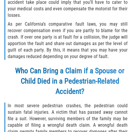
accident take place could imply that you’ll have to cater to
your medical costs and even compensate the motorist for their
losses.
As per California’s comparative fault laws, you may still
recover compensation even if you are partly to blame for the
crash. If over one party is at fault for a collision, the judge will
apportion the fault and share out damages as per the level of
guilt of each party. By this, it means that you may have your
damages reduced depending on your degree of fault.
Who Can Bring a Claim if a Spouse or
Child Died in a Pedestrian-Related
Accident?
In most severe pedestrian crashes, the pedestrian could
sustain fatal injuries. A victim that has passed away cannot
file a suit. However, surviving members of the family may be
capable of filing a wrongful death claim. A wrongful death
claim permits family members to recover damages after their