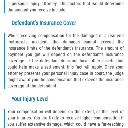
a personal injury attorney. The factors that would determine
the amount you receive include:
Defendant’s Insurance Cover
When receiving compensation for the damages in a rear-end
motorcycle accident, the damages cannot exceed the
insurance limits of the defendant's insurance. The amount of
payment you get will depend on the defendant's insurance
coverage. If the defendant does not have other assets that
could help make a settlement, this fact will apply. Once your
attorney presents your personal injury case in court, the judge
might award you the compensation that exceeds the insurance
coverage of the defendant.
Your Injury Level
Your compensation will depend on the extent, or the level of
your injuries. You are likely to receive higher compensation if
you suffer extensive damage, which could have a far-reaching