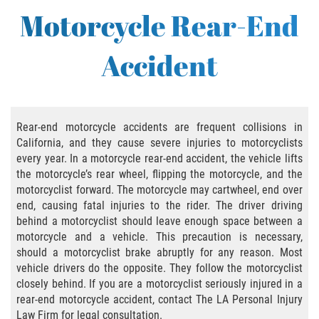
Bus Accident
Motorcycle Rear-End
Bus Accident Statistics
Accident
Common Bus Accident Causes
Common Carrier Law in California
Rear-end motorcycle accidents are frequent collisions in
Required Evidence in Bus Accident Cases
California, and they cause severe injuries to motorcyclists
every year. In a motorcycle rear-end accident, the vehicle lifts
Winning Your Case
the motorcycle’s rear wheel, flipping the motorcycle, and the
motorcyclist forward. The motorcycle may cartwheel, end over
end, causing fatal injuries to the rider. The driver driving
Bicycle Accident
behind a motorcyclist should leave enough space between a
motorcycle and a vehicle. This precaution is necessary,
Bicycle Laws on Personal Injury
should a motorcyclist brake abruptly for any reason. Most
vehicle drivers do the opposite. They follow the motorcyclist
Common Injuries
closely behind. If you are a motorcyclist seriously injured in a
rear-end motorcycle accident, contact The LA Personal Injury
Bicycle Accident Causes
Law Firm for legal consultation.