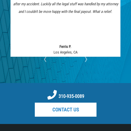
Medical Malpractice
after my accident. Luckily all the legal stuff was handled by my attorney
represent me. 
Motorcycle Accidents
and I couldn't be more happy with the final payout. What a relief.
they fought too
Motorcycle Accident FAQ
Pedestrian Accidents
Pedestrian Accident Injuries
Pedestrian Accidents Causes
Ferris P.
Los Angeles, CA
‹
›
Pedestrian Accident Statistics
Pedestrian Catastrophic Injury
Reckless Driving Motorcycle Accident
Recovering Compensation
Rear-End Collision
310-935-0089
Required Evidence in Bus Accident
CONTACT US
Cases
Roof Crush
Seatbelt Failure