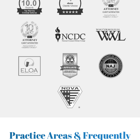
Practice Areas & Frequently