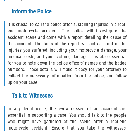
Limousine Accidents
Inform the Police
It is crucial to call the police after sustaining injuries in a rear-
Motorcycle Accidents
end motorcycle accident. The police will investigate the
accident scene and come with a report detailing the cause of
Pedestrian Accidents
the accident. The facts of the report will act as proof of the
injuries you suffered, including your motorcycle damage, your
Tour Bus Accidents
medical costs, and your clothing damage. It is also essential
for you to note down the police officers’ names and the badge
Train and Subway Accidents
numbers. These details will make it easy for your attorney to
collect the necessary information from the police, and follow
Truck Accidents
up on your case.
Types of Catastrophic Injuries
Talk to Witnesses
In any legal issue, the eyewitnesses of an accident are
Medical Malpractice
essential in supporting a case. You should talk to the people
who might have gathered at the scene after a rear-end
Motorcycle Accident
motorcycle accident. Ensure that you take the witnesses'