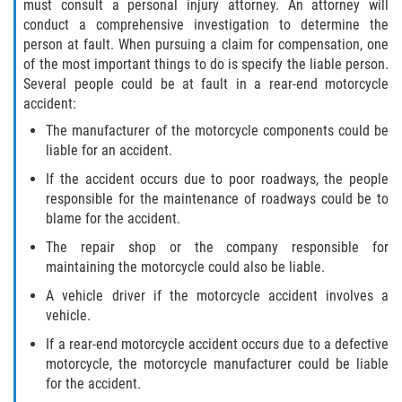
must consult a personal injury attorney. An attorney will
conduct a comprehensive investigation to determine the
person at fault. When pursuing a claim for compensation, one
of the most important things to do is specify the liable person.
Several people could be at fault in a rear-end motorcycle
accident:
The manufacturer of the motorcycle components could be
liable for an accident.
If the accident occurs due to poor roadways, the people
responsible for the maintenance of roadways could be to
blame for the accident.
The repair shop or the company responsible for
maintaining the motorcycle could also be liable.
A vehicle driver if the motorcycle accident involves a
vehicle.
If a rear-end motorcycle accident occurs due to a defective
motorcycle, the motorcycle manufacturer could be liable
for the accident.