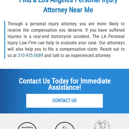
Attorney
Near Me
Through a personal injury attorney, you are more likely to
receive the compensation you deserve. If you have suffered
injuries in a rear-end motorcycle accident, The LA Personal
Injury Law Firm can help to evaluate your case. Our attorneys
will also help you to file a compensation claim. Reach out to
us at
310-935-0089
and talk to an experienced attorney.
Contact Us Today for Immediate
Assistance!
CONTACT US