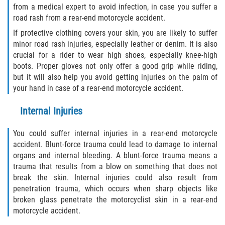
from a medical expert to avoid infection, in case you suffer a
road rash from a rear-end motorcycle accident.
If protective clothing covers your skin, you are likely to suffer
minor road rash injuries, especially leather or denim. It is also
crucial for a rider to wear high shoes, especially knee-high
boots. Proper gloves not only offer a good grip while riding,
but it will also help you avoid getting injuries on the palm of
your hand in case of a rear-end motorcycle accident.
Internal Injuries
You could suffer internal injuries in a rear-end motorcycle
accident. Blunt-force trauma could lead to damage to internal
organs and internal bleeding. A blunt-force trauma means a
trauma that results from a blow on something that does not
break the skin. Internal injuries could also result from
penetration trauma, which occurs when sharp objects like
broken glass penetrate the motorcyclist skin in a rear-end
motorcycle accident.