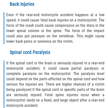
Back Injuries
Even if the rear-end motorcycle accident happens at a low
speed, it could cause fatal back injuries on a motorcyclist. The
force of the crash could cause compression on the discs in the
lower spinal column or the spine. The force of the impact
could also put pressure on the vertebrae. This might cause
lower back pains or soreness on the victim.
Spinal cord Paralysis
If the spinal cord or the brain is seriously injured in a rear-end
motorcycle accident, it could cause partial paralysis or
complete paralysis on the motorcyclist. The paralysis level
could depend on the parts affected on the spinal cord and how
serious the injuries are. There are higher chances of a victim
being paralyzed if the spinal cord or specific parts of the brain
are seriously injured. Fatal spine injuries occur when a
motorcyclist lands on a fixed, and large object after a rear-end
motorcycle accident.