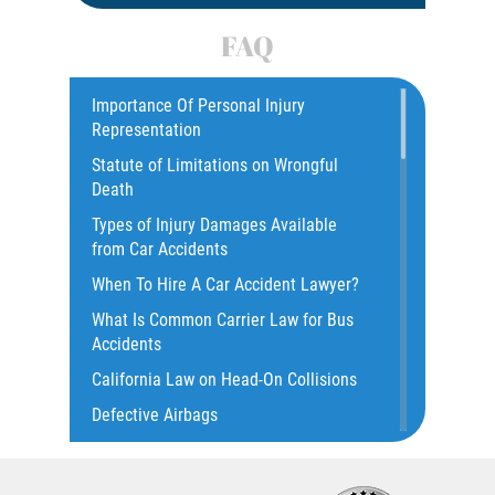
Car Accident
FAQ
Car Accident Fatality Statistics
Car Insurance Coverage
Importance Of Personal Injury
Representation
Catastrophic Injury
Statute of Limitations on Wrongful
Catastrophic Injury Bicycle Accidents
Death
Catastrophic Injury Truck Accidents
Types of Injury Damages Available
Common Injuries
from Car Accidents
Common Bus Accident Causes
When To Hire A Car Accident Lawyer?
Common Carrier Law in California
What Is Common Carrier Law for Bus
Common Types of Accidents
Accidents
Compensation for Auto Accidents
California Law on Head-On Collisions
Dangerous Road Conditions
Defective Airbags
Dealing with Insurance Adjusters
T-Bone Accident
Dealing with Insurance Companies
What to do After an Accident