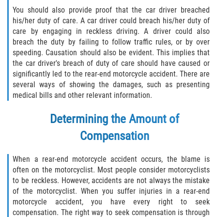
You should also provide proof that the car driver breached
his/her duty of care. A car driver could breach his/her duty of
care by engaging in reckless driving. A driver could also
breach the duty by failing to follow traffic rules, or by over
speeding. Causation should also be evident. This implies that
the car driver's breach of duty of care should have caused or
significantly led to the rear-end motorcycle accident. There are
several ways of showing the damages, such as presenting
medical bills and other relevant information.
Determining the Amount of
Compensation
When a rear-end motorcycle accident occurs, the blame is
often on the motorcyclist. Most people consider motorcyclists
to be reckless. However, accidents are not always the mistake
of the motorcyclist. When you suffer injuries in a rear-end
motorcycle accident, you have every right to seek
compensation. The right way to seek compensation is through