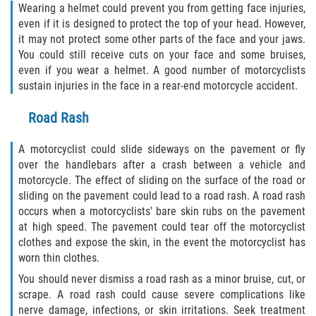
Wearing a helmet could prevent you from getting face injuries,
even if it is designed to protect the top of your head. However,
it may not protect some other parts of the face and your jaws.
You could still receive cuts on your face and some bruises,
even if you wear a helmet. A good number of motorcyclists
sustain injuries in the face in a rear-end motorcycle accident.
Road Rash
A motorcyclist could slide sideways on the pavement or fly
over the handlebars after a crash between a vehicle and
motorcycle. The effect of sliding on the surface of the road or
sliding on the pavement could lead to a road rash. A road rash
occurs when a motorcyclists' bare skin rubs on the pavement
at high speed. The pavement could tear off the motorcyclist
clothes and expose the skin, in the event the motorcyclist has
worn thin clothes.
You should never dismiss a road rash as a minor bruise, cut, or
scrape. A road rash could cause severe complications like
nerve damage, infections, or skin irritations. Seek treatment