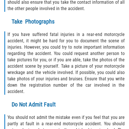
Dealing with Insurance Companies
should also ensure that you take the contact information of all
the other people involved in the accident.
Determining Fault
Take Photographs
Pedestrian Accidents Causes
If you have suffered fatal injuries in a rear-end motorcycle
accident, it might be hard for you to document the scene of
Pedestrian Accident Injuries
injuries. However, you could try to note important information
regarding the accident. You could request another person to
Pedestrian Accident Statistics
take pictures for you, or if you are able, take the photos of the
accident scene by yourself. Take a picture of your motorcycle
Recovering Compensation
wreckage and the vehicle involved. If possible, you could also
take photos of your injuries and bruises. Ensure that you write
Truck Accident
down the registration number of the car involved in the
accident.
Liable Parties in a Truck Accident
Do Not Admit Fault
Truck Accident Causes
You should not admit the mistake even if you feel that you are
partly at fault in a rear-end motorcycle accident. You should
Truck Accident Case Elements