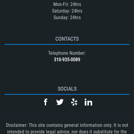
Mon-Fri: 24hrs
Saturday: 24hrs
Sunday: 24hrs
CONTACTS
Telephone Number:
310-935-0089
SOCIALS
Disclaimer: This site contains general information only. It is not
intended to provide legal advice, nor does it substitute for the