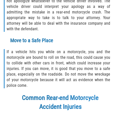
not apologize whatsoever to the vehicle driver involved. The
vehicle driver could interpret your apology as a way of
Type of Compensation Available for Truck
admitting the mistake in a rear-end motorcycle crash. The
Accidents
appropriate way to take is to talk to your attorney. Your
attorney will be able to deal with the insurance company and
Type of Evidence Needed
with the defendant.
Winning Your Truck Accident Case
Move to a Safe Place
Wrongful Death
If a vehicle hits you while on a motorcycle, you and the
motorcycle are bound to roll on the road, this could cause you
Building Your Case
to collide with other cars in front, which could increase your
injuries. If you can move, it is good that you move to a safe
place, especially on the roadside. Do not move the wreckage
How to File a Wrongful Death Claim
of your motorcycle because it will act as evidence when the
police come.
Statute of Limitations
Common Rear-end Motorcycle
What Damages Can I Recover in a
Wrongful Death Claim?
Accident Injuries