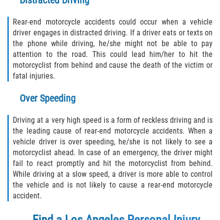
Distracted Driving
Rear-end motorcycle accidents could occur when a vehicle
driver engages in distracted driving. If a driver eats or texts on
the phone while driving, he/she might not be able to pay
attention to the road. This could lead him/her to hit the
motorcyclist from behind and cause the death of the victim or
fatal injuries.
Over Speeding
Driving at a very high speed is a form of reckless driving and is
the leading cause of rear-end motorcycle accidents. When a
vehicle driver is over speeding, he/she is not likely to see a
motorcyclist ahead. In case of an emergency, the driver might
fail to react promptly and hit the motorcyclist from behind.
While driving at a slow speed, a driver is more able to control
the vehicle and is not likely to cause a rear-end motorcycle
accident.
Find a
Los Angeles Personal Injury