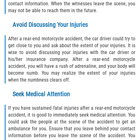
contact information. When the witnesses leave the scene, you
Alcohol Related Motorcycle Accident
may not be able to reach them in the future.
Drug-Related Motorcycle Accident
Avoid Discussing Your Injuries
Hit and Run Motorcycle Accident
After a rear-end motorcycle accident, the car driver could try to
get close to you and ask about the extent of your injuries. It is
Motorcycle Accident FAQ
wise to avoid discussing your injuries with the car driver or
his/her insurance company. After a rear-end motorcycle
accident, you will have a rush of adrenaline, and your body will
Motorcycle Rear End Accident
become numb. You may realize the extent of your injuries
when the numbness clears off.
Reckless Driving Motorcycle Accident
Seek Medical Attention
Unsafe Left Turn Motorcycle Accident
If you have sustained fatal injuries after a rear-end motorcycle
What to Do After a Motorcycle Accident
accident, it is good to immediately seek medical attention. You
could ask the people at the scene of the accident to get an
Pedestrian Accident
ambulance for you. Ensure that you leave behind your contact
information before you leave the scene of the accident. You