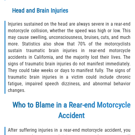
Head and Brain Injuries
Injuries sustained on the head are always severe in a rear-end
motorcycle collision, whether the speed was high or low. This
may cause swelling, unconsciousness, bruises, cuts, and much
more. Statistics also show that 70% of the motorcyclists
sustain traumatic brain injuries in rear-end motorcycle
accidents in California, and the majority lost their lives. The
signs of traumatic brain injuries do not manifest immediately.
They could take weeks or days to manifest fully. The signs of
traumatic brain injuries in a victim could include chronic
fatigue, impaired speech dizziness, and abnormal behavior
changes.
Who to Blame in a Rear-end Motorcycle
Accident
After suffering injuries in a rear-end motorcycle accident, you