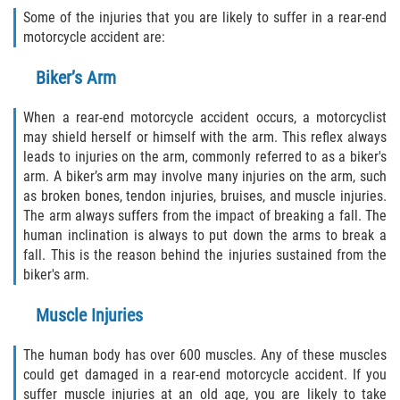
FAQ
Some of the injuries that you are likely to suffer in a rear-end
motorcycle accident are:
Contact
Biker’s Arm
Blog
When a rear-end motorcycle accident occurs, a motorcyclist
may shield herself or himself with the arm. This reflex always
leads to injuries on the arm, commonly referred to as a biker's
arm. A biker’s arm may involve many injuries on the arm, such
as broken bones, tendon injuries, bruises, and muscle injuries.
The arm always suffers from the impact of breaking a fall. The
human inclination is always to put down the arms to break a
fall. This is the reason behind the injuries sustained from the
biker's arm.
Muscle Injuries
The human body has over 600 muscles. Any of these muscles
could get damaged in a rear-end motorcycle accident. If you
suffer muscle injuries at an old age, you are likely to take