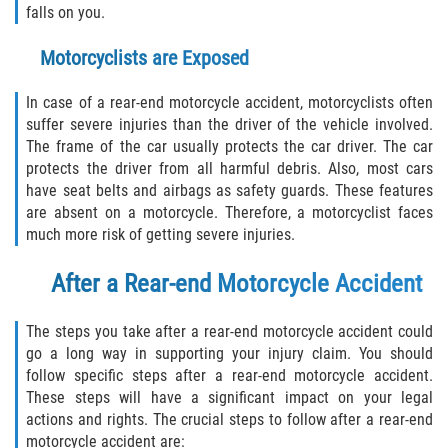
Rear-End Collision
falls on you.
Roof Crush
Motorcyclists are Exposed
Seatbelt Failure
In case of a rear-end motorcycle accident, motorcyclists often
suffer severe injuries than the driver of the vehicle involved.
The frame of the car usually protects the car driver. The car
Side Impact Collisions
protects the driver from all harmful debris. Also, most cars
have seat belts and airbags as safety guards. These features
T-bone Accidents
are absent on a motorcycle. Therefore, a motorcyclist faces
much more risk of getting severe injuries.
What to do After an Accident
After a Rear-end Motorcycle Accident
Catastrophic Injury
The steps you take after a rear-end motorcycle accident could
Airplane Accidents
go a long way in supporting your injury claim. You should
follow specific steps after a rear-end motorcycle accident.
Auto Accidents
These steps will have a significant impact on your legal
actions and rights. The crucial steps to follow after a rear-end
Bicycle Accidents
motorcycle accident are: