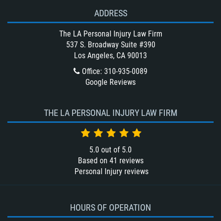
Winning Your Bus Accident Case
ADDRESS
Winning Your Truck Accident Case
What Damages Can I Recover in a
The LA Personal Injury Law Firm
Wrongful Death Claim?
537 S. Broadway Suite #390
Los Angeles, CA 90013
What to Do After a Motorcycle
Accident
Office
:
310-935-0089
Google Reviews
Wrongful Death
THE LA PERSONAL INJURY LAW FIRM
5.0
out of
5.0
Based on
41
reviews
Personal Injury reviews
HOURS OF OPERATION