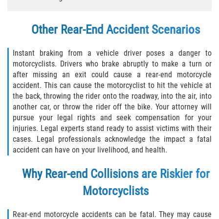
Types of Compensation
Other Rear-End Accident Scenarios
Car Accident
Instant braking from a vehicle driver poses a danger to
motorcyclists. Drivers who brake abruptly to make a turn or
Brake Failure
after missing an exit could cause a rear-end motorcycle
accident. This can cause the motorcyclist to hit the vehicle at
Car Accident Fatality Statistics
the back, throwing the rider onto the roadway, into the air, into
another car, or throw the rider off the bike. Your attorney will
Car Insurance Coverage
pursue your legal rights and seek compensation for your
injuries. Legal experts stand ready to assist victims with their
Common Types of Accidents
cases. Legal professionals acknowledge the impact a fatal
accident can have on your livelihood, and health.
Compensation for Auto Accidents
Why Rear-end Collisions are Riskier for
Dangerous Road Conditions
Motorcyclists
Dealing with Insurance Adjusters
Rear-end motorcycle accidents can be fatal. They may cause