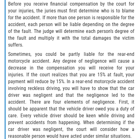
Before you receive financial compensation by the court for
your injuries, the juries must first determine who is to blame
for the accident. If more than one person is responsible for the
accident, each person will be liable depending on the degree
of the fault. The judge will determine each person’s degree of
the fault and multiply it with the total damages the victim
suffers.
Sometimes, you could be partly liable for the rear-end
motorcycle accident. Any degree of negligence will cause a
decrease in the compensation you will receive for your
injuries. If the court realizes that you are 15% at fault, your
payment will reduce by 15%. In a rear-end motorcycle accident
involving reckless driving, you will have to show that the car
driver was negligent and that the negligence led to the
accident. There are four elements of negligence. First, it
should be apparent that the vehicle driver owed you a duty of
care. Every vehicle driver should be keen while driving and
prevent accidents from happening. When determining if the
car driver was negligent, the court will consider how a
reasonable person would have acted under similar situations.