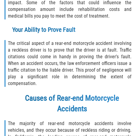
impact. Some of the factors that could influence the
compensation amount include rehabilitation costs and
medical bills you pay to meet the cost of treatment.
Your Ability to Prove Fault
The critical aspect of a rear-end motorcycle accident involving
a reckless driver is to prove that the driver is at fault. Traffic
citations could come in handy in proving the driver's fault.
When an accident occurs, the law enforcement officers issue a
traffic citation to the liable driver. This proof of negligence will
play a significant role in determining the extent of
compensation.
Causes of Rear-end Motorcycle
Accidents
The majority of rear-end motorcycle accidents involve
vehicles, and they occur because of reckless riding or driving.