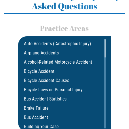
Asked Questions
Practice Areas
Auto Accidents (Catastrophic Injury)
Airplane Accidents
Alcohol-Related Motorcycle Accident
Bicycle Accident
Bicycle Accident Causes
Bicycle Laws on Personal Injury
Bus Accident Statistics
Brake Failure
Bus Accident
Building Your Case