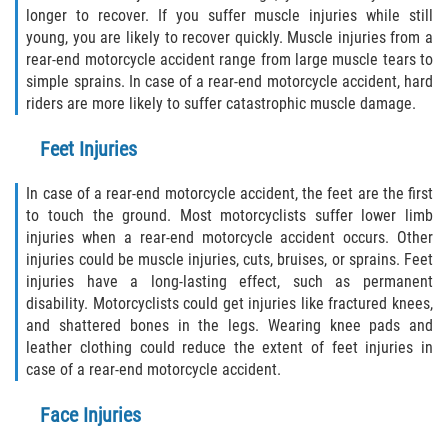
longer to recover. If you suffer muscle injuries while still
young, you are likely to recover quickly. Muscle injuries from a
rear-end motorcycle accident range from large muscle tears to
simple sprains. In case of a rear-end motorcycle accident, hard
riders are more likely to suffer catastrophic muscle damage.
Feet Injuries
In case of a rear-end motorcycle accident, the feet are the first
to touch the ground. Most motorcyclists suffer lower limb
injuries when a rear-end motorcycle accident occurs. Other
injuries could be muscle injuries, cuts, bruises, or sprains. Feet
injuries have a long-lasting effect, such as permanent
disability. Motorcyclists could get injuries like fractured knees,
and shattered bones in the legs. Wearing knee pads and
leather clothing could reduce the extent of feet injuries in
case of a rear-end motorcycle accident.
Face Injuries