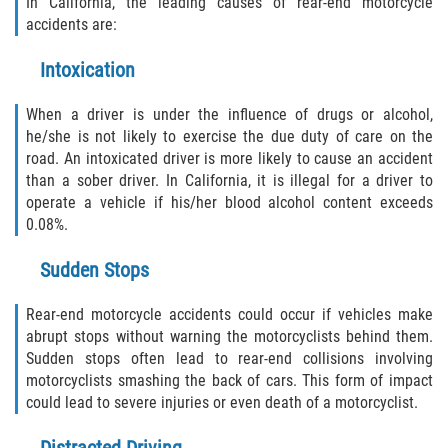
In California, the leading causes of rear-end motorcycle
accidents are:
Intoxication
When a driver is under the influence of drugs or alcohol,
he/she is not likely to exercise the due duty of care on the
road. An intoxicated driver is more likely to cause an accident
than a sober driver. In California, it is illegal for a driver to
operate a vehicle if his/her blood alcohol content exceeds
0.08%.
Sudden Stops
Rear-end motorcycle accidents could occur if vehicles make
abrupt stops without warning the motorcyclists behind them.
Sudden stops often lead to rear-end collisions involving
motorcyclists smashing the back of cars. This form of impact
could lead to severe injuries or even death of a motorcyclist.