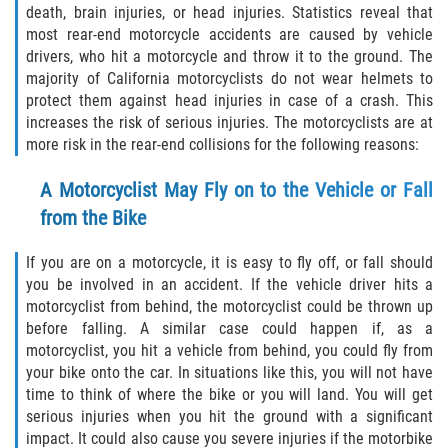
death, brain injuries, or head injuries. Statistics reveal that
Defective Airbags
most rear-end motorcycle accidents are caused by vehicle
drivers, who hit a motorcycle and throw it to the ground. The
Defective Tires
majority of California motorcyclists do not wear helmets to
protect them against head injuries in case of a crash. This
Defective Car Door Latch
increases the risk of serious injuries. The motorcyclists are at
more risk in the rear-end collisions for the following reasons:
Distracted Driver
A Motorcyclist May Fly on to the Vehicle or Fall
Drunk Driver
from the Bike
Fatal Crash General Statistics
If you are on a motorcycle, it is easy to fly off, or fall should
you be involved in an accident. If the vehicle driver hits a
motorcyclist from behind, the motorcyclist could be thrown up
Head-on Collision
before falling. A similar case could happen if, as a
motorcyclist, you hit a vehicle from behind, you could fly from
Hit and Run Accident
your bike onto the car. In situations like this, you will not have
time to think of where the bike or you will land. You will get
Intersection Accident
serious injuries when you hit the ground with a significant
impact. It could also cause you severe injuries if the motorbike