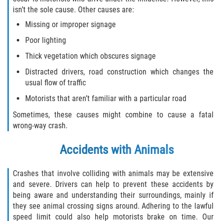
isn’t the sole cause. Other causes are:
Missing or improper signage
Poor lighting
Thick vegetation which obscures signage
Distracted drivers, road construction which changes the
usual flow of traffic
Motorists that aren’t familiar with a particular road
Sometimes, these causes might combine to cause a fatal
wrong-way crash.
Accidents with Animals
Crashes that involve colliding with animals may be extensive
and severe. Drivers can help to prevent these accidents by
being aware and understanding their surroundings, mainly if
they see animal crossing signs around. Adhering to the lawful
speed limit could also help motorists brake on time. Our