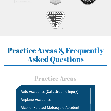
Practice Areas & Frequently
Asked Questions
Practice Areas
Auto Accidents (Catastrophic Injury)
Airplane Accidents
Alcohol-Related Motorcycle Accident