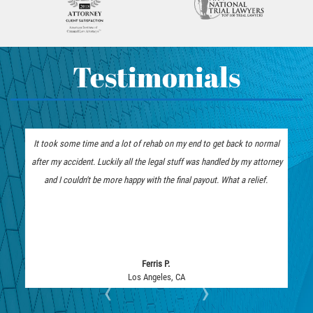
How To Bring On A Pedestrian
Head-on Collision
Accident Claim
Hit and Run Accident
Determining Fault In A Pedestrian
Hit and Run Motorcycle Accident
Testimonials
Accident
How to File a Wrongful Death Claim
What Exactly is Wrongful Death?
Intersection Accident
Limousine Accidents
It took some time and a lot of rehab on my end to get back to normal
The insurance company
Medical Malpractice
after my accident. Luckily all the legal stuff was handled by my attorney
represent me. I am tha
Motorcycle Accidents
and I couldn't be more happy with the final payout. What a relief.
they fought tooth and n
Motorcycle Accident FAQ
Pedestrian Accidents
Pedestrian Accident Injuries
Pedestrian Accidents Causes
Ferris P.
Los Angeles, CA
‹
›
Pedestrian Accident Statistics
Pedestrian Catastrophic Injury