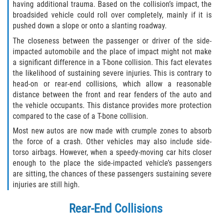
having additional trauma. Based on the collision’s impact, the
Alcohol Related Motorcycle Accident
broadsided vehicle could roll over completely, mainly if it is
pushed down a slope or onto a slanting roadway.
Drug-Related Motorcycle Accident
The closeness between the passenger or driver of the side-
impacted automobile and the place of impact might not make
Hit and Run Motorcycle Accident
a significant difference in a T-bone collision. This fact elevates
the likelihood of sustaining severe injuries. This is contrary to
Motorcycle Accident FAQ
head-on or rear-end collisions, which allow a reasonable
distance between the front and rear fenders of the auto and
Motorcycle Rear End Accident
the vehicle occupants. This distance provides more protection
compared to the case of a T-bone collision.
Reckless Driving Motorcycle Accident
Most new autos are now made with crumple zones to absorb
the force of a crash. Other vehicles may also include side-
Unsafe Left Turn Motorcycle Accident
torso airbags. However, when a speedy-moving car hits closer
enough to the place the side-impacted vehicle’s passengers
are sitting, the chances of these passengers sustaining severe
What to Do After a Motorcycle Accident
injuries are still high.
Pedestrian Accident
Rear-End Collisions