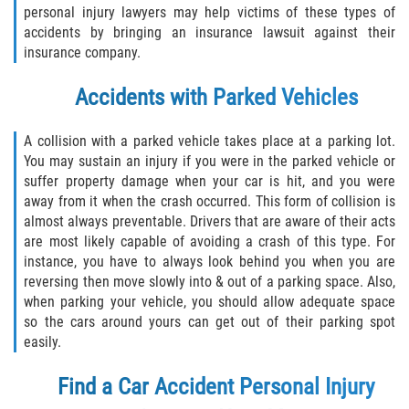
personal injury lawyers may help victims of these types of
accidents by bringing an insurance lawsuit against their
insurance company.
Accidents with Parked Vehicles
A collision with a parked vehicle takes place at a parking lot.
You may sustain an injury if you were in the parked vehicle or
suffer property damage when your car is hit, and you were
away from it when the crash occurred. This form of collision is
almost always preventable. Drivers that are aware of their acts
are most likely capable of avoiding a crash of this type. For
instance, you have to always look behind you when you are
reversing then move slowly into & out of a parking space. Also,
when parking your vehicle, you should allow adequate space
so the cars around yours can get out of their parking spot
easily.
Find a
Car Accident Personal Injury