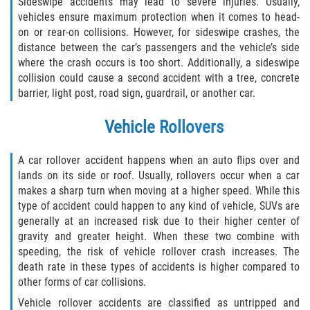
Sideswipe accidents may lead to severe injuries. Usually,
vehicles ensure maximum protection when it comes to head-
on or rear-on collisions. However, for sideswipe crashes, the
distance between the car’s passengers and the vehicle’s side
where the crash occurs is too short. Additionally, a sideswipe
collision could cause a second accident with a tree, concrete
barrier, light post, road sign, guardrail, or another car.
Vehicle Rollovers
A car rollover accident happens when an auto flips over and
lands on its side or roof. Usually, rollovers occur when a car
makes a sharp turn when moving at a higher speed. While this
type of accident could happen to any kind of vehicle, SUVs are
generally at an increased risk due to their higher center of
gravity and greater height. When these two combine with
speeding, the risk of vehicle rollover crash increases. The
death rate in these types of accidents is higher compared to
other forms of car collisions.
Vehicle rollover accidents are classified as untripped and