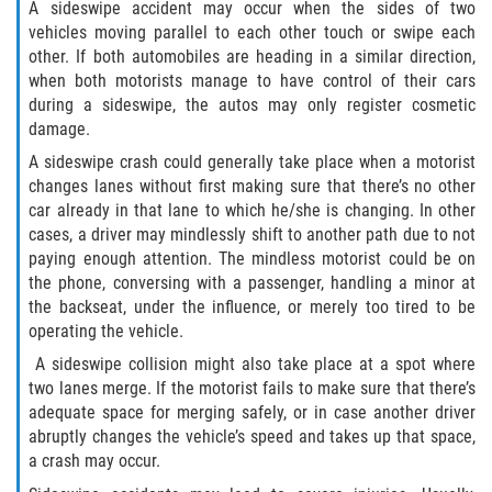
FAQ
A sideswipe accident may occur when the sides of two
vehicles moving parallel to each other touch or swipe each
Contact
other. If both automobiles are heading in a similar direction,
when both motorists manage to have control of their cars
during a sideswipe, the autos may only register cosmetic
Blog
damage.
A sideswipe crash could generally take place when a motorist
changes lanes without first making sure that there’s no other
car already in that lane to which he/she is changing. In other
cases, a driver may mindlessly shift to another path due to not
paying enough attention. The mindless motorist could be on
the phone, conversing with a passenger, handling a minor at
the backseat, under the influence, or merely too tired to be
operating the vehicle.
A sideswipe collision might also take place at a spot where
two lanes merge. If the motorist fails to make sure that there’s
adequate space for merging safely, or in case another driver
abruptly changes the vehicle’s speed and takes up that space,
a crash may occur.