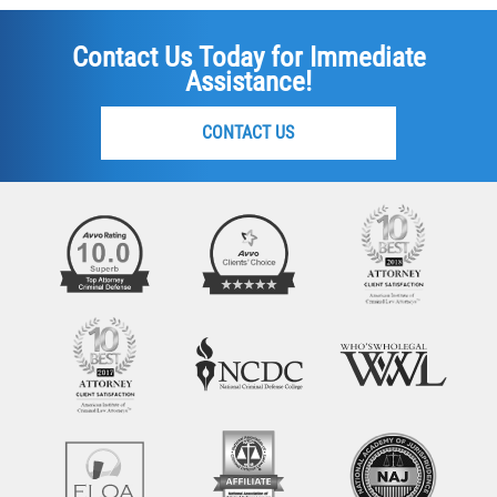
Contact Us Today for Immediate
Assistance!
CONTACT US