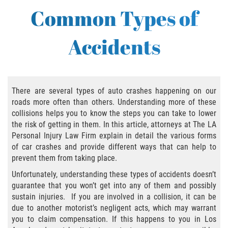
Bus Accident
Common Types of
Bus Accident Statistics
Accidents
Common Bus Accident Causes
Common Carrier Law in California
There are several types of auto crashes happening on our
Required Evidence in Bus Accident Cases
roads more often than others. Understanding more of these
collisions helps you to know the steps you can take to lower
Winning Your Case
the risk of getting in them. In this article, attorneys at The LA
Personal Injury Law Firm explain in detail the various forms
of car crashes and provide different ways that can help to
Bicycle Accident
prevent them from taking place.
Bicycle Laws on Personal Injury
Unfortunately, understanding these types of accidents doesn’t
guarantee that you won’t get into any of them and possibly
sustain injuries. If you are involved in a collision, it can be
Common Injuries
due to another motorist’s negligent acts, which may warrant
you to claim compensation. If this happens to you in Los
Bicycle Accident Causes