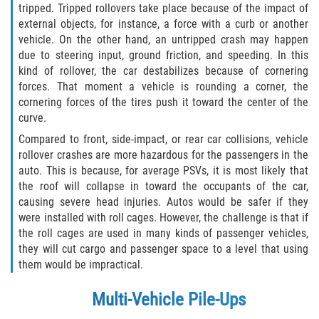
tripped. Tripped rollovers take place because of the impact of
external objects, for instance, a force with a curb or another
vehicle. On the other hand, an untripped crash may happen
due to steering input, ground friction, and speeding. In this
kind of rollover, the car destabilizes because of cornering
forces. That moment a vehicle is rounding a corner, the
cornering forces of the tires push it toward the center of the
curve.
Compared to front, side-impact, or rear car collisions, vehicle
rollover crashes are more hazardous for the passengers in the
auto. This is because, for average PSVs, it is most likely that
the roof will collapse in toward the occupants of the car,
causing severe head injuries. Autos would be safer if they
were installed with roll cages. However, the challenge is that if
the roll cages are used in many kinds of passenger vehicles,
they will cut cargo and passenger space to a level that using
them would be impractical.
Multi-Vehicle Pile-Ups