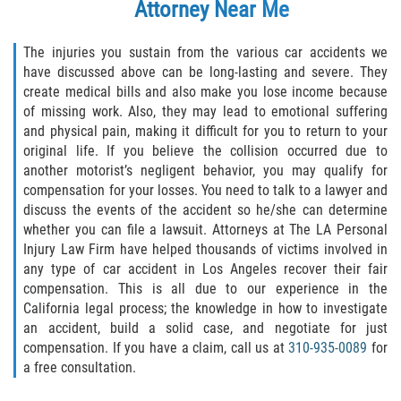
Attorney
Near Me
The injuries you sustain from the various car accidents we
have discussed above can be long-lasting and severe. They
create medical bills and also make you lose income because
of missing work. Also, they may lead to emotional suffering
and physical pain, making it difficult for you to return to your
original life. If you believe the collision occurred due to
another motorist’s negligent behavior, you may qualify for
compensation for your losses. You need to talk to a lawyer and
discuss the events of the accident so he/she can determine
whether you can file a lawsuit. Attorneys at The LA Personal
Injury Law Firm have helped thousands of victims involved in
any type of car accident in Los Angeles recover their fair
compensation. This is all due to our experience in the
California legal process; the knowledge in how to investigate
an accident, build a solid case, and negotiate for just
compensation. If you have a claim, call us at
310-935-0089
for
a free consultation.