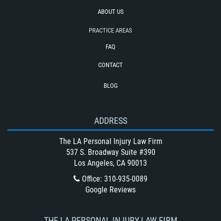
Truck Accident Case Elements
ABOUT US
Type of Compensation Available for a
PRACTICE AREAS
Truck Accident
FAQ
Type of Evidence Needed for a Truck
Accident
CONTACT
Types of Catastrophic Injuries
BLOG
Unsafe Left Turn Motorcycle Accident
Winning Your Bus Accident Case
ADDRESS
Winning Your Truck Accident Case
What Damages Can I Recover in a
The LA Personal Injury Law Firm
Wrongful Death Claim?
537 S. Broadway Suite #390
Los Angeles, CA 90013
What to Do After a Motorcycle
Accident
Office
:
310-935-0089
Google Reviews
Wrongful Death
THE LA PERSONAL INJURY LAW FIRM