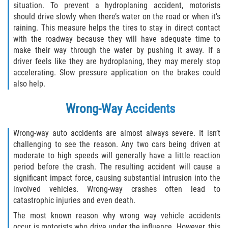
situation. To prevent a hydroplaning accident, motorists
should drive slowly when there’s water on the road or when it’s
raining. This measure helps the tires to stay in direct contact
with the roadway because they will have adequate time to
make their way through the water by pushing it away. If a
driver feels like they are hydroplaning, they may merely stop
accelerating. Slow pressure application on the brakes could
also help.
Wrong-Way Accidents
Wrong-way auto accidents are almost always severe. It isn’t
challenging to see the reason. Any two cars being driven at
moderate to high speeds will generally have a little reaction
period before the crash. The resulting accident will cause a
significant impact force, causing substantial intrusion into the
involved vehicles. Wrong-way crashes often lead to
catastrophic injuries and even death.
The most known reason why wrong way vehicle accidents
occur is motorists who drive under the influence. However, this