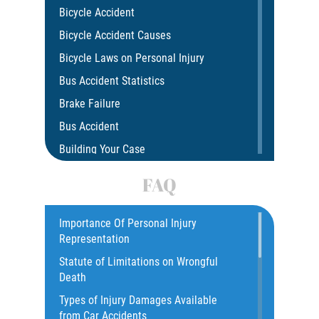
Bicycle Accident
Bicycle Accident Causes
Bicycle Laws on Personal Injury
Bus Accident Statistics
Brake Failure
Bus Accident
Building Your Case
Car Accident
FAQ
Car Accident Fatality Statistics
Car Insurance Coverage
Importance Of Personal Injury
Representation
Catastrophic Injury
Statute of Limitations on Wrongful
Catastrophic Injury Bicycle Accidents
Death
Catastrophic Injury Truck Accidents
Types of Injury Damages Available
Common Injuries
from Car Accidents