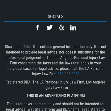
SOCIALS
Disclaimer: This site contains general information only. It is not
intended to provide legal advice, nor does it substitute for the
professional judgment of The Los Angeles Personal Injury Law
Firm concerning the facts and the laws that apply in your
individual case. For legal advice, please call The LA Personal
Injury Law Firm
310-935-0089
Registered DBA: The LA Personal Injury Law Firm, Los Angeles
Injury Law Firm
THIS IS AN ADVERTISING PLATFORM
This is for advertisement only and should not be intended for
legal advice. Website platform and DBA name is registered to