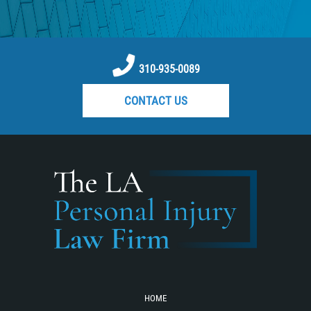
Reckless Driving Motorcycle Accident
Recovering Compensation
Rear-End Collision
310-935-0089
Required Evidence in Bus Accident
CONTACT US
Cases
Roof Crush
Seatbelt Failure
Side Impact Collisions
Statute of Limitations
T-bone Accidents
Tour Bus Accidents
Train and Subway Accidents
Truck Accident
HOME
Truck Accident Causes