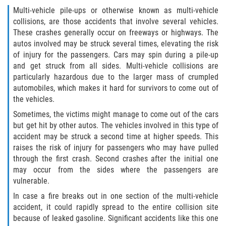
Multi-vehicle pile-ups or otherwise known as multi-vehicle
collisions, are those accidents that involve several vehicles.
These crashes generally occur on freeways or highways. The
autos involved may be struck several times, elevating the risk
of injury for the passengers. Cars may spin during a pile-up
and get struck from all sides. Multi-vehicle collisions are
particularly hazardous due to the larger mass of crumpled
automobiles, which makes it hard for survivors to come out of
the vehicles.
Sometimes, the victims might manage to come out of the cars
but get hit by other autos. The vehicles involved in this type of
accident may be struck a second time at higher speeds. This
raises the risk of injury for passengers who may have pulled
through the first crash. Second crashes after the initial one
may occur from the sides where the passengers are
vulnerable.
In case a fire breaks out in one section of the multi-vehicle
accident, it could rapidly spread to the entire collision site
because of leaked gasoline. Significant accidents like this one