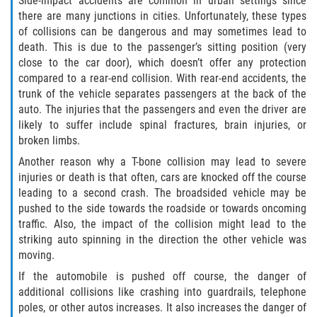
Side-impact accidents are common in urban settings since
there are many junctions in cities. Unfortunately, these types
Limousine Accidents
of collisions can be dangerous and may sometimes lead to
death. This is due to the passenger’s sitting position (very
Motorcycle Accidents
close to the car door), which doesn’t offer any protection
compared to a rear-end collision. With rear-end accidents, the
Pedestrian Accidents
trunk of the vehicle separates passengers at the back of the
auto. The injuries that the passengers and even the driver are
likely to suffer include spinal fractures, brain injuries, or
Tour Bus Accidents
broken limbs.
Train and Subway Accidents
Another reason why a T-bone collision may lead to severe
injuries or death is that often, cars are knocked off the course
leading to a second crash. The broadsided vehicle may be
Truck Accidents
pushed to the side towards the roadside or towards oncoming
traffic. Also, the impact of the collision might lead to the
Types of Catastrophic Injuries
striking auto spinning in the direction the other vehicle was
moving.
Medical Malpractice
If the automobile is pushed off course, the danger of
additional collisions like crashing into guardrails, telephone
Motorcycle Accident
poles, or other autos increases. It also increases the danger of