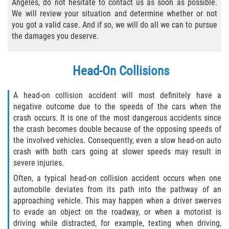
Angeles, do not hesitate to contact us as soon as possible.
We will review your situation and determine whether or not
Types of Compensation
you got a valid case. And if so, we will do all we can to pursue
the damages you deserve.
Car Accident
Brake Failure
Head-On Collisions
Car Accident Fatality Statistics
A head-on collision accident will most definitely have a
negative outcome due to the speeds of the cars when the
Car Insurance Coverage
crash occurs. It is one of the most dangerous accidents since
the crash becomes double because of the opposing speeds of
the involved vehicles. Consequently, even a slow head-on auto
Common Types of Accidents
crash with both cars going at slower speeds may result in
severe injuries.
Compensation for Auto Accidents
Often, a typical head-on collision accident occurs when one
automobile deviates from its path into the pathway of an
Dangerous Road Conditions
approaching vehicle. This may happen when a driver swerves
to evade an object on the roadway, or when a motorist is
Dealing with Insurance Adjusters
driving while distracted, for example, texting when driving,