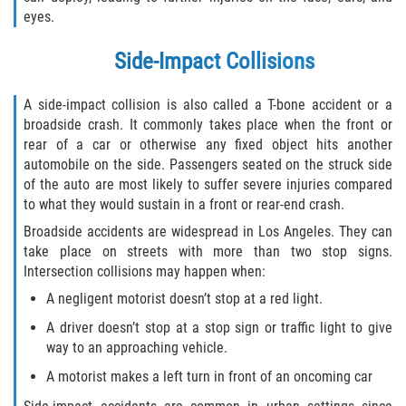
Rear-End Collision
eyes.
Roof Crush
Side-Impact Collisions
Seatbelt Failure
A side-impact collision is also called a T-bone accident or a
broadside crash. It commonly takes place when the front or
Side Impact Collisions
rear of a car or otherwise any fixed object hits another
automobile on the side. Passengers seated on the struck side
T-bone Accidents
of the auto are most likely to suffer severe injuries compared
to what they would sustain in a front or rear-end crash.
What to do After an Accident
Broadside accidents are widespread in Los Angeles. They can
take place on streets with more than two stop signs.
Catastrophic Injury
Intersection collisions may happen when:
A negligent motorist doesn’t stop at a red light.
Airplane Accidents
A driver doesn’t stop at a stop sign or traffic light to give
way to an approaching vehicle.
Auto Accidents
A motorist makes a left turn in front of an oncoming car
Bicycle Accidents