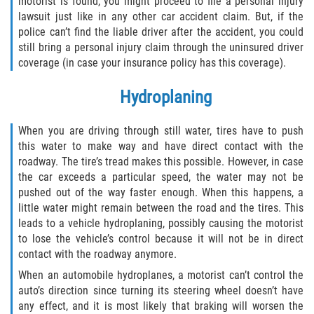
motorist is found, you might proceed to file a personal injury
lawsuit just like in any other car accident claim. But, if the
police can’t find the liable driver after the accident, you could
still bring a personal injury claim through the uninsured driver
coverage (in case your insurance policy has this coverage).
Hydroplaning
When you are driving through still water, tires have to push
this water to make way and have direct contact with the
roadway. The tire’s tread makes this possible. However, in case
the car exceeds a particular speed, the water may not be
pushed out of the way faster enough. When this happens, a
little water might remain between the road and the tires. This
leads to a vehicle hydroplaning, possibly causing the motorist
to lose the vehicle’s control because it will not be in direct
contact with the roadway anymore.
When an automobile hydroplanes, a motorist can’t control the
auto’s direction since turning its steering wheel doesn’t have
any effect, and it is most likely that braking will worsen the