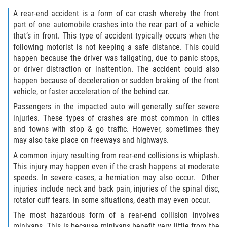
Dealing with Insurance Companies
A rear-end accident is a form of car crash whereby the front
part of one automobile crashes into the rear part of a vehicle
Determining Fault
that’s in front. This type of accident typically occurs when the
following motorist is not keeping a safe distance. This could
Pedestrian Accidents Causes
happen because the driver was tailgating, due to panic stops,
or driver distraction or inattention. The accident could also
Pedestrian Accident Injuries
happen because of deceleration or sudden braking of the front
vehicle, or faster acceleration of the behind car.
Pedestrian Accident Statistics
Passengers in the impacted auto will generally suffer severe
injuries. These types of crashes are most common in cities
Recovering Compensation
and towns with stop & go traffic. However, sometimes they
may also take place on freeways and highways.
Truck Accident
A common injury resulting from rear-end collisions is whiplash.
This injury may happen even if the crash happens at moderate
Liable Parties in a Truck Accident
speeds. In severe cases, a herniation may also occur. Other
injuries include neck and back pain, injuries of the spinal disc,
Truck Accident Causes
rotator cuff tears. In some situations, death may even occur.
The most hazardous form of a rear-end collision involves
Truck Accident Case Elements
minivans. This is because minivans benefit very little from the