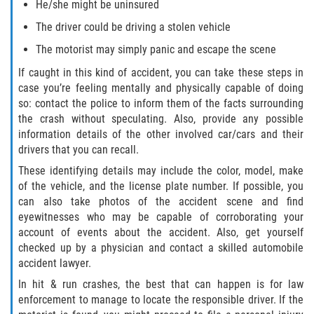
He/she might be uninsured
The driver could be driving a stolen vehicle
The motorist may simply panic and escape the scene
If caught in this kind of accident, you can take these steps in
case you’re feeling mentally and physically capable of doing
so: contact the police to inform them of the facts surrounding
the crash without speculating. Also, provide any possible
information details of the other involved car/cars and their
drivers that you can recall.
These identifying details may include the color, model, make
of the vehicle, and the license plate number. If possible, you
can also take photos of the accident scene and find
eyewitnesses who may be capable of corroborating your
account of events about the accident. Also, get yourself
checked up by a physician and contact a skilled automobile
accident lawyer.
In hit & run crashes, the best that can happen is for law
enforcement to manage to locate the responsible driver. If the