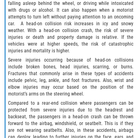
falling asleep behind the wheel, or driving while intoxicated
Defective Airbags
with drugs or alcohol. It can also happen when a motorist
attempts to turn left without paying attention to an oncoming
Defective Tires
car. A head-on collision risk increases in icy and snowy
weather. With a head-on collision crash, the risk of severe
Defective Car Door Latch
injuries or death and property damage is relative. If the
vehicles were at higher speeds, the risk of catastrophic
Distracted Driver
injuries and mortality is higher.
Severe injuries occurring because of head-on collisions
Drunk Driver
include broken bones, head injuries, scarring, or burns.
Fractures that commonly arise in these types of accidents
Fatal Crash General Statistics
include pelvic, leg, ankle, and foot fractures. Also, wrist and
elbow injuries may occur based on the position of the
motorist’s arms on the steering wheel.
Head-on Collision
Compared to a rear-end collision where passengers can be
Hit and Run Accident
protected from severe injuries due to the headrest and
backseat, the passengers in a head-on crash can be thrown
forward to the airbag, windshield, or seatbelt. This is if they
Intersection Accident
are not wearing seatbelts. Also, in these accidents, airbags
can deploy, leading to further injuries on the face, ears, and