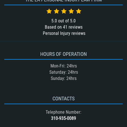
5.0
out of
5.0
Based on
41
reviews
Personal Injury reviews
HOURS OF OPERATION
Mon-Fri: 24hrs
Saturday: 24hrs
Sunday: 24hrs
CONTACTS
Telephone Number:
310-935-0089