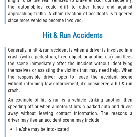
might force the rear vehicles to brake & skid. Consequently,
the automobiles could drift to other lanes and against
approaching traffic. A chain reaction of accidents is triggered
since more vehicles become involved.
Hit & Run Accidents
Generally, a hit & run accident is when a driver is involved in a
crash (with a pedestrian, fixed object, or another car) and flees
the scene immediately after the incident without identifying
themselves or assisting the victims that may need help. When
the responsible driver opts to leave the accident scene
without informing law enforcement, it’s considered a hit & run
crash.
An example of hit & run is a vehicle striking another, then
speeding off or when a motorist hits a parked auto and drives
away without leaving contact information. The reasons a
driver may flee an accident scene may include:
He/she may be intoxicated