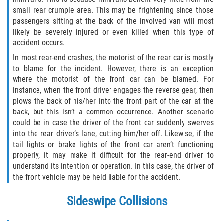
small rear crumple area. This may be frightening since those
Type of Compensation Available for Truck
passengers sitting at the back of the involved van will most
Accidents
likely be severely injured or even killed when this type of
accident occurs.
Type of Evidence Needed
In most rear-end crashes, the motorist of the rear car is mostly
to blame for the incident. However, there is an exception
Winning Your Truck Accident Case
where the motorist of the front car can be blamed. For
instance, when the front driver engages the reverse gear, then
Wrongful Death
plows the back of his/her into the front part of the car at the
back, but this isn’t a common occurrence. Another scenario
Building Your Case
could be in case the driver of the front car suddenly swerves
into the rear driver’s lane, cutting him/her off. Likewise, if the
How to File a Wrongful Death Claim
tail lights or brake lights of the front car aren’t functioning
properly, it may make it difficult for the rear-end driver to
understand its intention or operation. In this case, the driver of
Statute of Limitations
the front vehicle may be held liable for the accident.
What Damages Can I Recover in a
Sideswipe Collisions
Wrongful Death Claim?