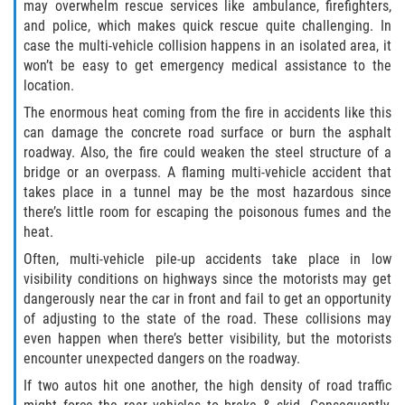
may overwhelm rescue services like ambulance, firefighters,
and police, which makes quick rescue quite challenging. In
case the multi-vehicle collision happens in an isolated area, it
won’t be easy to get emergency medical assistance to the
location.
The enormous heat coming from the fire in accidents like this
can damage the concrete road surface or burn the asphalt
roadway. Also, the fire could weaken the steel structure of a
bridge or an overpass. A flaming multi-vehicle accident that
takes place in a tunnel may be the most hazardous since
there’s little room for escaping the poisonous fumes and the
heat.
Often, multi-vehicle pile-up accidents take place in low
visibility conditions on highways since the motorists may get
dangerously near the car in front and fail to get an opportunity
of adjusting to the state of the road. These collisions may
even happen when there’s better visibility, but the motorists
encounter unexpected dangers on the roadway.
If two autos hit one another, the high density of road traffic