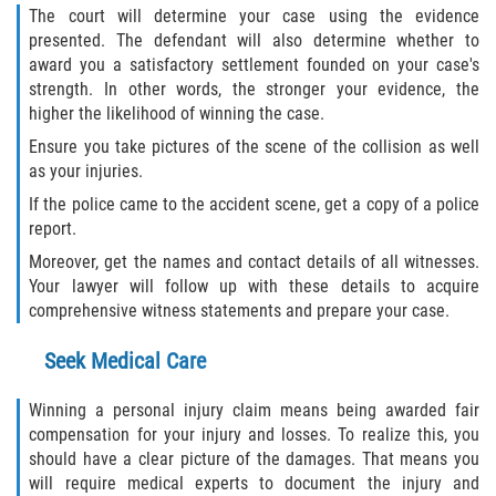
The court will determine your case using the evidence
presented. The defendant will also determine whether to
award you a satisfactory settlement founded on your case's
strength. In other words, the stronger your evidence, the
higher the likelihood of winning the case.
Ensure you take pictures of the scene of the collision as well
as your injuries.
If the police came to the accident scene, get a copy of a police
report.
Moreover, get the names and contact details of all witnesses.
Your lawyer will follow up with these details to acquire
comprehensive witness statements and prepare your case.
Seek Medical Care
Winning a personal injury claim means being awarded fair
compensation for your injury and losses. To realize this, you
should have a clear picture of the damages. That means you
will require medical experts to document the injury and