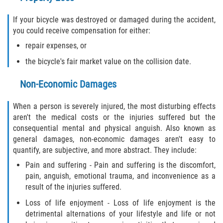
If your bicycle was destroyed or damaged during the accident,
you could receive compensation for either:
repair expenses, or
the bicycle's fair market value on the collision date.
Non-Economic Damages
When a person is severely injured, the most disturbing effects
aren't the medical costs or the injuries suffered but the
consequential mental and physical anguish. Also known as
general damages, non-economic damages aren't easy to
quantify, are subjective, and more abstract. They include:
Pain and suffering - Pain and suffering is the discomfort,
pain, anguish, emotional trauma, and inconvenience as a
result of the injuries suffered.
Loss of life enjoyment - Loss of life enjoyment is the
detrimental alternations of your lifestyle and life or not