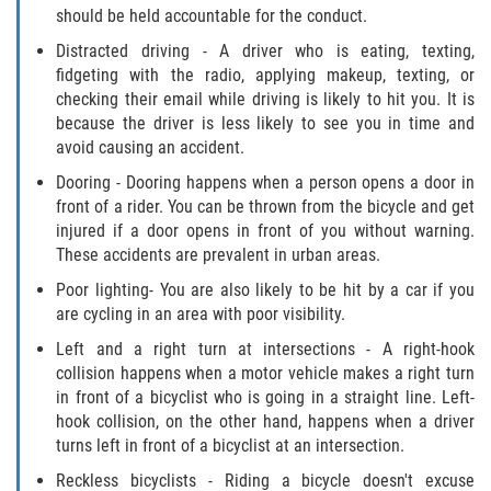
should be held accountable for the conduct.
Defective Airbags
Distracted driving - A driver who is eating, texting,
Defective Tires
fidgeting with the radio, applying makeup, texting, or
checking their email while driving is likely to hit you. It is
because the driver is less likely to see you in time and
Defective Car Door Latch
avoid causing an accident.
Distracted Driver
Dooring - Dooring happens when a person opens a door in
front of a rider. You can be thrown from the bicycle and get
injured if a door opens in front of you without warning.
Drunk Driver
These accidents are prevalent in urban areas.
Fatal Crash General Statistics
Poor lighting- You are also likely to be hit by a car if you
are cycling in an area with poor visibility.
Head-on Collision
Left and a right turn at intersections - A right-hook
collision happens when a motor vehicle makes a right turn
Hit and Run Accident
in front of a bicyclist who is going in a straight line. Left-
hook collision, on the other hand, happens when a driver
Intersection Accident
turns left in front of a bicyclist at an intersection.
Reckless bicyclists - Riding a bicycle doesn't excuse