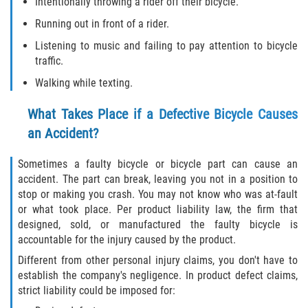
Intentionally throwing a rider off their bicycle.
Running out in front of a rider.
Type of Compensation Available for Truck
Accidents
Listening to music and failing to pay attention to bicycle
traffic.
Type of Evidence Needed
Walking while texting.
Winning Your Truck Accident Case
What Takes Place if a Defective Bicycle Causes
an Accident?
Wrongful Death
Sometimes a faulty bicycle or bicycle part can cause an
Building Your Case
accident. The part can break, leaving you not in a position to
stop or making you crash. You may not know who was at-fault
How to File a Wrongful Death Claim
or what took place. Per product liability law, the firm that
designed, sold, or manufactured the faulty bicycle is
Statute of Limitations
accountable for the injury caused by the product.
Different from other personal injury claims, you don't have to
What Damages Can I Recover in a
establish the company's negligence. In product defect claims,
Wrongful Death Claim?
strict liability could be imposed for: