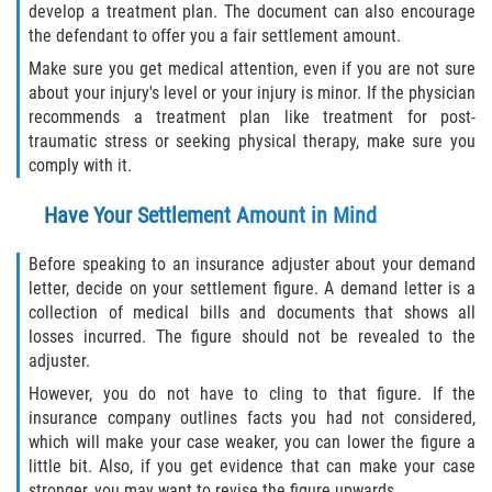
develop a treatment plan. The document can also encourage
the defendant to offer you a fair settlement amount.
Make sure you get medical attention, even if you are not sure
about your injury's level or your injury is minor. If the physician
recommends a treatment plan like treatment for post-
traumatic stress or seeking physical therapy, make sure you
comply with it.
Have Your Settlement Amount in Mind
Before speaking to an insurance adjuster about your demand
letter, decide on your settlement figure. A demand letter is a
collection of medical bills and documents that shows all
losses incurred. The figure should not be revealed to the
adjuster.
However, you do not have to cling to that figure. If the
insurance company outlines facts you had not considered,
which will make your case weaker, you can lower the figure a
little bit. Also, if you get evidence that can make your case
stronger, you may want to revise the figure upwards.