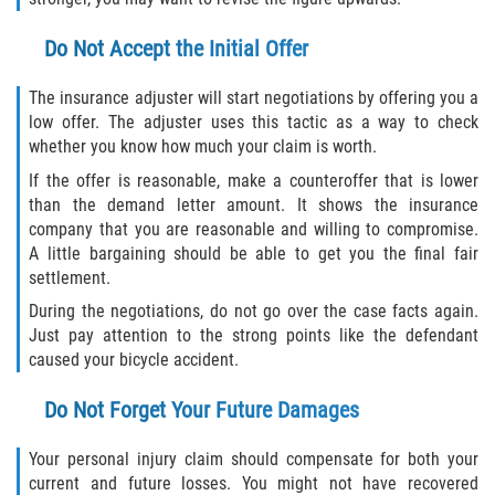
Do Not Accept the Initial Offer
The insurance adjuster will start negotiations by offering you a
low offer. The adjuster uses this tactic as a way to check
whether you know how much your claim is worth.
If the offer is reasonable, make a counteroffer that is lower
than the demand letter amount. It shows the insurance
company that you are reasonable and willing to compromise.
A little bargaining should be able to get you the final fair
settlement.
During the negotiations, do not go over the case facts again.
Just pay attention to the strong points like the defendant
caused your bicycle accident.
Do Not Forget Your Future Damages
Your personal injury claim should compensate for both your
current and future losses. You might not have recovered