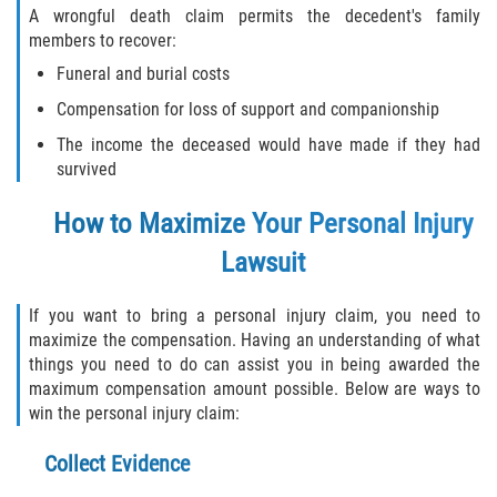
A wrongful death claim permits the decedent's family
members to recover:
Funeral and burial costs
Compensation for loss of support and companionship
The income the deceased would have made if they had
survived
How to Maximize Your Personal Injury
Lawsuit
If you want to bring a personal injury claim, you need to
maximize the compensation. Having an understanding of what
things you need to do can assist you in being awarded the
maximum compensation amount possible. Below are ways to
win the personal injury claim:
Collect Evidence