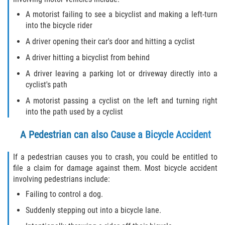
Dealing with Insurance Companies
A motorist failing to see a bicyclist and making a left-turn
into the bicycle rider
Determining Fault
A driver opening their car's door and hitting a cyclist
Pedestrian Accidents Causes
A driver hitting a bicyclist from behind
A driver leaving a parking lot or driveway directly into a
Pedestrian Accident Injuries
cyclist's path
Pedestrian Accident Statistics
A motorist passing a cyclist on the left and turning right
into the path used by a cyclist
Recovering Compensation
A Pedestrian can also Cause a Bicycle Accident
Truck Accident
If a pedestrian causes you to crash, you could be entitled to
file a claim for damage against them. Most bicycle accident
Liable Parties in a Truck Accident
involving pedestrians include:
Failing to control a dog.
Truck Accident Causes
Suddenly stepping out into a bicycle lane.
Truck Accident Case Elements