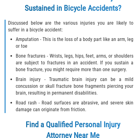
Sustained in Bicycle Accidents?
Discussed below are the various injuries you are likely to
suffer in a bicycle accident:
Amputation - This is the loss of a body part like an arm, leg
or toe
Bone fractures - Wrists, legs, hips, feet, arms, or shoulders
are subject to fractures in an accident. If you sustain a
bone fracture, you might require more than one surgery.
Brain injury - Traumatic brain injury can be a mild
concussion or skull fracture bone fragments piercing your
brain, resulting in permanent disabilities.
Road rash - Road surfaces are abrasive, and severe skin
damage can originate from friction.
Find a Qualified
Personal Injury
Attorney
Near Me