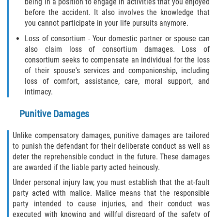
being in a position to engage in activities that you enjoyed
before the accident. It also involves the knowledge that
you cannot participate in your life pursuits anymore.
Loss of consortium - Your domestic partner or spouse can
also claim loss of consortium damages. Loss of
consortium seeks to compensate an individual for the loss
of their spouse's services and companionship, including
loss of comfort, assistance, care, moral support, and
intimacy.
Punitive Damages
Unlike compensatory damages, punitive damages are tailored
to punish the defendant for their deliberate conduct as well as
deter the reprehensible conduct in the future. These damages
are awarded if the liable party acted heinously.
Under personal injury law, you must establish that the at-fault
party acted with malice. Malice means that the responsible
party intended to cause injuries, and their conduct was
executed with knowing and willful disregard of the safety of