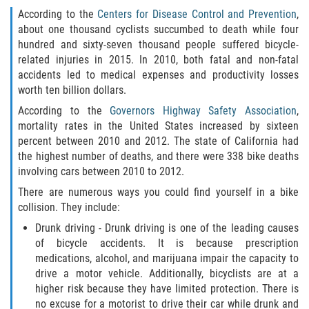
According to the
Centers for Disease Control and Prevention
,
Types of Compensation
about one thousand cyclists succumbed to death while four
hundred and sixty-seven thousand people suffered bicycle-
Car Accident
related injuries in 2015. In 2010, both fatal and non-fatal
accidents led to medical expenses and productivity losses
worth ten billion dollars.
Brake Failure
According to the
Governors Highway Safety Association
,
Car Accident Fatality Statistics
mortality rates in the United States increased by sixteen
percent between 2010 and 2012. The state of California had
the highest number of deaths, and there were 338 bike deaths
Car Insurance Coverage
involving cars between 2010 to 2012.
Common Types of Accidents
There are numerous ways you could find yourself in a bike
collision. They include:
Compensation for Auto Accidents
Drunk driving - Drunk driving is one of the leading causes
of bicycle accidents. It is because prescription
Dangerous Road Conditions
medications, alcohol, and marijuana impair the capacity to
drive a motor vehicle. Additionally, bicyclists are at a
higher risk because they have limited protection. There is
Dealing with Insurance Adjusters
no excuse for a motorist to drive their car while drunk and