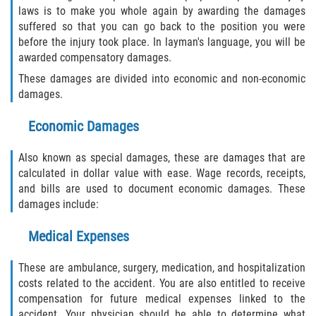
laws is to make you whole again by awarding the damages
suffered so that you can go back to the position you were
before the injury took place. In layman's language, you will be
awarded compensatory damages.
These damages are divided into economic and non-economic
damages.
Economic Damages
Also known as special damages, these are damages that are
calculated in dollar value with ease. Wage records, receipts,
and bills are used to document economic damages. These
damages include:
Medical Expenses
These are ambulance, surgery, medication, and hospitalization
costs related to the accident. You are also entitled to receive
compensation for future medical expenses linked to the
accident. Your physician should be able to determine what