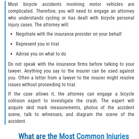
Most bicycle accidents involving motor vehicles are
complicated. Therefore, you will need to engage an attorney
who understands cycling or has dealt with bicycle personal
injury cases. The attorney will:
Negotiate with the insurance provider on your behalf
Represent you in trial
Advise you on what to do
Do not speak with the insurance firms before talking to your
lawyer. Anything you say to the insurer can be used against
you. Often a letter from a lawyer to the insurer might resolve
issues without proceeding to trial.
If the case allows it, the attorney can engage a bicycle
collision expert to investigate the crash. The expert will
acquire skid mark measurements, photos of the accident
scene, talk to witnesses, and diagram the scene of the
accident.
What are the Most Common Injuries