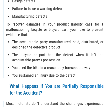
FAQ
Design defects
Failure to issue a warning defect
Contact
Manufacturing defects
Blog
To recover damages in your product liability case for a
malfunctioning bicycle or bicycle part, you have to present
evidence that:
The accountable party manufactured, sold, distributed, or
designed the defective product
The bicycle or part had the defect when it left the
accountable party's possession
You used the bike in a reasonably foreseeable way
You sustained an injury due to the defect
What Happens If You are Partially Responsible
for the Accident?
Most motorists don't understand the challenges experienced