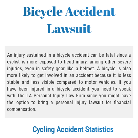
Bus Accident
Bicycle Accident
Bus Accident Statistics
Lawsuit
Common Bus Accident Causes
Common Carrier Law in California
An injury sustained in a bicycle accident can be fatal since a
Required Evidence in Bus Accident Cases
cyclist is more exposed to head injury, among other severe
injuries, even in safety gear like a helmet. A bicycle is also
Winning Your Case
more likely to get involved in an accident because it is less
stable and less visible compared to motor vehicles. If you
have been injured in a bicycle accident, you need to speak
Bicycle Accident
with The LA Personal Injury Law Firm since you might have
the option to bring a personal injury lawsuit for financial
Bicycle Laws on Personal Injury
compensation.
Common Injuries
Cycling Accident Statistics
Bicycle Accident Causes