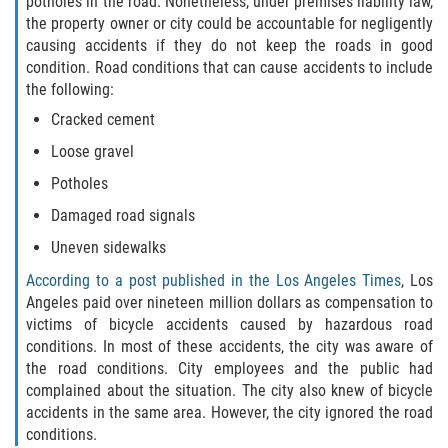
potholes in the road. Nonetheless, under premises liability law,
the property owner or city could be accountable for negligently
Limousine Accidents
causing accidents if they do not keep the roads in good
condition. Road conditions that can cause accidents to include
Motorcycle Accidents
the following:
Cracked cement
Pedestrian Accidents
Loose gravel
Tour Bus Accidents
Potholes
Damaged road signals
Train and Subway Accidents
Uneven sidewalks
Truck Accidents
According to a post published in the Los Angeles Times
, Los
Angeles paid over nineteen million dollars as compensation to
Types of Catastrophic Injuries
victims of bicycle accidents caused by hazardous road
conditions. In most of these accidents, the city was aware of
the road conditions. City employees and the public had
Medical Malpractice
complained about the situation. The city also knew of bicycle
accidents in the same area. However, the city ignored the road
Motorcycle Accident
conditions.