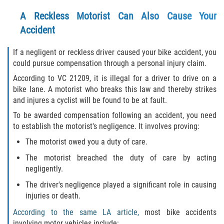
Alcohol Related Motorcycle Accident
A Reckless Motorist Can Also Cause Your
Accident
Drug-Related Motorcycle Accident
If a negligent or reckless driver caused your bike accident, you
Hit and Run Motorcycle Accident
could pursue compensation through a personal injury claim.
According to VC 21209, it is illegal for a driver to drive on a
Motorcycle Accident FAQ
bike lane. A motorist who breaks this law and thereby strikes
and injures a cyclist will be found to be at fault.
Motorcycle Rear End Accident
To be awarded compensation following an accident, you need
to establish the motorist's negligence. It involves proving:
Reckless Driving Motorcycle Accident
The motorist owed you a duty of care.
Unsafe Left Turn Motorcycle Accident
The motorist breached the duty of care by acting
negligently.
What to Do After a Motorcycle Accident
The driver's negligence played a significant role in causing
injuries or death.
Pedestrian Accident
According to the same LA article,
most bike accidents
involving motor vehicles include: