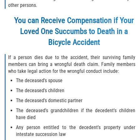
other persons.
You can Receive Compensation if Your
Loved One Succumbs to Death in a
Bicycle Accident
If a person dies due to the accident, their surviving family
members can bring a wrongful death claim. Family members
who take legal action for the wrongful conduct include:
The deceased's spouse
The deceased's children
The deceased's domestic partner
The deceased's grandchildren if the decedent's children
have died
Any person entitled to the decedent's property under
intestate succession law