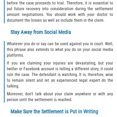
before the case proceeds to trial. Therefore, it is essential to
put future recovery into consideration during the settlement
amount negotiations. You should work with your doctor to
document the losses as well as include them in the claim.
Stay Away from Social Media
Whatever you do or say can be used against you in court. Well,
this phrase also extends to what you do on your social media
platforms.
If you are claiming your injuries are devastating, but your
twitter or Facebook account is telling a different story, it could
ruin the case. The defendant is watching. It is, therefore, wise
to remain silent and let an experienced legal expert do the
talking.
Moreover, don't talk about your claim anywhere or with any
person until the settlement is reached.
Make Sure the Settlement is Put in Writing