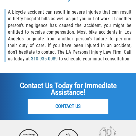
A bicycle accident can result in severe injuries that can result
in hefty hospital bills as well as put you out of work. If another
person's negligence has caused the accident, you might be
entitled to receive compensation. Most bike accidents in Los
Angeles originate from another person's failure to perform
their duty of care. If you have been injured in an accident,
don't hesitate to contact The LA Personal Injury Law Firm. Call
us today at
310-935-0089
to schedule your initial consultation.
Contact Us Today for Immediate
Assistance!
CONTACT US