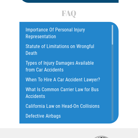
Car Accident
FAQ
Car Accident Fatality Statistics
Car Insurance Coverage
Importance Of Personal Injury
Representation
Catastrophic Injury
Statute of Limitations on Wrongful
Catastrophic Injury Bicycle Accidents
Death
Catastrophic Injury Truck Accidents
Types of Injury Damages Available
Common Injuries
from Car Accidents
Common Bus Accident Causes
When To Hire A Car Accident Lawyer?
Common Carrier Law in California
What Is Common Carrier Law for Bus
Common Types of Accidents
Accidents
Compensation for Auto Accidents
California Law on Head-On Collisions
Dangerous Road Conditions
Defective Airbags
Dealing with Insurance Adjusters
T-Bone Accident
Dealing with Insurance Companies
What to do After an Accident