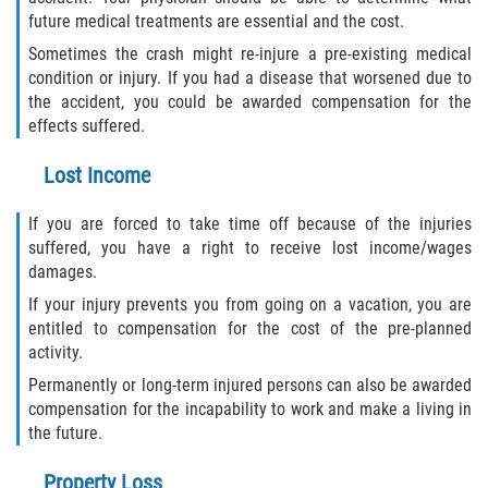
future medical treatments are essential and the cost.
Sometimes the crash might re-injure a pre-existing medical
condition or injury. If you had a disease that worsened due to
the accident, you could be awarded compensation for the
effects suffered.
Lost Income
If you are forced to take time off because of the injuries
suffered, you have a right to receive lost income/wages
damages.
If your injury prevents you from going on a vacation, you are
entitled to compensation for the cost of the pre-planned
activity.
Permanently or long-term injured persons can also be awarded
compensation for the incapability to work and make a living in
the future.
Property Loss