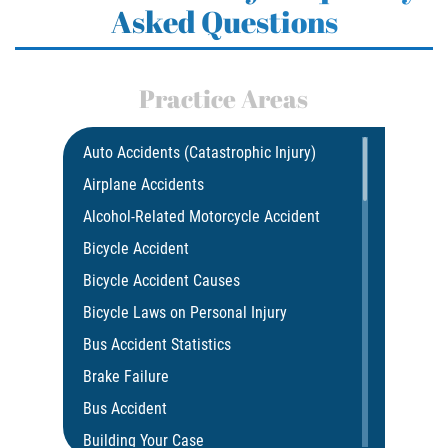
Asked Questions
Practice Areas
Auto Accidents (Catastrophic Injury)
Airplane Accidents
Alcohol-Related Motorcycle Accident
Bicycle Accident
Bicycle Accident Causes
Bicycle Laws on Personal Injury
Bus Accident Statistics
Brake Failure
Bus Accident
Building Your Case