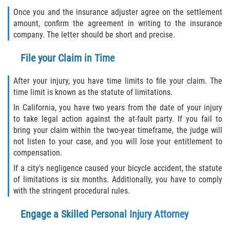
Once you and the insurance adjuster agree on the settlement
amount, confirm the agreement in writing to the insurance
company. The letter should be short and precise.
File your Claim in Time
After your injury, you have time limits to file your claim. The
time limit is known as the statute of limitations.
In California, you have two years from the date of your injury
to take legal action against the at-fault party. If you fail to
bring your claim within the two-year timeframe, the judge will
not listen to your case, and you will lose your entitlement to
compensation.
If a city's negligence caused your bicycle accident, the statute
of limitations is six months. Additionally, you have to comply
with the stringent procedural rules.
Engage a Skilled Personal Injury Attorney