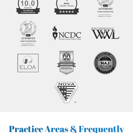
Practice Areas & Frequently