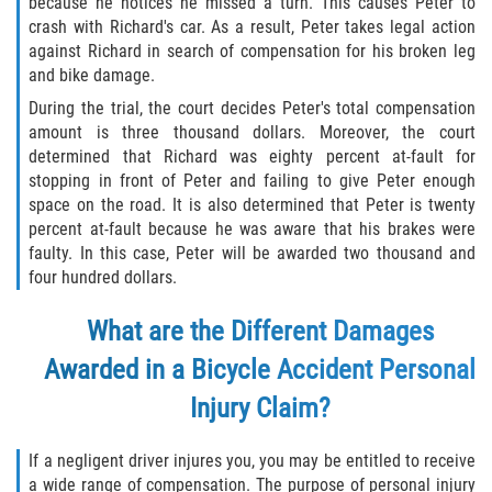
because he notices he missed a turn. This causes Peter to
crash with Richard's car. As a result, Peter takes legal action
against Richard in search of compensation for his broken leg
and bike damage.
During the trial, the court decides Peter's total compensation
amount is three thousand dollars. Moreover, the court
determined that Richard was eighty percent at-fault for
stopping in front of Peter and failing to give Peter enough
space on the road. It is also determined that Peter is twenty
percent at-fault because he was aware that his brakes were
faulty. In this case, Peter will be awarded two thousand and
four hundred dollars.
What are the Different Damages
Awarded in a Bicycle Accident Personal
Injury Claim?
If a negligent driver injures you, you may be entitled to receive
a wide range of compensation. The purpose of personal injury