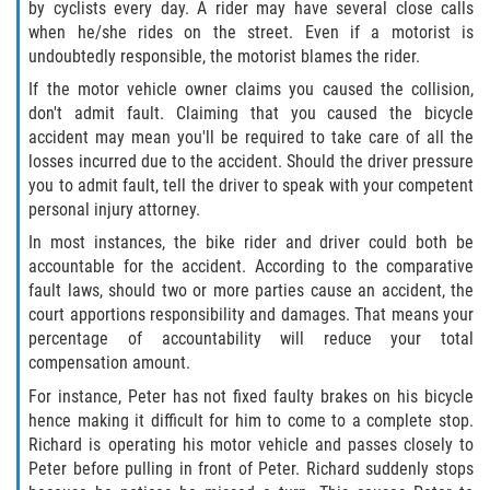
by cyclists every day. A rider may have several close calls
when he/she rides on the street. Even if a motorist is
undoubtedly responsible, the motorist blames the rider.
If the motor vehicle owner claims you caused the collision,
don't admit fault. Claiming that you caused the bicycle
accident may mean you'll be required to take care of all the
losses incurred due to the accident. Should the driver pressure
you to admit fault, tell the driver to speak with your competent
personal injury attorney.
In most instances, the bike rider and driver could both be
accountable for the accident. According to the comparative
fault laws, should two or more parties cause an accident, the
court apportions responsibility and damages. That means your
percentage of accountability will reduce your total
compensation amount.
For instance, Peter has not fixed faulty brakes on his bicycle
hence making it difficult for him to come to a complete stop.
Richard is operating his motor vehicle and passes closely to
Peter before pulling in front of Peter. Richard suddenly stops