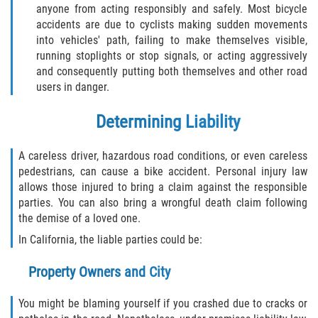
Rear-End Collision
anyone from acting responsibly and safely. Most bicycle
accidents are due to cyclists making sudden movements
Roof Crush
into vehicles' path, failing to make themselves visible,
running stoplights or stop signals, or acting aggressively
Seatbelt Failure
and consequently putting both themselves and other road
users in danger.
Side Impact Collisions
Determining Liability
T-bone Accidents
A careless driver, hazardous road conditions, or even careless
pedestrians, can cause a bike accident. Personal injury law
What to do After an Accident
allows those injured to bring a claim against the responsible
parties. You can also bring a wrongful death claim following
Catastrophic Injury
the demise of a loved one.
In California, the liable parties could be:
Airplane Accidents
Property Owners and City
Auto Accidents
You might be blaming yourself if you crashed due to cracks or
Bicycle Accidents